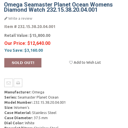
Omega Seamaster Planet Ocean Womens
Diamond Watch 232.15.38.20.04.001
Write a review
Item #
232.15.38.20.04.001
Retail Value:
$15,800.00
Our Price:
$12,640.00
You Save:
$3,160.00
Add to Wish List
Manufacturer:
Omega
Series:
Seamaster Planet Ocean
Model Number:
232.15.38.20.04.001
Size:
Women's
Case Material:
Stainless Steel
Case Diameter:
37.5 mm
Dial Color:
White