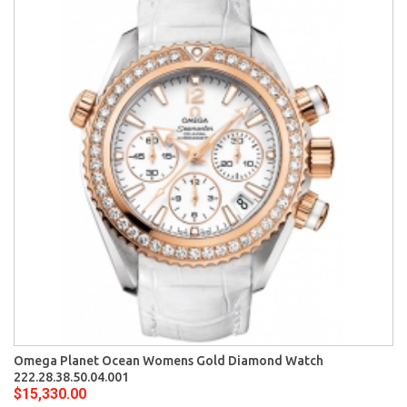
Omega Planet Ocean Womens Gold Diamond Watch
222.28.38.50.04.001
$15,330.00