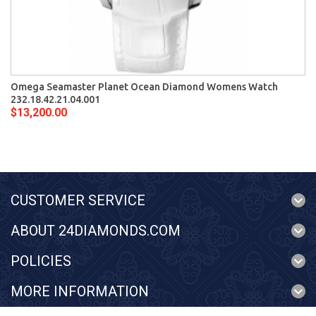
Omega Seamaster Planet Ocean Diamond Womens Watch
232.18.42.21.04.001
$13,200.00
CUSTOMER SERVICE
ABOUT 24DIAMONDS.COM
POLICIES
MORE INFORMATION