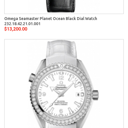
Omega Seamaster Planet Ocean Black Dial Watch
232.18.42.21.01.001
$13,200.00