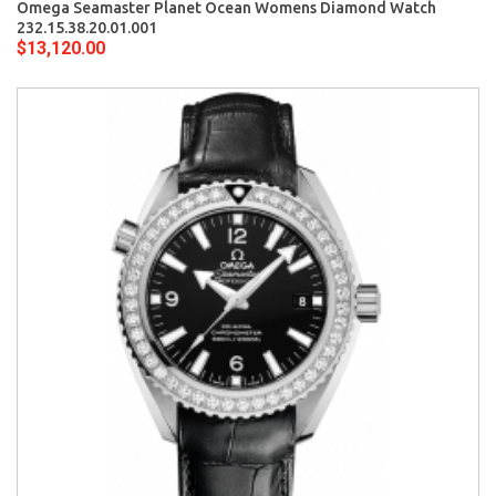
Omega Seamaster Planet Ocean Womens Diamond Watch
232.15.38.20.01.001
$13,120.00