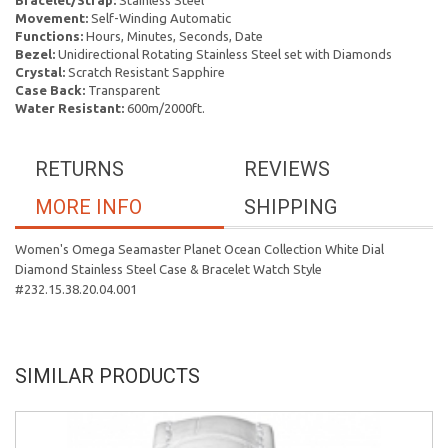
Bracelet/Strap:
Stainless Steel
Movement:
Self-Winding Automatic
Functions:
Hours, Minutes, Seconds, Date
Bezel:
Unidirectional Rotating Stainless Steel set with Diamonds
Crystal:
Scratch Resistant Sapphire
Case Back:
Transparent
Water Resistant:
600m/2000ft.
RETURNS
REVIEWS
MORE INFO
SHIPPING
Women's Omega Seamaster Planet Ocean Collection White Dial
Diamond Stainless Steel Case & Bracelet Watch Style
#232.15.38.20.04.001
SIMILAR PRODUCTS