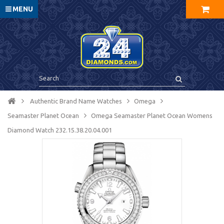
MENU
Authentic Brand Name Watches
Omega
Seamaster Planet Ocean
Omega Seamaster Planet Ocean Womens
Diamond Watch 232.15.38.20.04.001