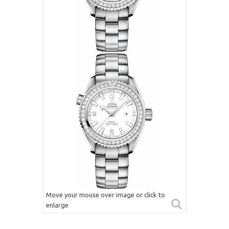
Move your mouse over image or click to
enlarge