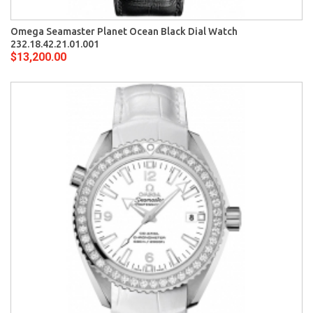
Omega Seamaster Planet Ocean Black Dial Watch
232.18.42.21.01.001
$13,200.00