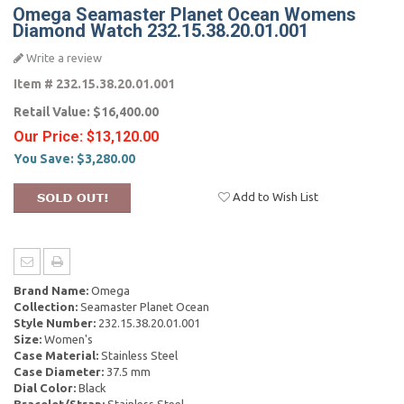
Omega Seamaster Planet Ocean Womens
Diamond Watch 232.15.38.20.01.001
Write a review
Item #
232.15.38.20.01.001
Retail Value:
$16,400.00
Our Price:
$13,120.00
You Save:
$3,280.00
Add to Wish List
Brand Name:
Omega
Collection:
Seamaster Planet Ocean
Style Number:
232.15.38.20.01.001
Size:
Women's
Case Material:
Stainless Steel
Case Diameter:
37.5 mm
Dial Color:
Black