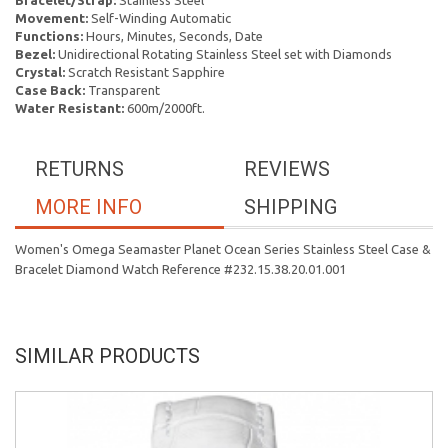
Bracelet/Strap:
Stainless Steel
Movement:
Self-Winding Automatic
Functions:
Hours, Minutes, Seconds, Date
Bezel:
Unidirectional Rotating Stainless Steel set with Diamonds
Crystal:
Scratch Resistant Sapphire
Case Back:
Transparent
Water Resistant:
600m/2000ft.
RETURNS
REVIEWS
MORE INFO
SHIPPING
Women's Omega Seamaster Planet Ocean Series Stainless Steel Case &
Bracelet Diamond Watch Reference #232.15.38.20.01.001
SIMILAR PRODUCTS