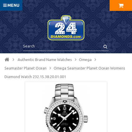
MENU
Authentic Brand Name Watches
Omega
Seamaster Planet Ocean
Omega Seamaster Planet Ocean Womens
Diamond Watch 232.15.38.20.01.001