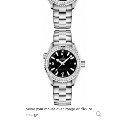
Move your mouse over image or click to
enlarge