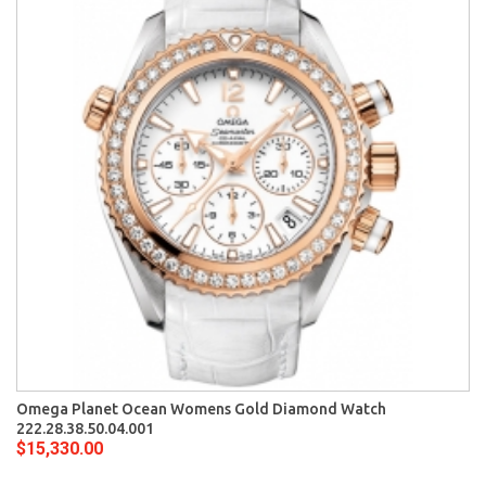
Omega Planet Ocean Womens Gold Diamond Watch
222.28.38.50.04.001
$15,330.00