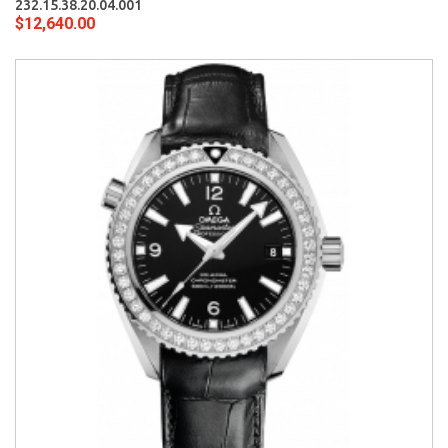
232.15.38.20.04.001
$12,640.00