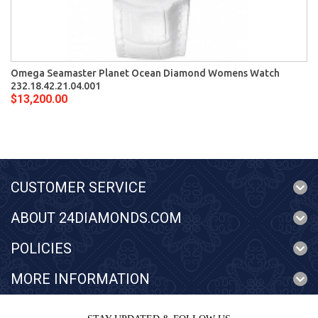
Omega Seamaster Planet Ocean Diamond Womens Watch
232.18.42.21.04.001
$13,200.00
CUSTOMER SERVICE
ABOUT 24DIAMONDS.COM
POLICIES
MORE INFORMATION