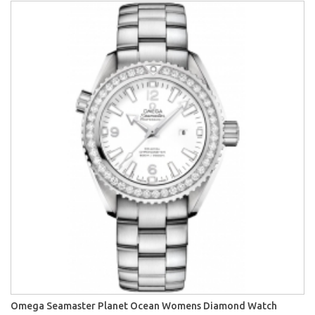
Omega Seamaster Planet Ocean Womens Diamond Watch