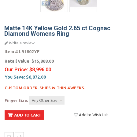
Matte 14K Yellow Gold 2.65 ct Cognac
Diamond Womens Ring
Write a review
Item #
LR1802YF
Retail Value:
$15,868.00
Our Price:
$8,996.00
You Save:
$6,872.00
CUSTOM ORDER. SHIPS WITHIN 4 WEEKS.
Finger Size:
Any Other Size
Add to Wish List