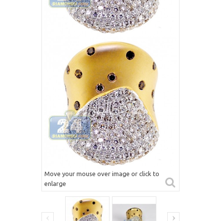
Move your mouse over image or click to
enlarge