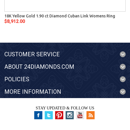
18K Yellow Gold 1.90 ct Diamond Cuban Link Womens Ring
$8,912.00
CUSTOMER SERVICE
ABOUT 24DIAMONDS.COM
POLICIES
MORE INFORMATION
STAY UPDATED & FOLLOW US