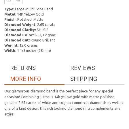
Type:
Large Multi-Tone Band
Metal:
14K Yellow Gold
Finish:
Polished, Matte
Diamond Weight:
2.65 carats
Diamond Clarity:
SI1-SI2
Diamond Color:
G-H, Cognac
Diamond Cut:
Round Brilliant
Weight:
15.0 grams
Width:
1 1/8 inches (28 mm)
RETURNS
REVIEWS
MORE INFO
SHIPPING
Our glamorous diamond band is the perfect piece for any special
occasion! Combining lustrous 14k yellow gold with matte polished,
genuine 2.65 carats of white and cognac round-cut diamonds as well as
one of a kind design, this rich looking diamond ring complements any
attire!