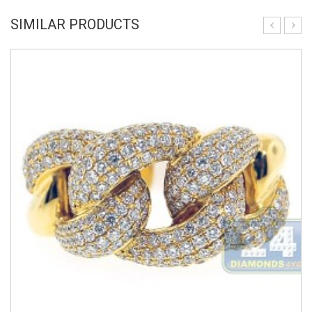
SIMILAR PRODUCTS