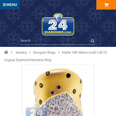
MENU
Jewelry
Designer Rings
Matte 14K Yellow Gold 2.65 Ct
Cognac Diamond Womens Ring