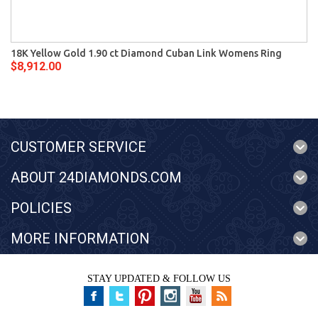
18K Yellow Gold 1.90 ct Diamond Cuban Link Womens Ring
$8,912.00
CUSTOMER SERVICE
ABOUT 24DIAMONDS.COM
POLICIES
MORE INFORMATION
STAY UPDATED & FOLLOW US