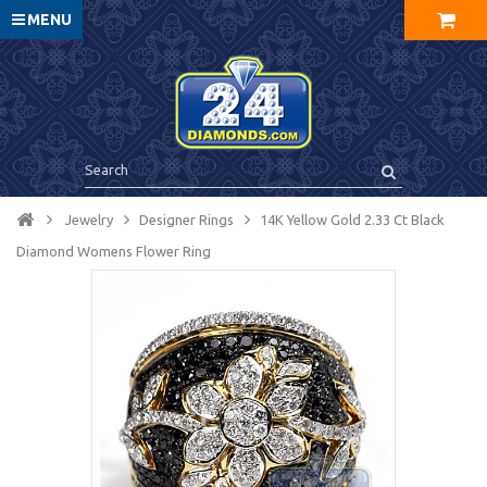
MENU
Jewelry
Designer Rings
14K Yellow Gold 2.33 Ct Black
Diamond Womens Flower Ring