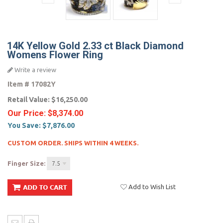
14K Yellow Gold 2.33 ct Black Diamond
Womens Flower Ring
Write a review
Item #
17082Y
Retail Value:
$16,250.00
Our Price:
$8,374.00
You Save:
$7,876.00
CUSTOM ORDER. SHIPS WITHIN 4 WEEKS.
Finger Size:
7.5
Add to Wish List