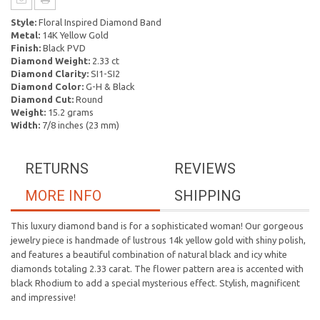
Style:
Floral Inspired Diamond Band
Metal:
14K Yellow Gold
Finish:
Black PVD
Diamond Weight:
2.33 ct
Diamond Clarity:
SI1-SI2
Diamond Color:
G-H & Black
Diamond Cut:
Round
Weight:
15.2 grams
Width:
7/8 inches (23 mm)
RETURNS
REVIEWS
MORE INFO
SHIPPING
This luxury diamond band is for a sophisticated woman! Our gorgeous
jewelry piece is handmade of lustrous 14k yellow gold with shiny polish,
and features a beautiful combination of natural black and icy white
diamonds totaling 2.33 carat. The flower pattern area is accented with
black Rhodium to add a special mysterious effect. Stylish, magnificent
and impressive!