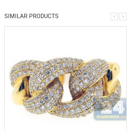
SIMILAR PRODUCTS