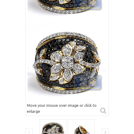
Move your mouse over image or click to
enlarge