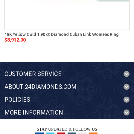
18K Yellow Gold 1.90 ct Diamond Cuban Link Womens Ring
$8,912.00
CUSTOMER SERVICE
ABOUT 24DIAMONDS.COM
POLICIES
MORE INFORMATION
STAY UPDATED & FOLLOW US