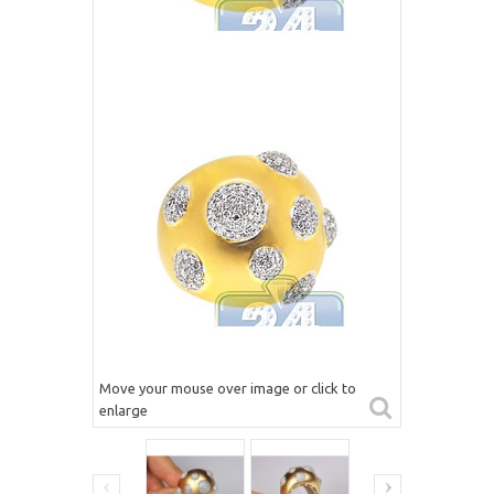
Move your mouse over image or click to
enlarge