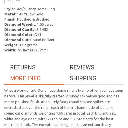
Style:
Lady's Fancy Dome Ring
Metal:
14K Yellow Gold
Finish:
Polished & Brushed
Diamond Weight:
1.66 carat
Diamond Clarity:
SI1-SI2
Diamond Color:
G-H
Diamond Cut:
Round Brilliant
Weight:
17.2 grams
Width:
7/8 inches (23 mm)
RETURNS
REVIEWS
MORE INFO
SHIPPING
What a work of art! Our unique dome ring is like no other you have seen
before! This jewel is skillfully crafted in sunny 14k yellow gold and has
matte polished finish. Absolutely fancy round shaped spikes are
encrusted all over the ring... each of them is handmade of genuine
round cut diamonds weighting 1.66 carat in total. Each brilliant is icy
white and eye clean, with G-H color and SI1-SI2 clarity for the best
match and look. The exceptional design makes an extraordinary