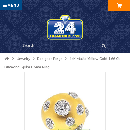
MENU
Jewelry
Designer Rings
14K Matte Yellow Gold 1.66 Ct
Diamond Spike Dome Ring