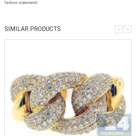
fashion statement!
SIMILAR PRODUCTS