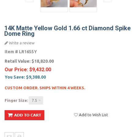
14K Matte Yellow Gold 1.66 ct Diamond Spike
Dome Ring
Write a review
Item #
LR1655Y
Retail Value:
$18,820.00
Our Price:
$9,432.00
You Save:
$9,388.00
CUSTOM ORDER. SHIPS WITHIN 4 WEEKS.
Finger Size:
7.5
Add to Wish List