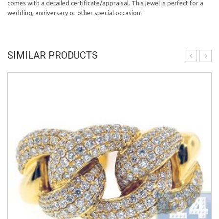
comes with a detailed certificate/appraisal. This jewel is perfect for a
wedding, anniversary or other special occasion!
SIMILAR PRODUCTS