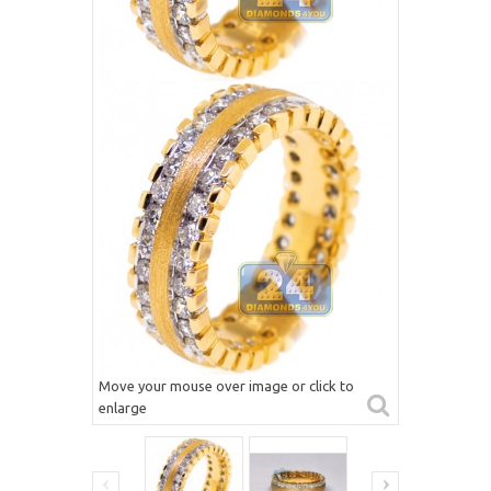
Move your mouse over image or click to
enlarge