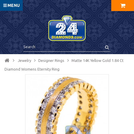
MENU
Jewelry
Designer Rings
Matte 14K Yellow Gold 1.84 Ct
Diamond Womens Eternity Ring