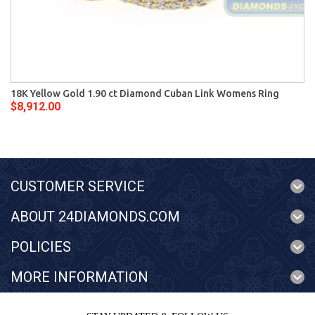
18K Yellow Gold 1.90 ct Diamond Cuban Link Womens Ring
$8,912.00
CUSTOMER SERVICE
ABOUT 24DIAMONDS.COM
POLICIES
MORE INFORMATION