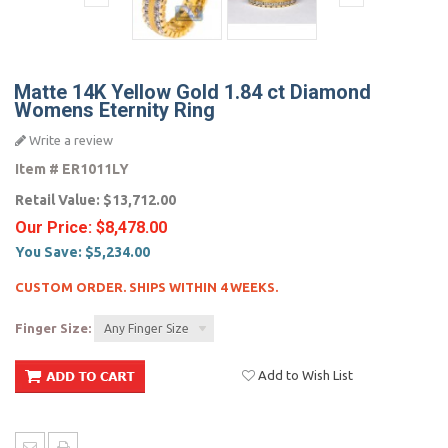
Matte 14K Yellow Gold 1.84 ct Diamond
Womens Eternity Ring
Write a review
Item #
ER1011LY
Retail Value:
$13,712.00
Our Price:
$8,478.00
You Save:
$5,234.00
CUSTOM ORDER. SHIPS WITHIN 4 WEEKS.
Finger Size:
Any Finger Size
Add to Wish List