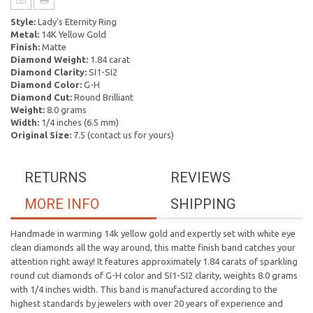
Style:
Lady's Eternity Ring
Metal:
14K Yellow Gold
Finish:
Matte
Diamond Weight:
1.84 carat
Diamond Clarity:
SI1-SI2
Diamond Color:
G-H
Diamond Cut:
Round Brilliant
Weight:
8.0 grams
Width:
1/4 inches (6.5 mm)
Original Size:
7.5 (contact us for yours)
RETURNS
REVIEWS
MORE INFO
SHIPPING
Handmade in warming 14k yellow gold and expertly set with white eye
clean diamonds all the way around, this matte finish band catches your
attention right away! It features approximately 1.84 carats of sparkling
round cut diamonds of G-H color and SI1-SI2 clarity, weights 8.0 grams
with 1/4 inches width. This band is manufactured according to the
highest standards by jewelers with over 20 years of experience and