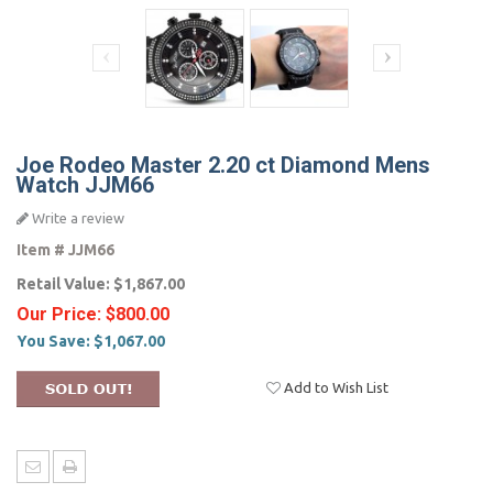
Joe Rodeo Master 2.20 ct Diamond Mens
Watch JJM66
Write a review
Item #
JJM66
Retail Value:
$1,867.00
Our Price:
$800.00
You Save:
$1,067.00
Add to Wish List