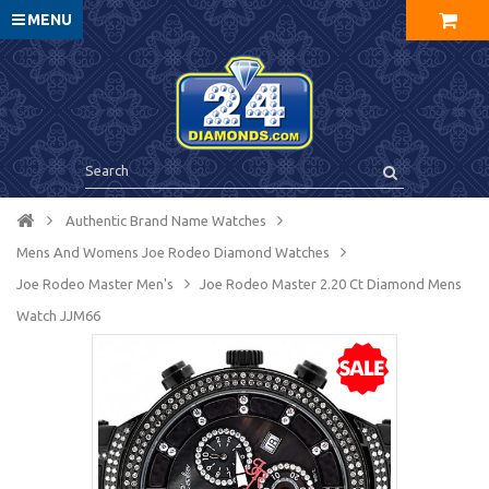
MENU
Authentic Brand Name Watches
Mens And Womens Joe Rodeo Diamond Watches
Joe Rodeo Master Men's
Joe Rodeo Master 2.20 Ct Diamond Mens
Watch JJM66