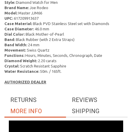
Style:
Diamond Watch for Men
Brand Name:
Joe Rodeo
Model:
Master JJM66
UPC:
617209913637
Case Material:
Black PVD Stainless Steel set with Diamonds
Case Diameter:
46.0 mm
Dial Color:
Black Mother-of-Pearl
Band:
Black Rubber (with 2 Extra Straps)
Band Width:
24 mm
Movement:
Swiss Quartz
Functions:
Hours, Minutes, Seconds, Chronograph, Date
Diamond Weight:
2.20 carats
Crystal:
Scratch Resistant Sapphire
Water Resistance:
50m. / 165ft.
AUTHORIZED DEALER
RETURNS
REVIEWS
MORE INFO
SHIPPING