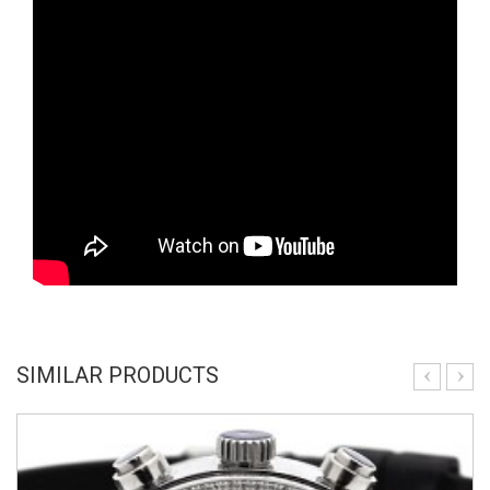
SIMILAR PRODUCTS