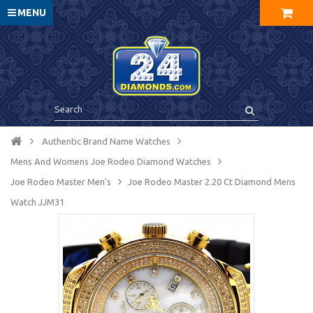
MENU
Authentic Brand Name Watches
Mens And Womens Joe Rodeo Diamond Watches
Joe Rodeo Master Men's
Joe Rodeo Master 2.20 Ct Diamond Mens
Watch JJM31