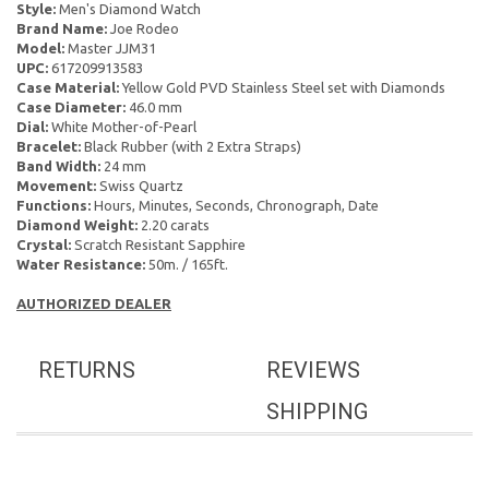
Style:
Men's Diamond Watch
Brand Name:
Joe Rodeo
Model:
Master JJM31
UPC:
617209913583
Case Material:
Yellow Gold PVD Stainless Steel set with Diamonds
Case Diameter:
46.0 mm
Dial:
White Mother-of-Pearl
Bracelet:
Black Rubber (with 2 Extra Straps)
Band Width:
24 mm
Movement:
Swiss Quartz
Functions:
Hours, Minutes, Seconds, Chronograph, Date
Diamond Weight:
2.20 carats
Crystal:
Scratch Resistant Sapphire
Water Resistance:
50m. / 165ft.
AUTHORIZED DEALER
RETURNS
REVIEWS
SHIPPING