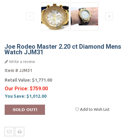
Joe Rodeo Master 2.20 ct Diamond Mens
Watch JJM31
Write a review
Item #
JJM31
Retail Value:
$1,771.00
Our Price:
$759.00
You Save:
$1,012.00
Add to Wish List