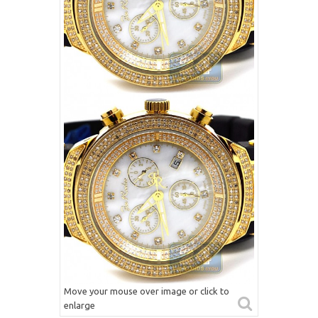
Move your mouse over image or click to
enlarge