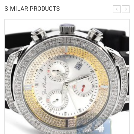
SIMILAR PRODUCTS