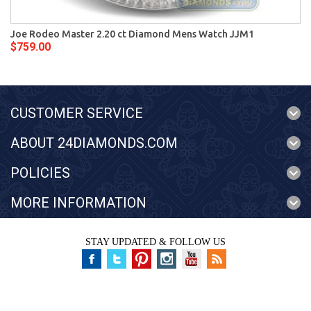
Joe Rodeo Master 2.20 ct Diamond Mens Watch JJM1
$759.00
CUSTOMER SERVICE
ABOUT 24DIAMONDS.COM
POLICIES
MORE INFORMATION
STAY UPDATED & FOLLOW US