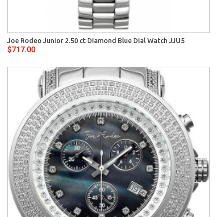
Joe Rodeo Junior 2.50 ct Diamond Blue Dial Watch JJU5
$717.00