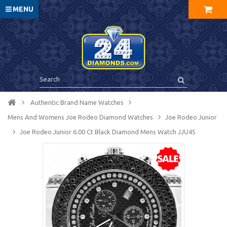
MENU
Authentic Brand Name Watches
Mens And Womens Joe Rodeo Diamond Watches
Joe Rodeo Junior
Joe Rodeo Junior 6.00 Ct Black Diamond Mens Watch JJU45