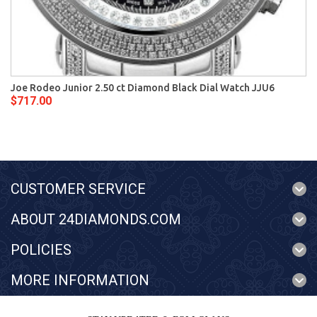
Joe Rodeo Junior 2.50 ct Diamond Black Dial Watch JJU6
$717.00
CUSTOMER SERVICE
ABOUT 24DIAMONDS.COM
POLICIES
MORE INFORMATION