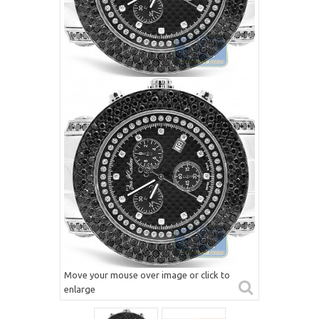
Move your mouse over image or click to
enlarge