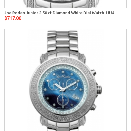
Joe Rodeo Junior 2.50 ct Diamond White Dial Watch JJU4
$717.00