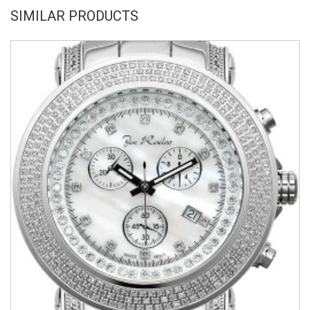
SIMILAR PRODUCTS