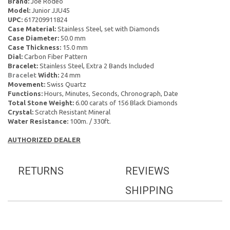
Brand:
Joe Rodeo
Model:
Junior JJU45
UPC:
617209911824
Case Material:
Stainless Steel, set with Diamonds
Case Diameter:
50.0 mm
Case Thickness:
15.0 mm
Dial:
Carbon Fiber Pattern
Bracelet:
Stainless Steel, Extra 2 Bands Included
Bracelet
Width:
24 mm
Movement:
Swiss Quartz
Functions:
Hours, Minutes, Seconds, Chronograph, Date
Total Stone Weight:
6.00 carats of 156 Black Diamonds
Crystal:
Scratch Resistant Mineral
Water Resistance:
100m. / 330ft.
AUTHORIZED DEALER
RETURNS
REVIEWS
SHIPPING