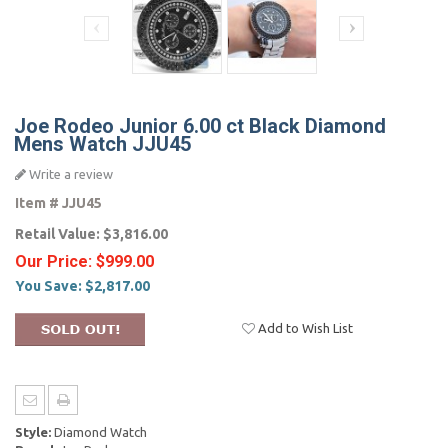
Joe Rodeo Junior 6.00 ct Black Diamond
Mens Watch JJU45
Write a review
Item #
JJU45
Retail Value:
$3,816.00
Our Price:
$999.00
You Save:
$2,817.00
Add to Wish List
Style:
Diamond Watch