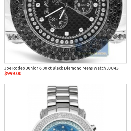
Joe Rodeo Junior 6.00 ct Black Diamond Mens Watch JJU45
$999.00