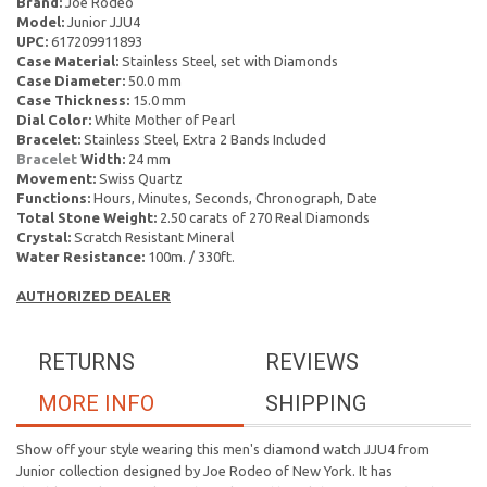
Brand:
Joe Rodeo
Model:
Junior JJU4
UPC:
617209911893
Case Material:
Stainless Steel, set with Diamonds
Case Diameter:
50.0 mm
Case Thickness:
15.0 mm
Dial Color:
White Mother of Pearl
Bracelet:
Stainless Steel, Extra 2 Bands Included
Bracelet
Width:
24 mm
Movement:
Swiss Quartz
Functions:
Hours, Minutes, Seconds, Chronograph, Date
Total Stone Weight:
2.50 carats of 270 Real Diamonds
Crystal:
Scratch Resistant Mineral
Water Resistance:
100m. / 330ft.
AUTHORIZED DEALER
RETURNS
REVIEWS
MORE INFO
SHIPPING
Show off your style wearing this men's diamond watch JJU4 from
Junior collection designed by Joe Rodeo of New York. It has