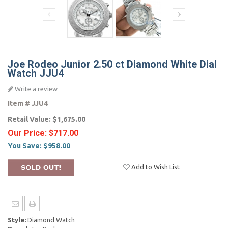
Joe Rodeo Junior 2.50 ct Diamond White Dial
Watch JJU4
Write a review
Item #
JJU4
Retail Value:
$1,675.00
Our Price:
$717.00
You Save:
$958.00
Add to Wish List
Style:
Diamond Watch