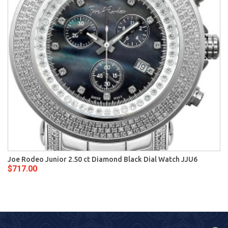
Joe Rodeo Junior 2.50 ct Diamond Black Dial Watch JJU6
$717.00