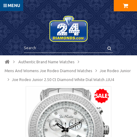
MENU
Authentic Brand Name Watches
Mens And Womens Joe Rodeo Diamond Watches
Joe Rodeo Junior
Joe Rodeo Junior 2.50 Ct Diamond White Dial Watch JJU4