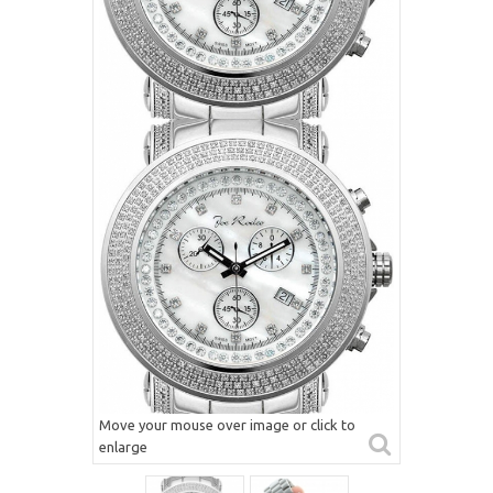
Move your mouse over image or click to
enlarge