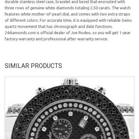
durable stainless steel case, bracelet and bezel that encrusted with
three rows of genuine white diamonds totaling 2.50 carats. The watch
features white mother-of-pearl dial, and comes with two extra straps
of different colors. For accurate time, it is equipped with reliable Swiss
quartz movement that has chronograph and date functions.
24diamonds.com is official dealer of Joe Rodeo, so you will get 1-year
factory warranty and professional after-warranty service.
SIMILAR PRODUCTS