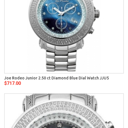
Joe Rodeo Junior 2.50 ct Diamond Blue Dial Watch JJU5
$717.00