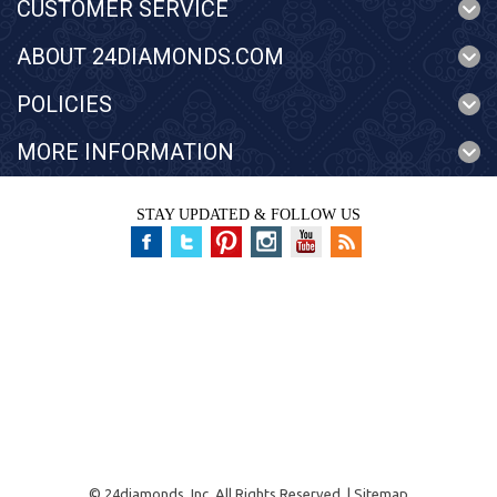
CUSTOMER SERVICE
ABOUT 24DIAMONDS.COM
POLICIES
MORE INFORMATION
STAY UPDATED & FOLLOW US
©
24diamonds, Inc.
All Rights Reserved. |
Sitemap