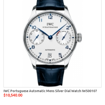
IWC Portuguese Automatic Mens Silver Dial Watch IW500107
$10,540.00