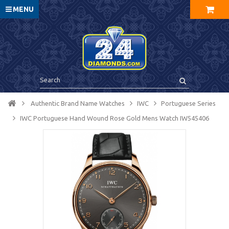
MENU
Authentic Brand Name Watches
IWC
Portuguese Series
IWC Portuguese Hand Wound Rose Gold Mens Watch IW545406