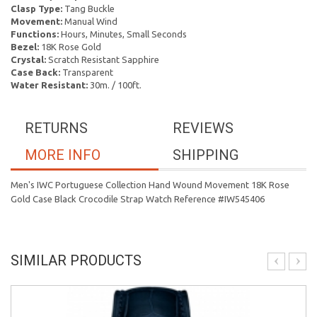
Clasp Type:
Tang Buckle
Movement:
Manual Wind
Functions:
Hours, Minutes, Small Seconds
Bezel:
18K Rose Gold
Crystal:
Scratch Resistant Sapphire
Case Back:
Transparent
Water Resistant:
30m. / 100ft.
RETURNS
REVIEWS
MORE INFO
SHIPPING
Men's IWC Portuguese Collection Hand Wound Movement 18K Rose
Gold Case Black Crocodile Strap Watch Reference #IW545406
SIMILAR PRODUCTS