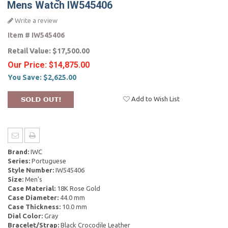
Mens Watch IW545406
Write a review
Item #
IW545406
Retail Value:
$17,500.00
Our Price:
$14,875.00
You Save:
$2,625.00
Add to Wish List
Brand:
IWC
Series:
Portuguese
Style Number:
IW545406
Size:
Men's
Case Material:
18K Rose Gold
Case Diameter:
44.0 mm
Case Thickness:
10.0 mm
Dial Color:
Gray
Bracelet/Strap:
Black Crocodile Leather