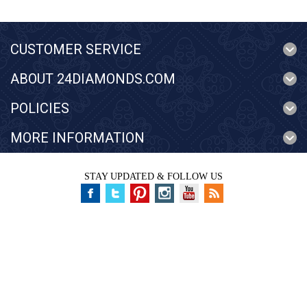
CUSTOMER SERVICE
ABOUT 24DIAMONDS.COM
POLICIES
MORE INFORMATION
STAY UPDATED & FOLLOW US