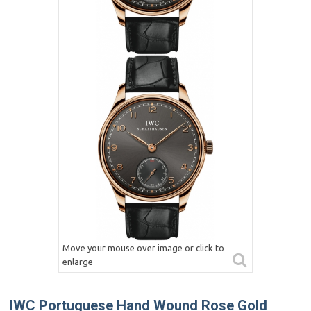
Move your mouse over image or click to
enlarge
IWC Portuguese Hand Wound Rose Gold