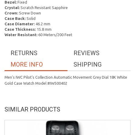
Bezel:
Fixed
Crystal:
Scratch Resistant Sapphire
Crown:
Screw Down
Case Back:
Solid
Case Diameter:
46.2 mm
Case Thickness:
15.8 mm
Water Resistant:
60 Meters/200 Feet
RETURNS
REVIEWS
MORE INFO
SHIPPING
Men's IWC Pilot's Collection Automatic Movement Grey Dial 18K White
Gold Case Watch Model #IW500402
SIMILAR PRODUCTS