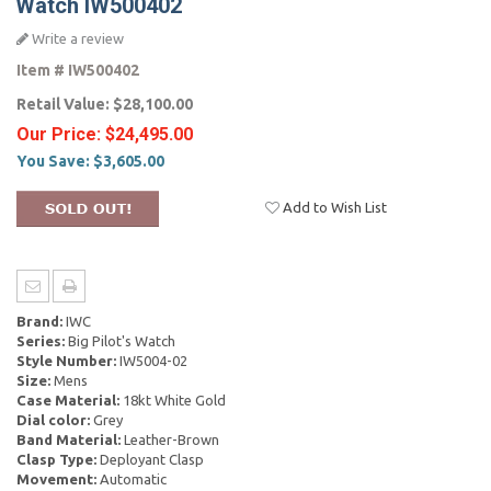
Watch IW500402
Write a review
Item #
IW500402
Retail Value:
$28,100.00
Our Price:
$24,495.00
You Save:
$3,605.00
Add to Wish List
Brand:
IWC
Series:
Big Pilot's Watch
Style Number:
IW5004-02
Size:
Mens
Case Material:
18kt White Gold
Dial color:
Grey
Band Material:
Leather-Brown
Clasp Type:
Deployant Clasp
Movement:
Automatic