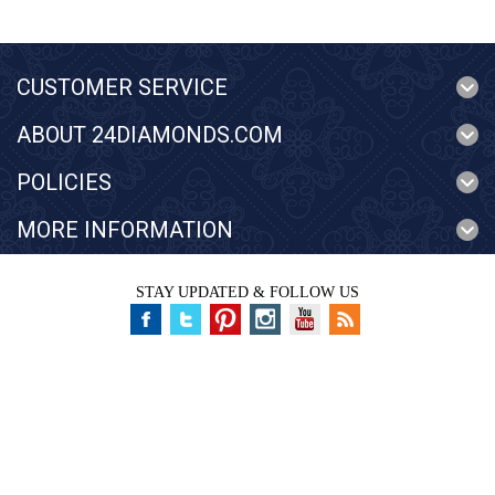
CUSTOMER SERVICE
ABOUT 24DIAMONDS.COM
POLICIES
MORE INFORMATION
STAY UPDATED & FOLLOW US