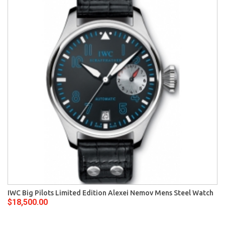
IWC Big Pilots Limited Edition Alexei Nemov Mens Steel Watch
$18,500.00