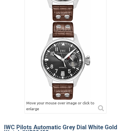
Move your mouse over image or click to
enlarge
IWC Pilots Automatic Grey Dial White Gold