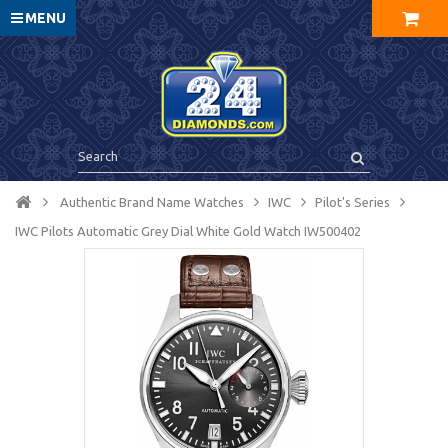
MENU
Authentic Brand Name Watches
IWC
Pilot's Series
IWC Pilots Automatic Grey Dial White Gold Watch IW500402