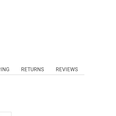
PING
RETURNS
REVIEWS