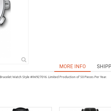
MORE INFO
SHIP
racelet Watch Style #IW927016. Limited Production of 50 Pieces Per Year.