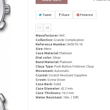
Tweet
Share
Pinterest
Manufacturer:
IWC
Collection:
Grande Complication
Reference Number:
IW9270-16
Size:
Mens
Case Material:
Platinum
Dial color:
Silver
Band Material:
Platinum
Clasp Type:
Push Button Foldover Clasp
Movement:
Automatic
Crystal:
Scratch Resistant Sapphire
Crown:
Screw Down
Case Back:
Solid
Case Diameter:
42.2 mm
Case Thickness:
16.3 mm
Water Resistant:
10m. / 30ft.