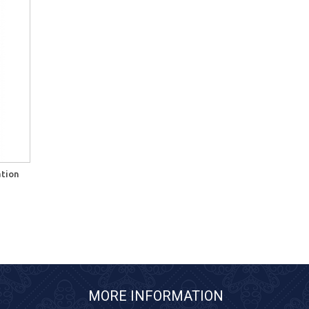
ation
MORE INFORMATION