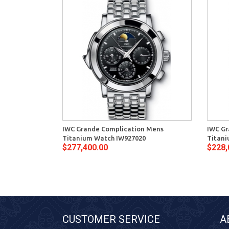
IWC Grande Complication Mens
IWC Gr
Titanium Watch IW927020
Titani
$277,400.00
$228,
CUSTOMER SERVICE
A