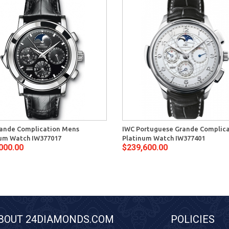
ande Complication Mens
IWC Portuguese Grande Complic
um Watch IW377017
Platinum Watch IW377401
000.00
$239,600.00
BOUT 24DIAMONDS.COM
POLICIES