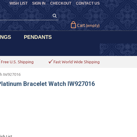
WISH LIST
SIGN IN
CHECKOUT
CONTACT US
Cart
(empty)
INGS
PENDANTS
Free U.S. Shipping
Fast World Wide Shipping
ch IW927016
latinum Bracelet Watch IW927016
sh List