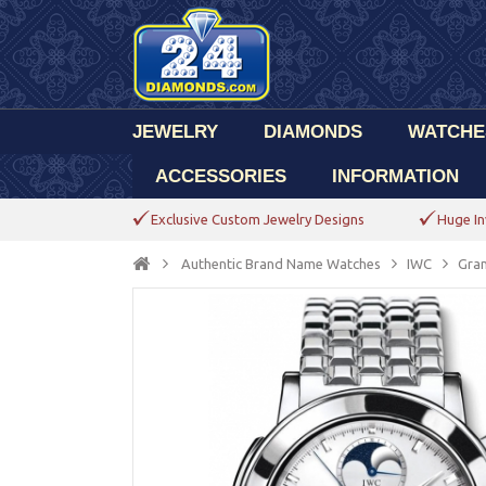
JEWELRY
DIAMONDS
WATCHE
ACCESSORIES
INFORMATION
Exclusive Custom Jewelry Designs
Huge In
Authentic Brand Name Watches
IWC
Gran