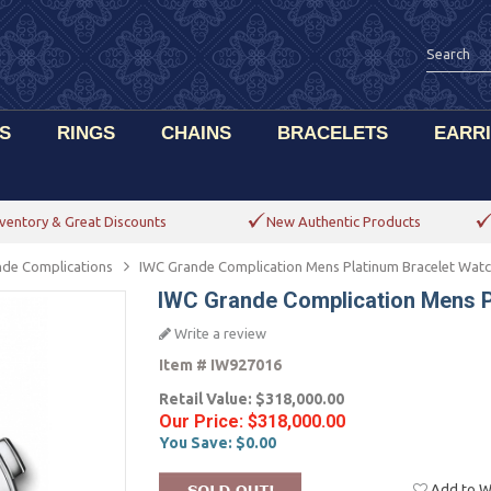
S
RINGS
CHAINS
BRACELETS
EARR
ventory & Great Discounts
New Authentic Products
de Complications
IWC Grande Complication Mens Platinum Bracelet Wat
IWC Grande Complication Mens P
Write a review
Item #
IW927016
Retail Value:
$318,000.00
Our Price:
$318,000.00
You Save:
$0.00
Add to Wi