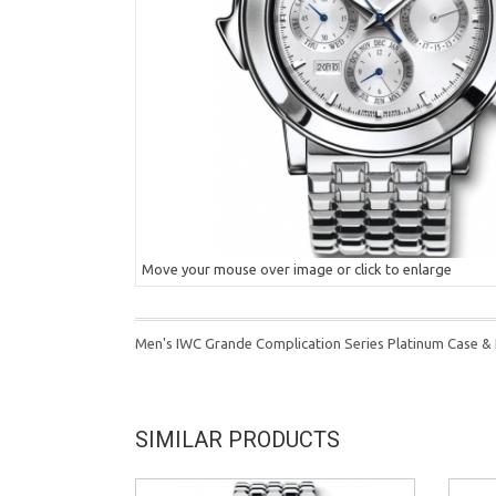
Move your mouse over image or click to enlarge
Men's IWC Grande Complication Series Platinum Case & B
SIMILAR PRODUCTS