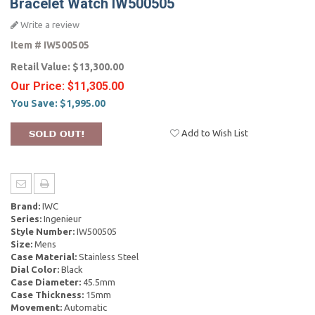
Bracelet Watch IW500505
Write a review
Item #
IW500505
Retail Value:
$13,300.00
Our Price:
$11,305.00
You Save:
$1,995.00
Add to Wish List
Brand:
IWC
Series:
Ingenieur
Style Number:
IW500505
Size:
Mens
Case Material:
Stainless Steel
Dial Color:
Black
Case Diameter:
45.5mm
Case Thickness:
15mm
Movement:
Automatic