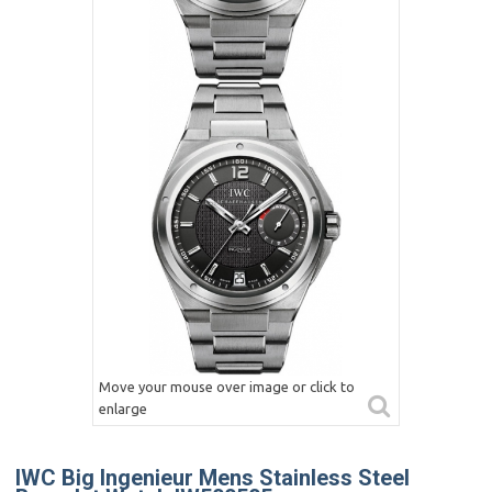
Move your mouse over image or click to
enlarge
IWC Big Ingenieur Mens Stainless Steel