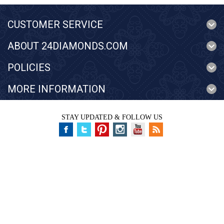
CUSTOMER SERVICE
ABOUT 24DIAMONDS.COM
POLICIES
MORE INFORMATION
STAY UPDATED & FOLLOW US