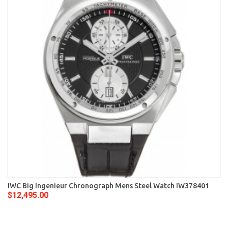
IWC Big Ingenieur Chronograph Mens Steel Watch IW378401
$12,495.00