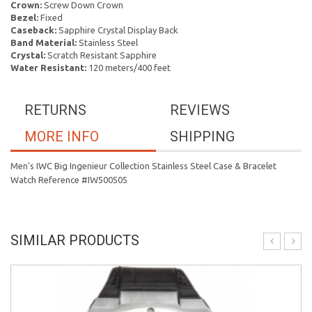
Crown:
Screw Down Crown
Bezel:
Fixed
Caseback:
Sapphire Crystal Display Back
Band Material:
Stainless Steel
Crystal:
Scratch Resistant Sapphire
Water Resistant:
120 meters/400 feet
RETURNS
REVIEWS
MORE INFO
SHIPPING
Men's IWC Big Ingenieur Collection Stainless Steel Case & Bracelet
Watch Reference #IW500505
SIMILAR PRODUCTS