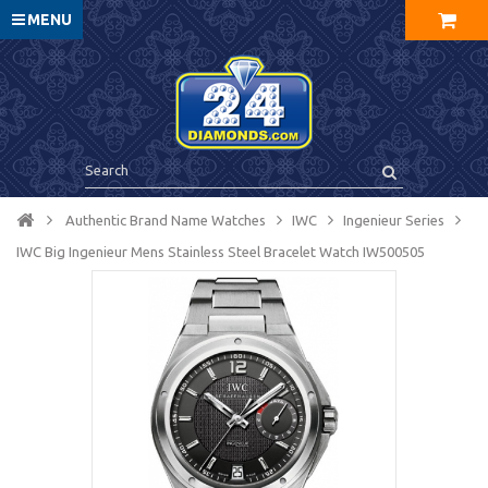
MENU
Authentic Brand Name Watches
IWC
Ingenieur Series
IWC Big Ingenieur Mens Stainless Steel Bracelet Watch IW500505