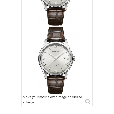
Move your mouse over image or click to
enlarge