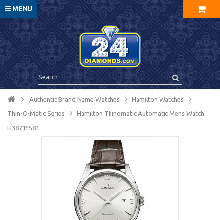
MENU
Authentic Brand Name Watches
Hamilton Watches
Thin-O-Matic Series
Hamilton Thinomatic Automatic Mens Watch
H38715581