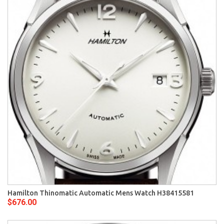
Hamilton Thinomatic Automatic Mens Watch H38415581
$676.00