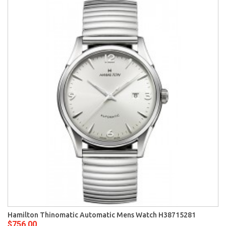
Hamilton Thinomatic Automatic Mens Watch H38715281
$756.00