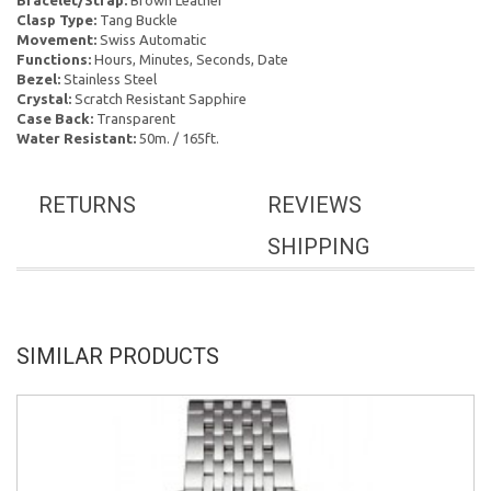
Bracelet/Strap:
Brown Leather
Clasp Type:
Tang Buckle
Movement:
Swiss Automatic
Functions:
Hours, Minutes, Seconds, Date
Bezel:
Stainless Steel
Crystal:
Scratch Resistant Sapphire
Case Back:
Transparent
Water Resistant:
50m. / 165ft.
RETURNS
REVIEWS
SHIPPING
SIMILAR PRODUCTS