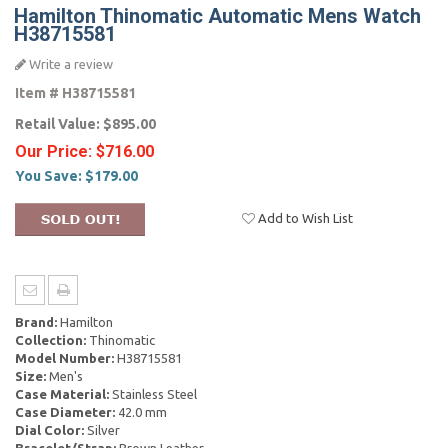
Hamilton Thinomatic Automatic Mens Watch
H38715581
Write a review
Item #
H38715581
Retail Value:
$895.00
Our Price:
$716.00
You Save:
$179.00
Add to Wish List
Brand:
Hamilton
Collection:
Thinomatic
Model Number:
H38715581
Size:
Men's
Case Material:
Stainless Steel
Case Diameter:
42.0 mm
Dial Color:
Silver