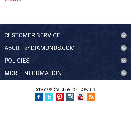
CUSTOMER SERVICE
ABOUT 24DIAMONDS.COM
POLICIES
MORE INFORMATION
STAY UPDATED & FOLLOW US