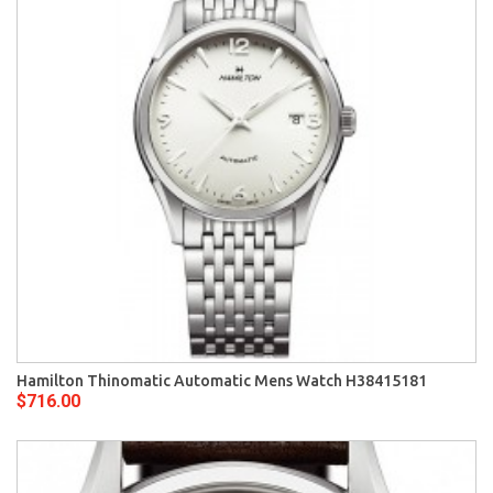
Hamilton Thinomatic Automatic Mens Watch H38415181
$716.00