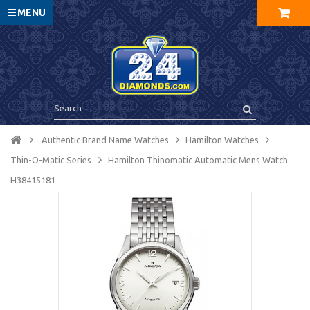
MENU
Authentic Brand Name Watches
Hamilton Watches
Thin-O-Matic Series
Hamilton Thinomatic Automatic Mens Watch
H38415181