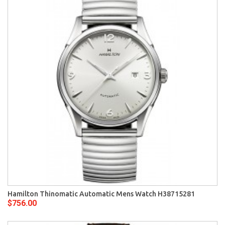
Hamilton Thinomatic Automatic Mens Watch H38715281
$756.00