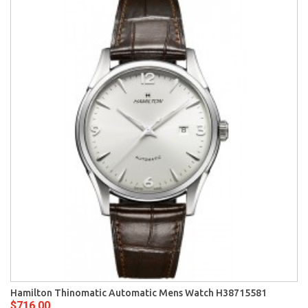
Hamilton Thinomatic Automatic Mens Watch H38715581
$716.00