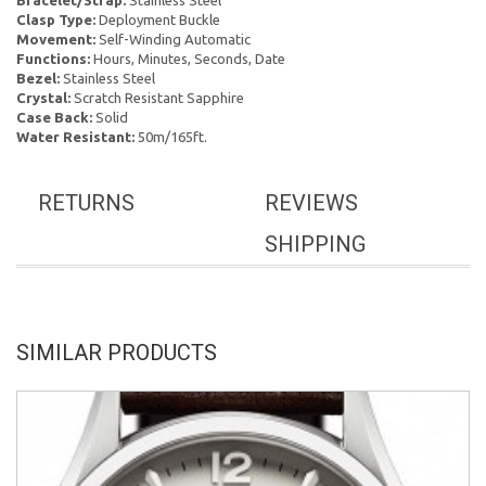
Bracelet/Strap:
Stainless Steel
Clasp Type:
Deployment Buckle
Movement:
Self-Winding Automatic
Functions:
Hours, Minutes, Seconds, Date
Bezel:
Stainless Steel
Crystal:
Scratch Resistant Sapphire
Case Back:
Solid
Water Resistant:
50m/165ft.
RETURNS
REVIEWS
SHIPPING
SIMILAR PRODUCTS