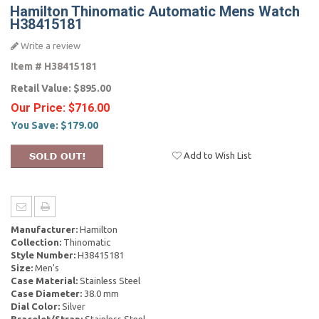
Hamilton Thinomatic Automatic Mens Watch
H38415181
Write a review
Item #
H38415181
Retail Value:
$895.00
Our Price:
$716.00
You Save:
$179.00
Add to Wish List
Manufacturer:
Hamilton
Collection:
Thinomatic
Style Number:
H38415181
Size:
Men's
Case Material:
Stainless Steel
Case Diameter:
38.0 mm
Dial Color:
Silver