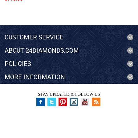
CUSTOMER SERVICE
ABOUT 24DIAMONDS.COM
POLICIES
MORE INFORMATION
STAY UPDATED & FOLLOW US