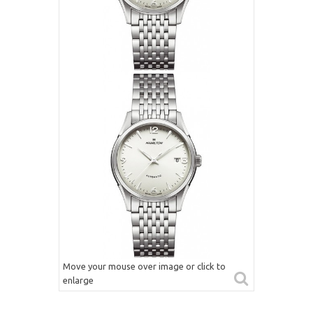
Move your mouse over image or click to
enlarge