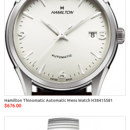
Hamilton Thinomatic Automatic Mens Watch H38415581
$676.00