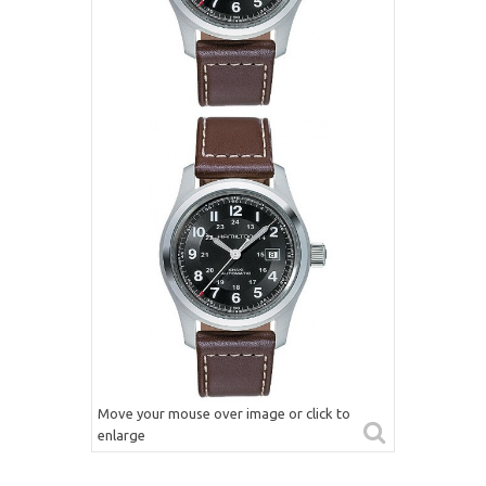
Move your mouse over image or click to
enlarge