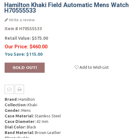
Hamilton Khaki Field Automatic Mens Watch
H70555533
Write a review
Item #
H70555533
Retail Value:
$575.00
Our Price:
$460.00
You Save:
$115.00
Add to Wish List
Brand:
Hamilton
Collection:
Khaki
Gender:
Mens
Case Material:
Stainless Steel
Case Diameter:
42 mm
Dial Color:
Black
Band Material:
Brown Leather