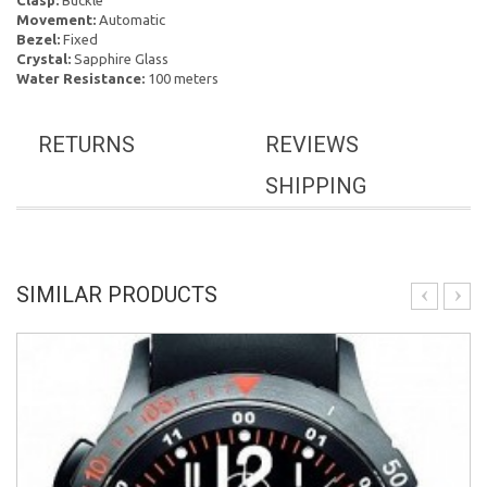
Clasp:
Buckle
Movement:
Automatic
Bezel:
Fixed
Crystal:
Sapphire Glass
Water Resistance:
100 meters
RETURNS
REVIEWS
SHIPPING
SIMILAR PRODUCTS