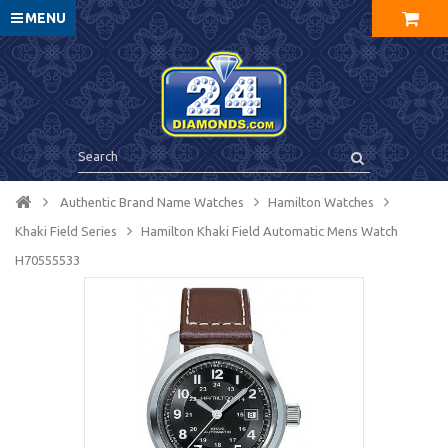
MENU
Authentic Brand Name Watches
Hamilton Watches
Khaki Field Series
Hamilton Khaki Field Automatic Mens Watch
H70555533