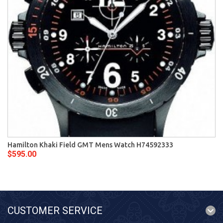
Hamilton Khaki Field GMT Mens Watch H74592333
$595.00
CUSTOMER SERVICE