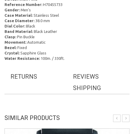
Reference Number:
H70455733
Gender:
Men's
Case Material:
Stainless Steel
Case Diameter:
38.0 mm
Dial Color:
Black
Band Material:
Black Leather
Clasp:
Pin Buckle
Movement:
Automatic
Bezel:
Fixed
Crystal:
Sapphire Glass
Water Resistance:
100m. / 330ft.
RETURNS
REVIEWS
SHIPPING
SIMILAR PRODUCTS