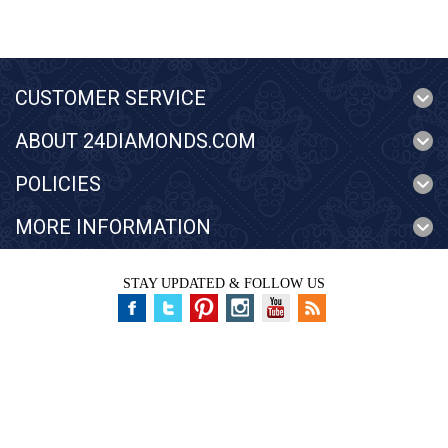
CUSTOMER SERVICE
ABOUT 24DIAMONDS.COM
POLICIES
MORE INFORMATION
STAY UPDATED & FOLLOW US