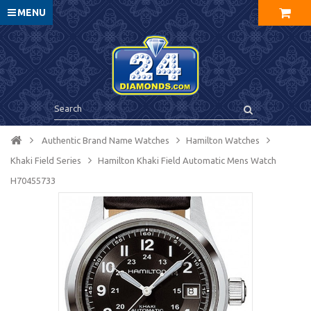
MENU
Authentic Brand Name Watches
Hamilton Watches
Khaki Field Series
Hamilton Khaki Field Automatic Mens Watch
H70455733