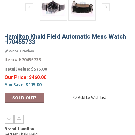
Hamilton Khaki Field Automatic Mens Watch
H70455733
Write a review
Item #
H70455733
Retail Value:
$575.00
Our Price:
$460.00
You Save:
$115.00
Add to Wish List
Brand:
Hamilton
Series:
Khaki Field