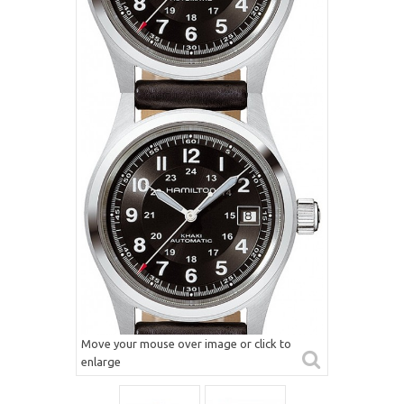
Move your mouse over image or click to
enlarge