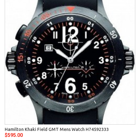
Hamilton Khaki Field GMT Mens Watch H74592333
$595.00