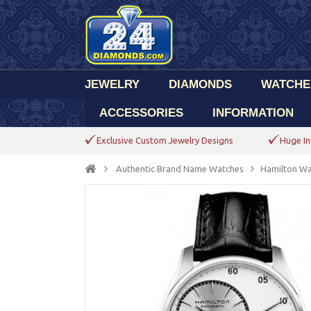
JEWELRY
DIAMONDS
WATCHE
ACCESSORIES
INFORMATION
Exclusive Custom Jewelry Designs
Huge In
Authentic Brand Name Watches
Hamilton Wa