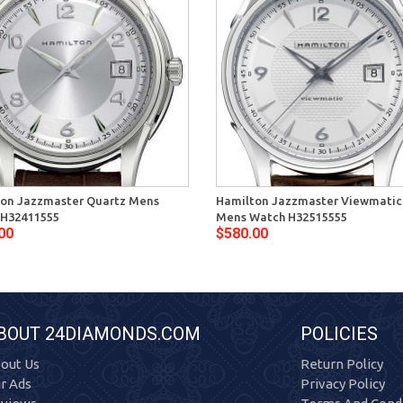
on Jazzmaster Quartz Mens
Hamilton Jazzmaster Viewmatic
 H32411555
Mens Watch H32515555
00
$580.00
BOUT 24DIAMONDS.COM
POLICIES
out Us
Return Policy
r Ads
Privacy Policy