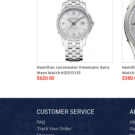
Hamilton Jazzmaster Viewmatic Auto
Hamilt
Mens Watch H32515155
Watch
$620.00
$380.
CUSTOMER SERVICE
A
FAQ
Ab
Track Your Order
Ou