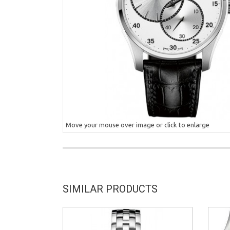
Move your mouse over image or click to enlarge
SIMILAR PRODUCTS