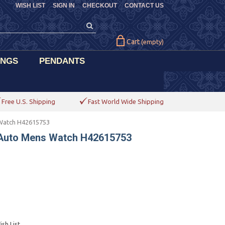
WISH LIST
SIGN IN
CHECKOUT
CONTACT US
Cart
(empty)
INGS
PENDANTS
Free U.S. Shipping
Fast World Wide Shipping
 Watch H42615753
 Auto Mens Watch H42615753
sh List