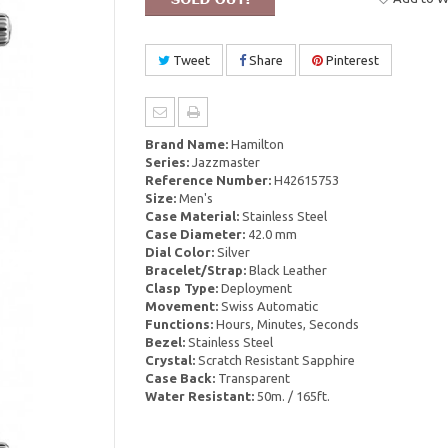
Tweet
Share
Pinterest
Brand Name:
Hamilton
Series:
Jazzmaster
Reference Number:
H42615753
Size:
Men's
Case Material:
Stainless Steel
Case Diameter:
42.0 mm
Dial Color:
Silver
Bracelet/Strap:
Black Leather
Clasp Type:
Deployment
Movement:
Swiss Automatic
Functions:
Hours, Minutes, Seconds
Bezel:
Stainless Steel
Crystal:
Scratch Resistant Sapphire
Case Back:
Transparent
Water Resistant:
50m. / 165ft.