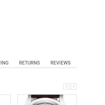
PING
RETURNS
REVIEWS