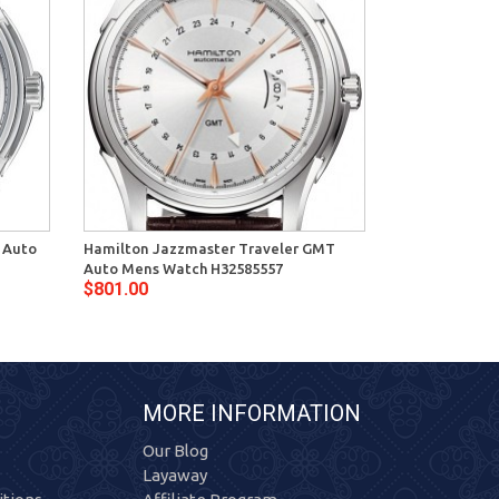
 Auto
Hamilton Jazzmaster Traveler GMT
Hamilton Jaz
Auto Mens Watch H32585557
Mens Watch H
$801.00
$636.00
MORE INFORMATION
Our Blog
Layaway