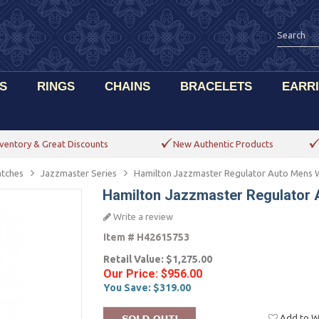
S
RINGS
CHAINS
BRACELETS
EARR
ventory & Great Discounts
New Authentic Products
tches
Jazzmaster Series
Hamilton Jazzmaster Regulator Auto Mens
Hamilton Jazzmaster Regulator
Write a review
Item #
H42615753
Retail Value:
$1,275.00
Our Price:
$956.00
You Save:
$319.00
Add to Wi