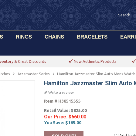
S
RINGS
CHAINS
BRACELETS
EARR
ventory & Great Discounts
New Authentic Products
tches
Jazzmaster Series
Hamilton Jazzmaster Slim Auto Mens Watc
Hamilton Jazzmaster Slim Auto
Write a review
Item #
H38515555
Retail Value:
$825.00
Our Price:
$660.00
You Save:
$165.00
Add to Wi