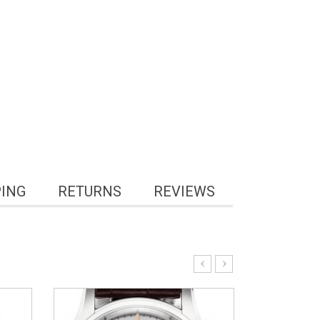
PING
RETURNS
REVIEWS