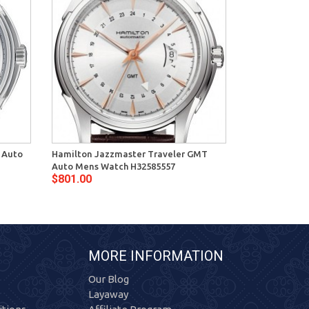
 Auto
Hamilton Jazzmaster Traveler GMT
Hamilton Jaz
Auto Mens Watch H32585557
Mens Watch H
$801.00
$636.00
MORE INFORMATION
Our Blog
Layaway