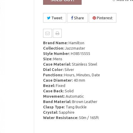
Tweet
Share
Pinterest
Brand Name:
Hamilton
Collection:
Jazzmaster
Style Number:
H38515555
Size:
Mens
Case Material:
Stainless Steel
Dial Color:
Silver
Functions:
Hours, Minutes, Date
Case Diameter:
40 mm
Bezel:
Fixed
Case Back:
Solid
Movement:
Automatic
Band Material:
Brown Leather
Clasp Type:
Tang Buckle
Crystal:
Sapphire
Water Resistance:
50m / 165ft