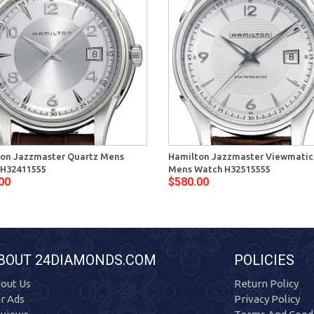
on Jazzmaster Quartz Mens
Hamilton Jazzmaster Viewmatic
 H32411555
Mens Watch H32515555
00
$580.00
BOUT 24DIAMONDS.COM
POLICIES
out Us
Return Policy
r Ads
Privacy Policy