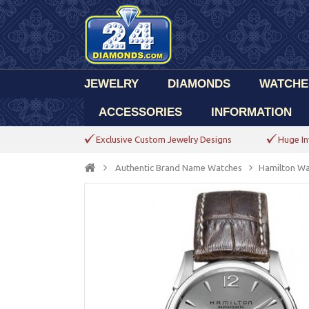
JEWELRY
DIAMONDS
WATCHE
ACCESSORIES
INFORMATION
Exclusive Custom Jewelry Designs
Huge In
Authentic Brand Name Watches
Hamilton Wa