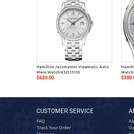
Hamilton Jazzmaster Viewmatic Auto
Hamilt
Mens Watch H32515155
Watch
$620.00
$380.
CUSTOMER SERVICE
A
FAQ
Ab
Track Your Order
Ou