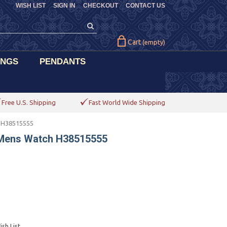
WISH LIST
SIGN IN
CHECKOUT
CONTACT US
Cart
(empty)
INGS
PENDANTS
Free U.S. Shipping
Fast World Wide Shipping
h H38515555
 Mens Watch H38515555
sh List