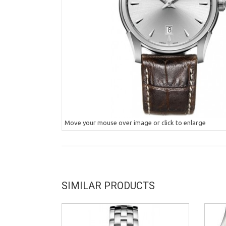
Move your mouse over image or click to enlarge
SIMILAR PRODUCTS