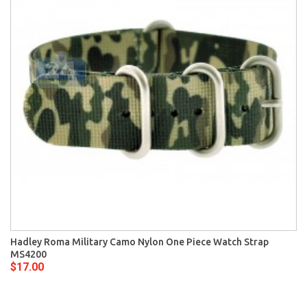
Hadley Roma Military Camo Nylon One Piece Watch Strap
MS4200
$17.00