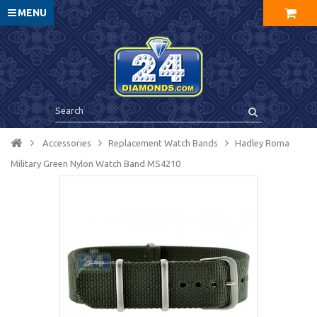
MENU
Accessories
Replacement Watch Bands
Hadley Roma
Military Green Nylon Watch Band MS4210