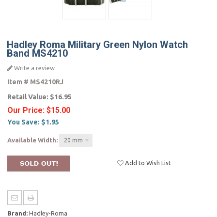
Hadley Roma Military Green Nylon Watch
Band MS4210
Write a review
Item #
MS4210RJ
Retail Value:
$16.95
Our Price:
$15.00
You Save:
$1.95
Available Width:
20 mm
Add to Wish List
Brand:
Hadley-Roma