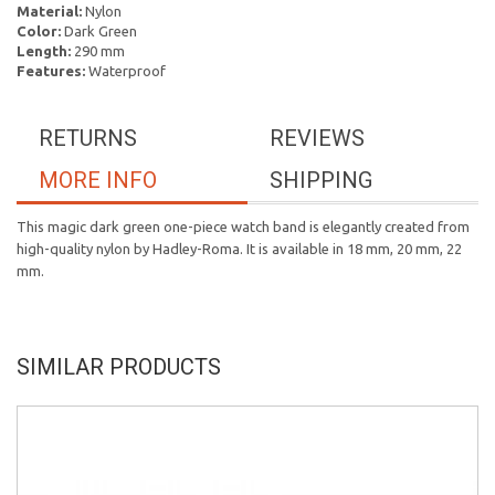
Material:
Nylon
Color:
Dark Green
Length:
290 mm
Features:
Waterproof
RETURNS
REVIEWS
MORE INFO
SHIPPING
This magic dark green one-piece watch band is elegantly created from
high-quality nylon by Hadley-Roma. It is available in 18 mm, 20 mm, 22
mm.
SIMILAR PRODUCTS