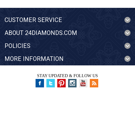
CUSTOMER SERVICE
ABOUT 24DIAMONDS.COM
POLICIES
MORE INFORMATION
STAY UPDATED & FOLLOW US