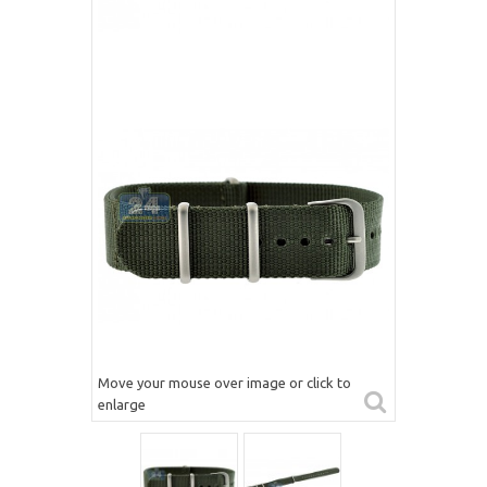
Move your mouse over image or click to
enlarge