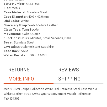
Style Number:
YA131303
Size:
Men's
Case Material:
Stainless Steel
Case Diameter:
40.0 x 40.0 mm
Dial Color:
White
Bracelet/Strap:
Web & White Leather
Clasp Type:
Tang Buckle
Movement:
Swiss Quartz
Functions:
Hours, Minutes, Small Seconds, Date
Bezel:
Stainless Steel
Crystal:
Scratch Resistant Sapphire
Case Back:
Solid
Water Resistant:
50m. / 165ft.
RETURNS
REVIEWS
MORE INFO
SHIPPING
Men's Gucci Coupe Collection White Dial Stainless Steel Case Web &
White Leather Strap Swiss Quartz Movement Watch Reference
#YA131303