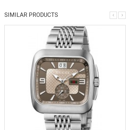
SIMILAR PRODUCTS