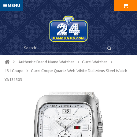
MENU
Authentic Brand Name Watches
Gucci Watches
131 Coupe
Gucci Coupe Quartz Web White Dial Mens Steel Watch
YA131303