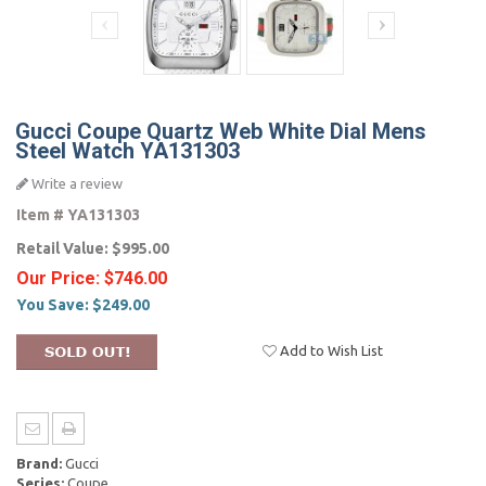
Gucci Coupe Quartz Web White Dial Mens
Steel Watch YA131303
Write a review
Item #
YA131303
Retail Value:
$995.00
Our Price:
$746.00
You Save:
$249.00
Add to Wish List
Brand:
Gucci
Series:
Coupe