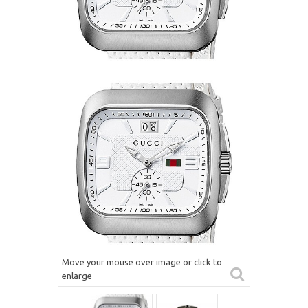
Move your mouse over image or click to
enlarge