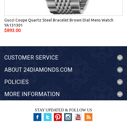
Gucci Coupe Quartz Steel Bracelet Brown Dial Mens Watch
YA131301
$893.00
CUSTOMER SERVICE
ABOUT 24DIAMONDS.COM
POLICIES
MORE INFORMATION
STAY UPDATED & FOLLOW US