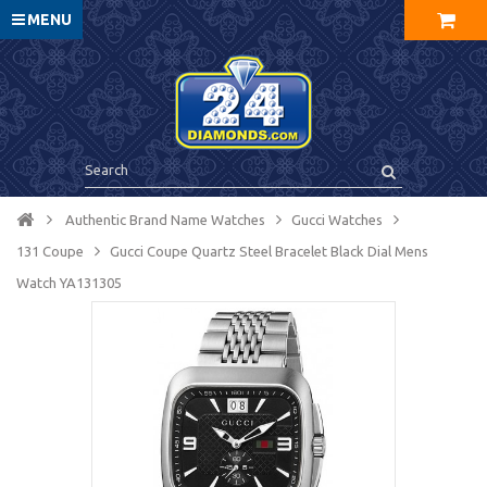
MENU
Authentic Brand Name Watches
Gucci Watches
131 Coupe
Gucci Coupe Quartz Steel Bracelet Black Dial Mens
Watch YA131305