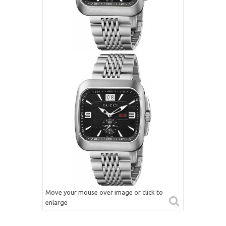
Move your mouse over image or click to
enlarge