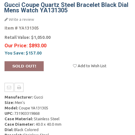
Gucci Coupe Quartz Steel Bracelet Black Dial
Mens Watch YA131305
Write a review
Item #
YA131305
Retail Value:
$1,050.00
Our Price:
$893.00
You Save:
$157.00
Add to Wish List
Manufacturer:
Gucci
Size:
Men's
Model:
Coupe YA131305
UPC:
731903319868
Case Material:
Stainless Steel
Case Diameter:
40.0 x 40.0 mm
Dial:
Black Colored