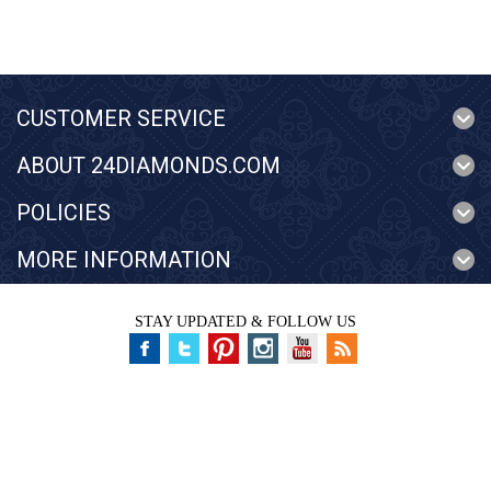
CUSTOMER SERVICE
ABOUT 24DIAMONDS.COM
POLICIES
MORE INFORMATION
STAY UPDATED & FOLLOW US