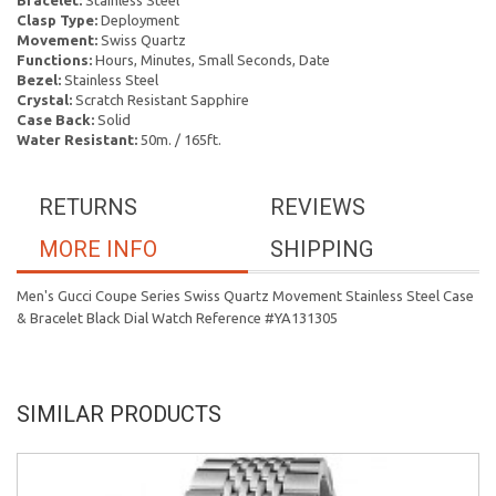
Bracelet:
Stainless Steel
Clasp Type:
Deployment
Movement:
Swiss Quartz
Functions:
Hours, Minutes, Small Seconds, Date
Bezel:
Stainless Steel
Crystal:
Scratch Resistant Sapphire
Case Back:
Solid
Water Resistant:
50m. / 165ft.
RETURNS
REVIEWS
MORE INFO
SHIPPING
Men's Gucci Coupe Series Swiss Quartz Movement Stainless Steel Case
& Bracelet Black Dial Watch Reference #YA131305
SIMILAR PRODUCTS