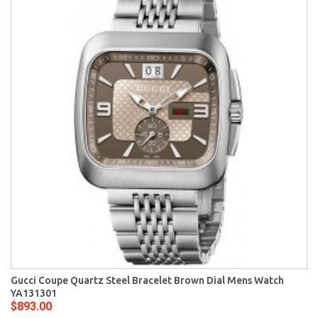
Gucci Coupe Quartz Steel Bracelet Brown Dial Mens Watch
YA131301
$893.00