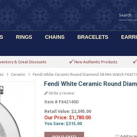
S
RINGS
CHAINS
BRACELETS
EARR
ventory & Great Discounts
New Authentic Products
es
Ceramic
Fendi White Ceramic Round Diamond 38 Mm Watch F6421
Fendi White Ceramic Round Dia
Write a review
Item #
F642140D
Retail Value:
$2,095.00
Our Price:
$1,780.00
You Save:
$315.00
Add to Wi