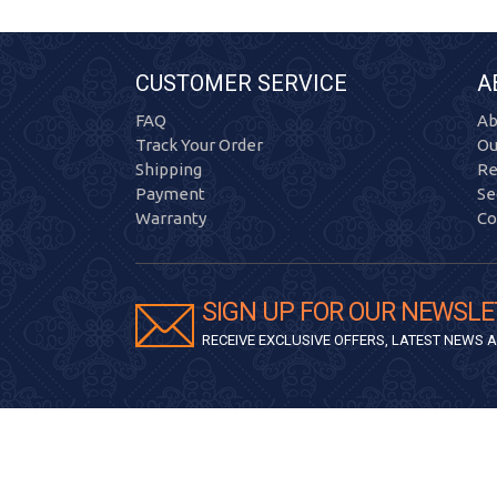
CUSTOMER SERVICE
A
FAQ
Ab
Track Your Order
Ou
Shipping
Re
Payment
Se
Warranty
Co
SIGN UP FOR OUR NEWSLE
RECEIVE EXCLUSIVE OFFERS, LATEST NEWS