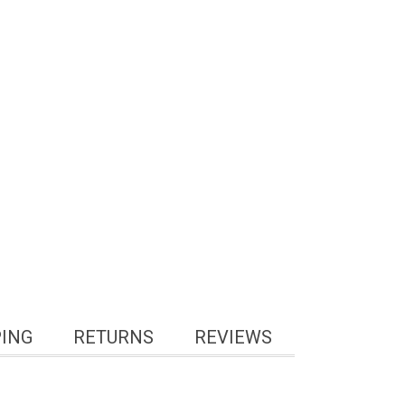
PING
RETURNS
REVIEWS