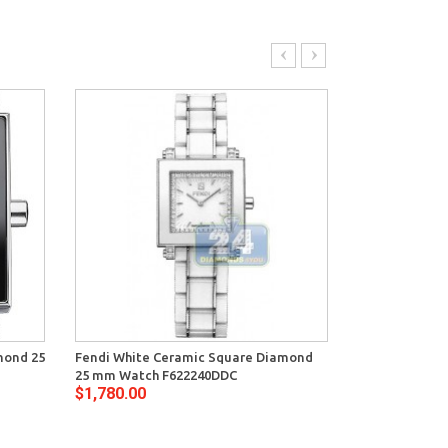
mond 25
Fendi White Ceramic Square Diamond
Fendi Black C
25 mm Watch F622240DDC
mm Watch F6
$1,780.00
$1,780.00