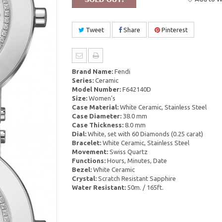
Tweet
Share
Pinterest
Brand Name:
Fendi
Series:
Ceramic
Model Number:
F642140D
Size:
Women's
Case Material:
White Ceramic, Stainless Steel
Case Diameter:
38.0 mm
Case Thickness:
8.0 mm
Dial:
White, set with 60 Diamonds (0.25 carat)
Bracelet:
White Ceramic, Stainless Steel
Movement:
Swiss Quartz
Functions:
Hours, Minutes, Date
Bezel:
White Ceramic
Crystal:
Scratch Resistant Sapphire
Water Resistant:
50m. / 165ft.