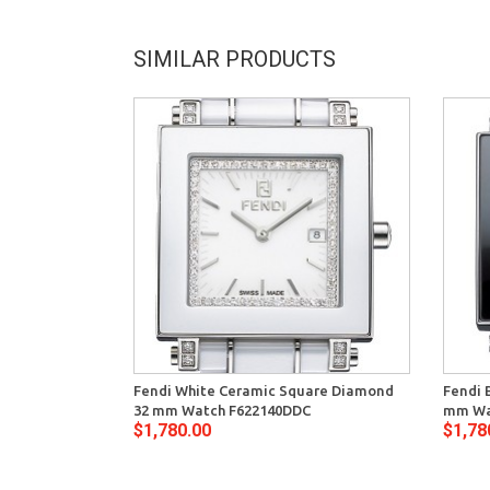
SIMILAR PRODUCTS
Fendi White Ceramic Square Diamond
Fendi 
32 mm Watch F622140DDC
mm Wa
$1,780.00
$1,78