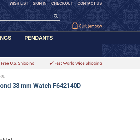
WISH LIST
SIGN IN
CHECKOUT
CONTACT US
Cart
(empty)
INGS
PENDANTS
Free U.S. Shipping
Fast World Wide Shipping
40D
mond 38 mm Watch F642140D
sh List