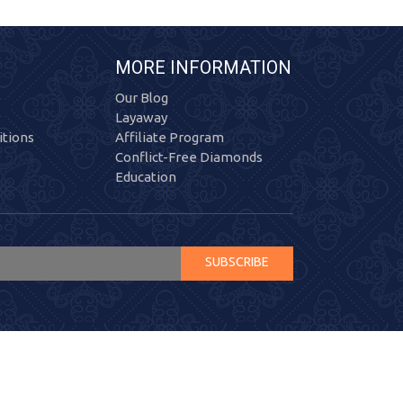
MORE INFORMATION
Our Blog
Layaway
tions
Affiliate Program
Conflict-Free Diamonds
Education
SUBSCRIBE