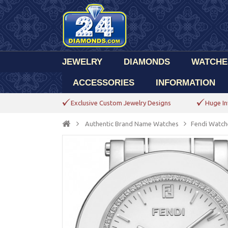
JEWELRY
DIAMONDS
WATCHE
ACCESSORIES
INFORMATION
Exclusive Custom Jewelry Designs
Huge In
Authentic Brand Name Watches
Fendi Watch