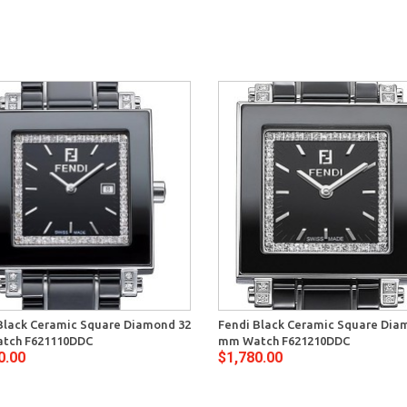
Black Ceramic Square Diamond 32
Fendi Black Ceramic Square Dia
tch F621110DDC
mm Watch F621210DDC
0.00
$1,780.00