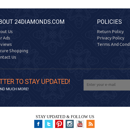
BOUT 24DIAMONDS.COM
POLICIES
out Us
Return Policy
r Ads
Privacy Policy
views
Terms And Condi
cure Shopping
ntact Us
TTER TO STAY UPDATED!
 AND MUCH MORE!
STAY UPDATED & FOLLOW US