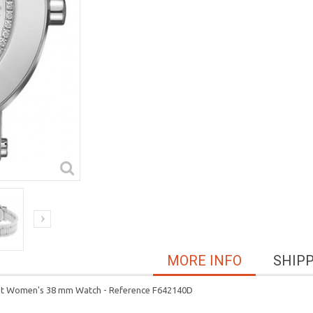
MORE INFO
SHIP
let Women's 38 mm Watch - Reference F642140D