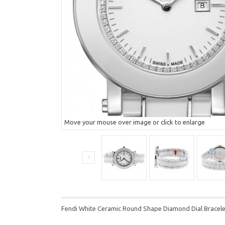
Move your mouse over image or click to enlarge
Fendi White Ceramic Round Shape Diamond Dial Brace