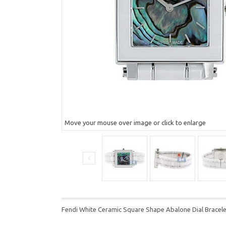
Move your mouse over image or click to enlarge
Fendi White Ceramic Square Shape Abalone Dial Brace