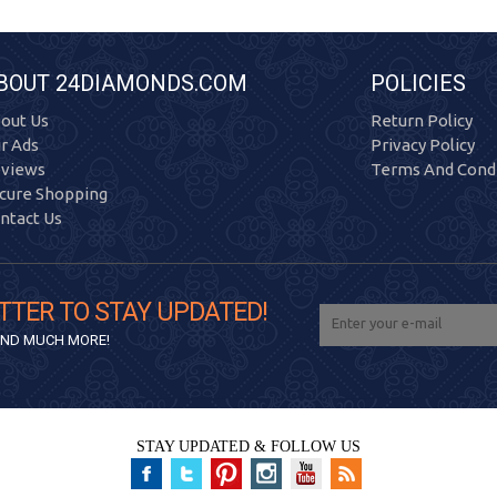
BOUT 24DIAMONDS.COM
POLICIES
out Us
Return Policy
r Ads
Privacy Policy
views
Terms And Condi
cure Shopping
ntact Us
TTER TO STAY UPDATED!
 AND MUCH MORE!
STAY UPDATED & FOLLOW US