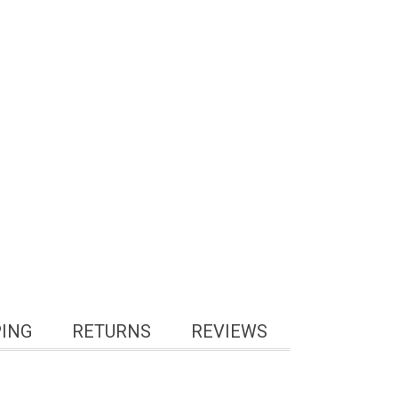
PING
RETURNS
REVIEWS