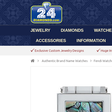
JEWELRY
DIAMONDS
WATCHE
ACCESSORIES
INFORMATION
Exclusive Custom Jewelry Designs
Huge In
Authentic Brand Name Watches
Fendi Watch