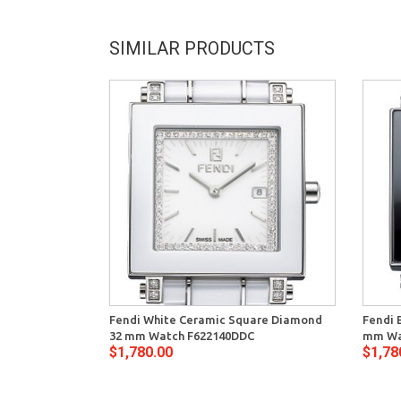
SIMILAR PRODUCTS
Fendi White Ceramic Square Diamond
Fendi 
32 mm Watch F622140DDC
mm Wa
$1,780.00
$1,78