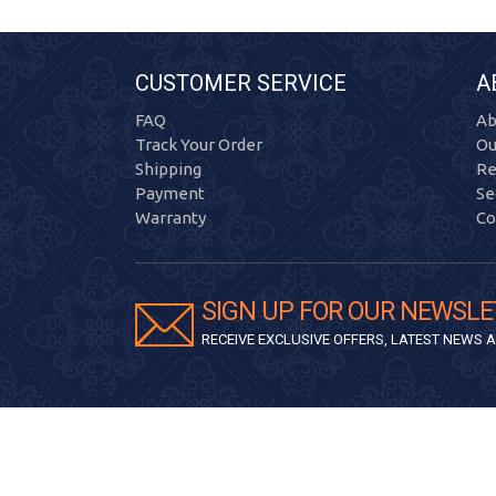
CUSTOMER SERVICE
A
FAQ
Ab
Track Your Order
Ou
Shipping
Re
Payment
Se
Warranty
Co
SIGN UP FOR OUR NEWSLE
RECEIVE EXCLUSIVE OFFERS, LATEST NEWS