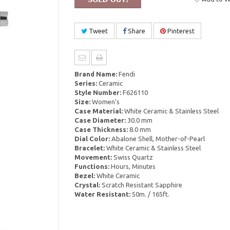
Tweet
Share
Pinterest
Brand Name:
Fendi
Series:
Ceramic
Style Number:
F626110
Size:
Women's
Case Material:
White Ceramic & Stainless Steel
Case Diameter:
30.0 mm
Case Thickness:
8.0 mm
Dial Color:
Abalone Shell, Mother-of-Pearl
Bracelet:
White Ceramic & Stainless Steel
Movement:
Swiss Quartz
Functions:
Hours, Minutes
Bezel:
White Ceramic
Crystal:
Scratch Resistant Sapphire
Water Resistant:
50m. / 165ft.