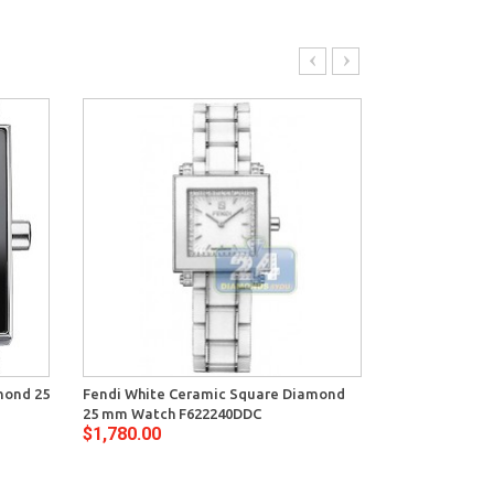
mond 25
Fendi White Ceramic Square Diamond
Fendi White 
25 mm Watch F622240DDC
mm Watch F6
$1,780.00
$1,780.00