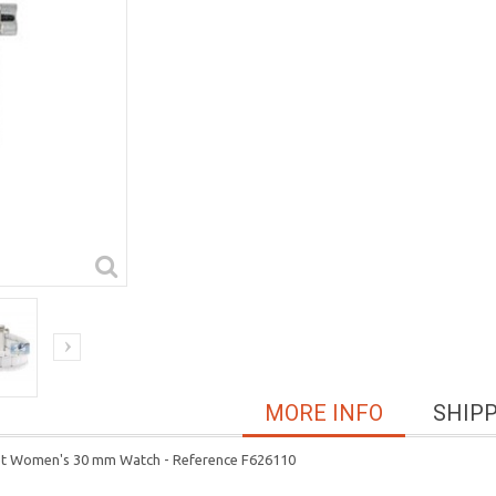
MORE INFO
SHIP
let Women's 30 mm Watch - Reference F626110