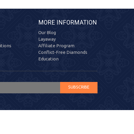
MORE INFORMATION
Our Blog
Layaway
tions
Affiliate Program
Conflict-Free Diamonds
Education
SUBSCRIBE