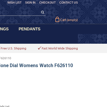
WISH LIST
SIGN IN
CHECKOUT
CONTACT US
Cart
(empty)
INGS
PENDANTS
Free U.S. Shipping
Fast World Wide Shipping
 F626110
alone Dial Womens Watch F626110
sh List