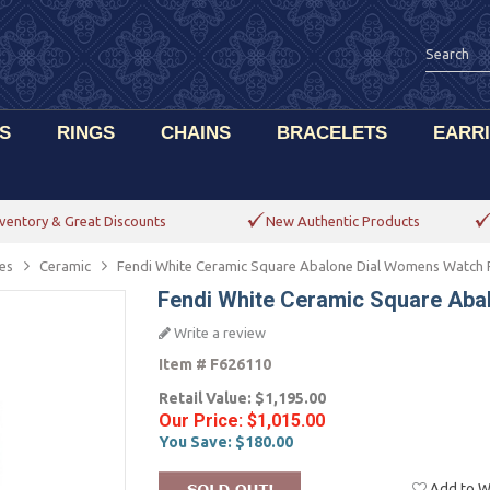
S
RINGS
CHAINS
BRACELETS
EARR
ventory & Great Discounts
New Authentic Products
es
Ceramic
Fendi White Ceramic Square Abalone Dial Womens Watch
Fendi White Ceramic Square Ab
Write a review
Item #
F626110
Retail Value:
$1,195.00
Our Price:
$1,015.00
You Save:
$180.00
Add to Wi