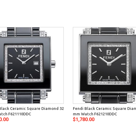
Black Ceramic Square Diamond 32
Fendi Black Ceramic Square Dia
tch F621110DDC
mm Watch F621210DDC
0.00
$1,780.00