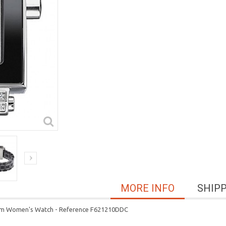
MORE INFO
SHIP
 mm Women's Watch - Reference F621210DDC