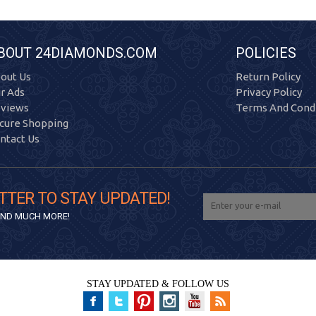
BOUT 24DIAMONDS.COM
POLICIES
out Us
Return Policy
r Ads
Privacy Policy
views
Terms And Condi
cure Shopping
ntact Us
TTER TO STAY UPDATED!
 AND MUCH MORE!
STAY UPDATED & FOLLOW US