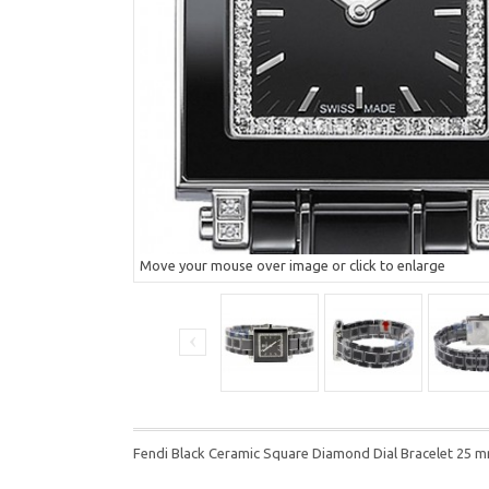
Move your mouse over image or click to enlarge
Fendi Black Ceramic Square Diamond Dial Bracelet 25