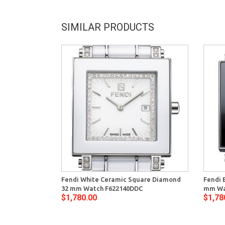
SIMILAR PRODUCTS
Fendi White Ceramic Square Diamond
Fendi 
32 mm Watch F622140DDC
mm Wa
$1,780.00
$1,78