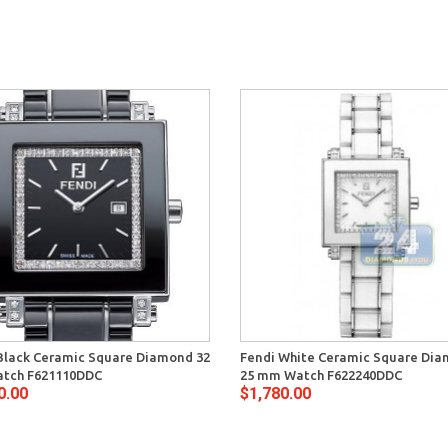
Black Ceramic Square Diamond 32
Fendi White Ceramic Square Di
tch F621110DDC
25 mm Watch F622240DDC
0.00
$1,780.00