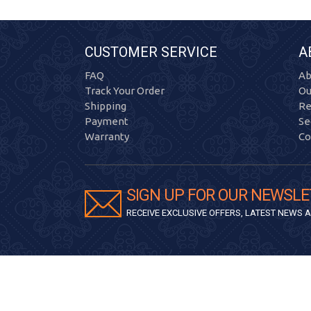
CUSTOMER SERVICE
A
FAQ
Ab
Track Your Order
Ou
Shipping
Re
Payment
Se
Warranty
Co
SIGN UP FOR OUR NEWSLE
RECEIVE EXCLUSIVE OFFERS, LATEST NEWS