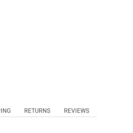
PING
RETURNS
REVIEWS