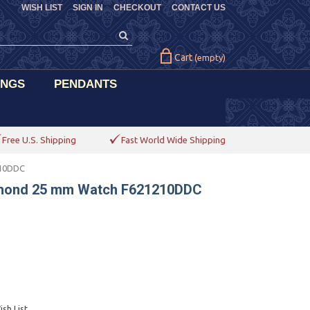
WISH LIST
SIGN IN
CHECKOUT
CONTACT US
Cart
(empty)
INGS
PENDANTS
Free U.S. Shipping
Fast World Wide Shipping
210DDC
amond 25 mm Watch F621210DDC
sh List