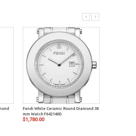
amond
Fendi White Ceramic Round Diamond 38
Fendi Black C
mm Watch F642140D
mm Watch F6
$1,780.00
$1,780.00