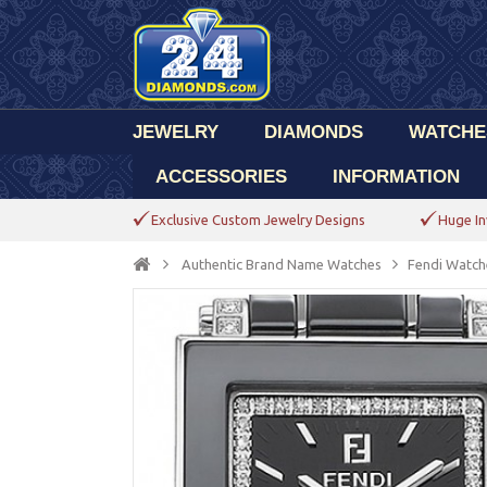
JEWELRY
DIAMONDS
WATCHE
ACCESSORIES
INFORMATION
Exclusive Custom Jewelry Designs
Huge In
Authentic Brand Name Watches
Fendi Watch