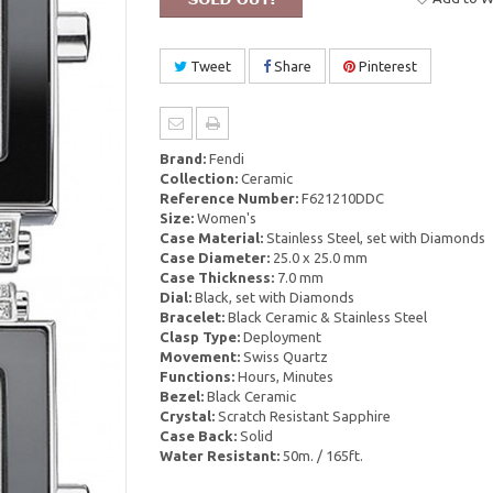
Tweet
Share
Pinterest
Brand:
Fendi
Collection:
Ceramic
Reference Number:
F621210DDC
Size:
Women's
Case Material:
Stainless Steel, set with Diamonds
Case Diameter:
25.0 x 25.0 mm
Case Thickness:
7.0 mm
Dial:
Black, set with Diamonds
Bracelet:
Black Ceramic & Stainless Steel
Clasp Type:
Deployment
Movement:
Swiss Quartz
Functions:
Hours, Minutes
Bezel:
Black Ceramic
Crystal:
Scratch Resistant Sapphire
Case Back:
Solid
Water Resistant:
50m. / 165ft.