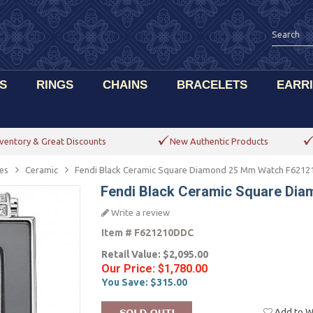
S
RINGS
CHAINS
BRACELETS
EARR
ventory & Great Discounts
New Authentic Products
es
Ceramic
Fendi Black Ceramic Square Diamond 25 Mm Watch F621
Fendi Black Ceramic Square Di
Write a review
Item #
F621210DDC
Retail Value:
$2,095.00
Our Price:
$1,780.00
You Save:
$315.00
Add to Wi