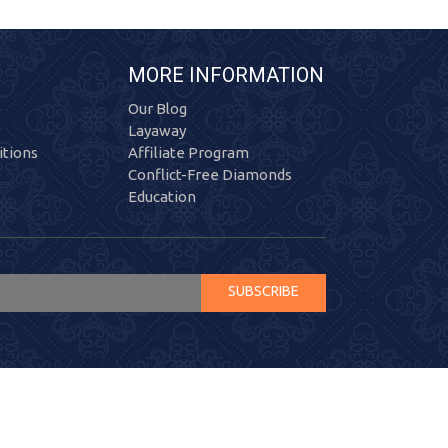
MORE INFORMATION
Our Blog
Layaway
tions
Affiliate Program
Conflict-Free Diamonds
Education
SUBSCRIBE