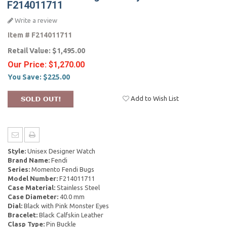
F214011711
Write a review
Item #
F214011711
Retail Value:
$1,495.00
Our Price:
$1,270.00
You Save:
$225.00
Add to Wish List
Style:
Unisex Designer Watch
Brand Name:
Fendi
Series:
Momento Fendi Bugs
Model Number:
F214011711
Case Material:
Stainless Steel
Case Diameter:
40.0 mm
Dial:
Black with Pink Monster Eyes
Bracelet:
Black Calfskin Leather
Clasp Type:
Pin Buckle