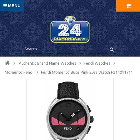
MENU
Authentic Brand Name Watches
Fendi Watches
Momento Fendi
Fendi Momento Bugs Pink Eyes Watch F214011711