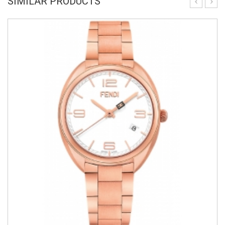
SIMILAR PRODUCTS