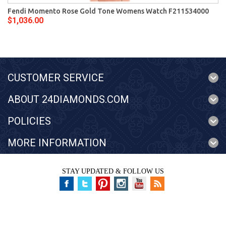
Fendi Momento Rose Gold Tone Womens Watch F211534000
$1,036.00
CUSTOMER SERVICE
ABOUT 24DIAMONDS.COM
POLICIES
MORE INFORMATION
STAY UPDATED & FOLLOW US