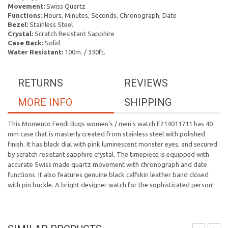
Movement:
Swiss Quartz
Functions:
Hours, Minutes, Seconds, Chronograph, Date
Bezel:
Stainless Steel
Crystal:
Scratch Resistant Sapphire
Case Back:
Solid
Water Resistant:
100m. / 330ft.
RETURNS
REVIEWS
MORE INFO
SHIPPING
This Momento Fendi Bugs women's / men's watch F214011711 has 40
mm case that is masterly created from stainless steel with polished
finish. It has black dial with pink luminescent monster eyes, and secured
by scratch resistant sapphire crystal. The timepiece is equipped with
accurate Swiss made quartz movement with chronograph and date
functions. It also features genuine black calfskin leather band closed
with pin buckle. A bright designer watch for the sophisticated person!