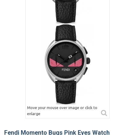
Move your mouse over image or click to
enlarge
Fendi Momento Bugs Pink Eyes Watch