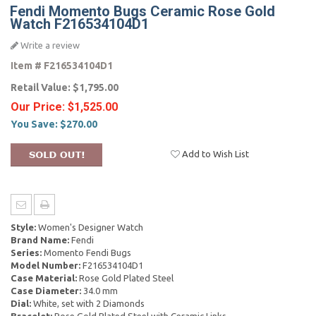
Fendi Momento Bugs Ceramic Rose Gold
Watch F216534104D1
Write a review
Item #
F216534104D1
Retail Value:
$1,795.00
Our Price:
$1,525.00
You Save:
$270.00
Add to Wish List
Style:
Women's Designer Watch
Brand Name:
Fendi
Series:
Momento Fendi Bugs
Model Number:
F216534104D1
Case Material:
Rose Gold Plated Steel
Case Diameter:
34.0 mm
Dial:
White, set with 2 Diamonds