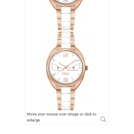
Move your mouse over image or click to
enlarge