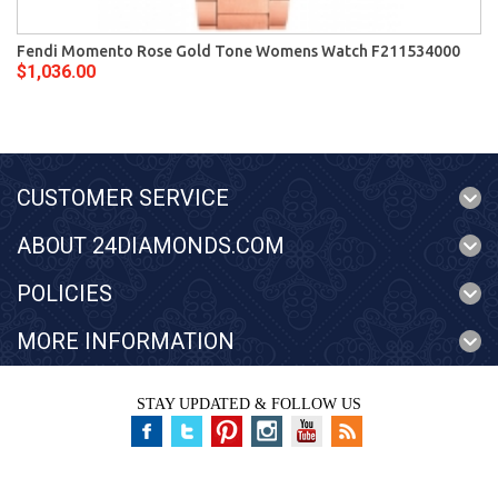
Fendi Momento Rose Gold Tone Womens Watch F211534000
$1,036.00
CUSTOMER SERVICE
ABOUT 24DIAMONDS.COM
POLICIES
MORE INFORMATION
STAY UPDATED & FOLLOW US