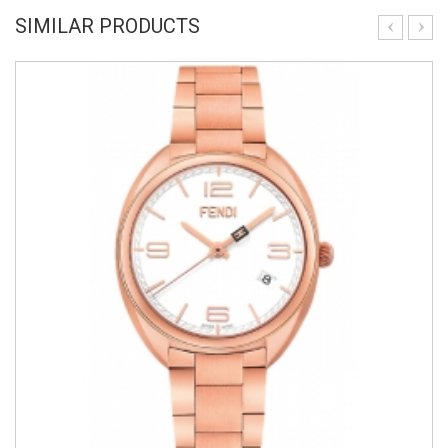
SIMILAR PRODUCTS