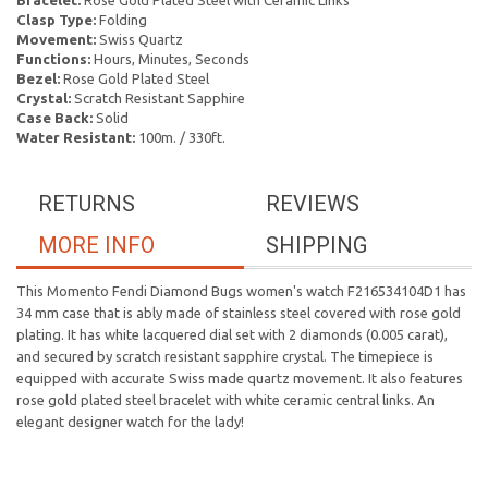
Bracelet:
Rose Gold Plated Steel with Ceramic Links
Clasp Type:
Folding
Movement:
Swiss Quartz
Functions:
Hours, Minutes, Seconds
Bezel:
Rose Gold Plated Steel
Crystal:
Scratch Resistant Sapphire
Case Back:
Solid
Water Resistant:
100m. / 330ft.
RETURNS
REVIEWS
MORE INFO
SHIPPING
This Momento Fendi Diamond Bugs women's watch F216534104D1 has
34 mm case that is ably made of stainless steel covered with rose gold
plating. It has white lacquered dial set with 2 diamonds (0.005 carat),
and secured by scratch resistant sapphire crystal. The timepiece is
equipped with accurate Swiss made quartz movement. It also features
rose gold plated steel bracelet with white ceramic central links. An
elegant designer watch for the lady!