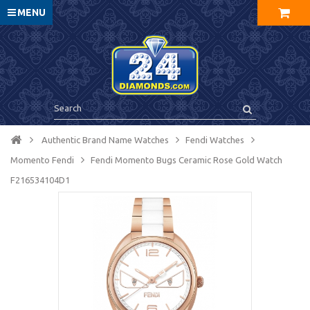
MENU
Authentic Brand Name Watches
Fendi Watches
Momento Fendi
Fendi Momento Bugs Ceramic Rose Gold Watch
F216534104D1