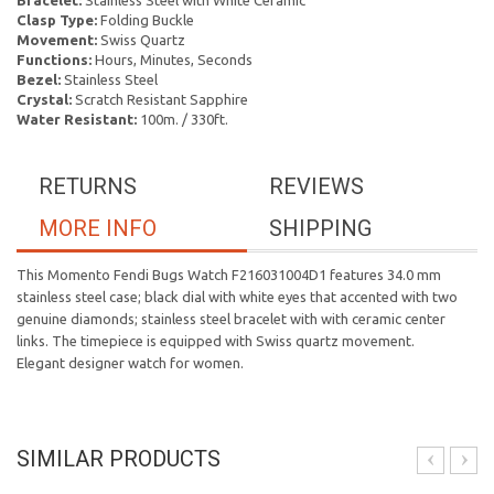
Bracelet:
Stainless Steel with White Ceramic
Clasp Type:
Folding Buckle
Movement:
Swiss Quartz
Functions:
Hours, Minutes, Seconds
Bezel:
Stainless Steel
Crystal:
Scratch Resistant Sapphire
Water Resistant:
100m. / 330ft.
RETURNS
REVIEWS
MORE INFO
SHIPPING
This Momento Fendi Bugs Watch F216031004D1 features 34.0 mm
stainless steel case; black dial with white eyes that accented with two
genuine diamonds; stainless steel bracelet with with ceramic center
links. The timepiece is equipped with Swiss quartz movement.
Elegant designer watch for women.
SIMILAR PRODUCTS