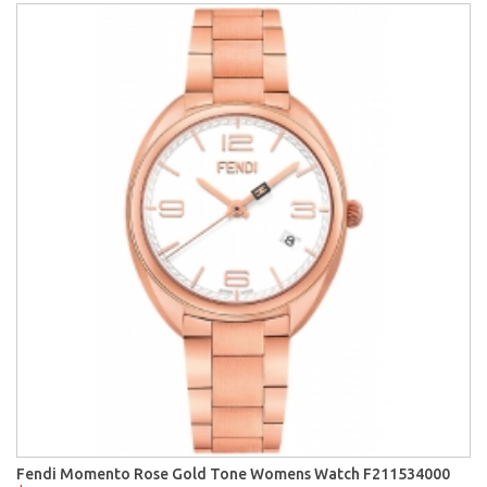
Fendi Momento Rose Gold Tone Womens Watch F211534000