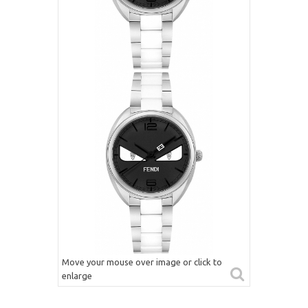
Move your mouse over image or click to
enlarge