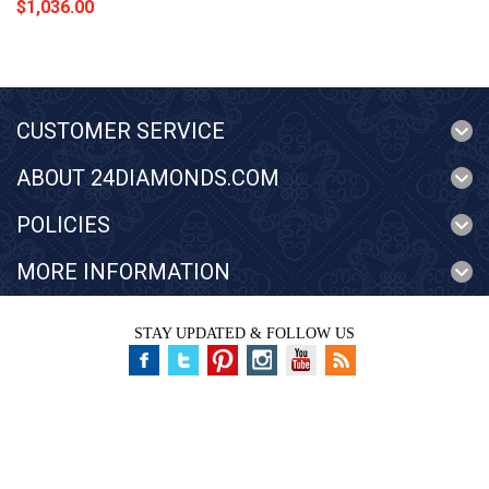
$1,036.00
CUSTOMER SERVICE
ABOUT 24DIAMONDS.COM
POLICIES
MORE INFORMATION
STAY UPDATED & FOLLOW US