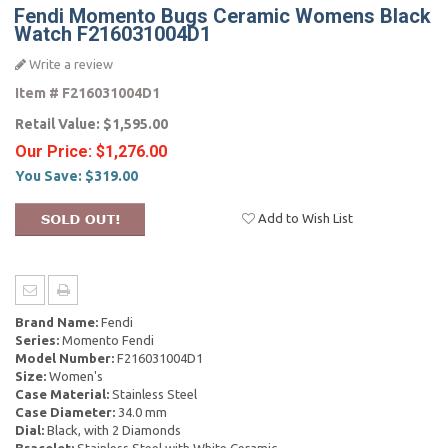
Fendi Momento Bugs Ceramic Womens Black
Watch F216031004D1
Write a review
Item #
F216031004D1
Retail Value:
$1,595.00
Our Price:
$1,276.00
You Save:
$319.00
Add to Wish List
Brand Name:
Fendi
Series:
Momento Fendi
Model Number:
F216031004D1
Size:
Women's
Case Material:
Stainless Steel
Case Diameter:
34.0 mm
Dial:
Black, with 2 Diamonds