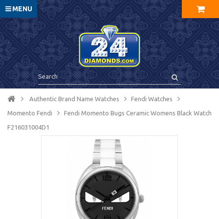
MENU
Authentic Brand Name Watches
Fendi Watches
Momento Fendi
Fendi Momento Bugs Ceramic Womens Black Watch
F216031004D1