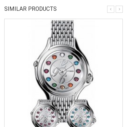
SIMILAR PRODUCTS