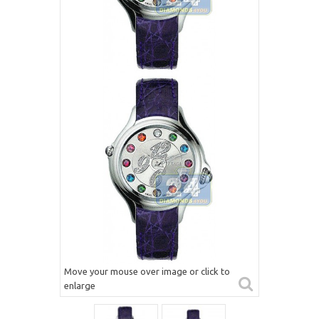
Move your mouse over image or click to
enlarge