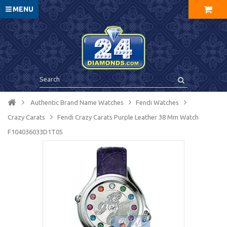
MENU
Authentic Brand Name Watches
Fendi Watches
Crazy Carats
Fendi Crazy Carats Purple Leather 38 Mm Watch
F104036033D1T05