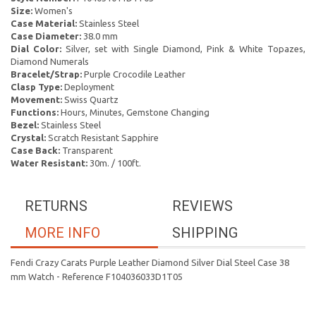
Size:
Women's
Case Material:
Stainless Steel
Case Diameter:
38.0 mm
Dial Color:
Silver, set with Single Diamond, Pink & White Topazes,
Diamond Numerals
Bracelet/Strap:
Purple Crocodile Leather
Clasp Type:
Deployment
Movement:
Swiss Quartz
Functions:
Hours, Minutes, Gemstone Changing
Bezel:
Stainless Steel
Crystal:
Scratch Resistant Sapphire
Case Back:
Transparent
Water Resistant:
30m. / 100ft.
RETURNS
REVIEWS
MORE INFO
SHIPPING
Fendi Crazy Carats Purple Leather Diamond Silver Dial Steel Case 38
mm Watch - Reference F104036033D1T05