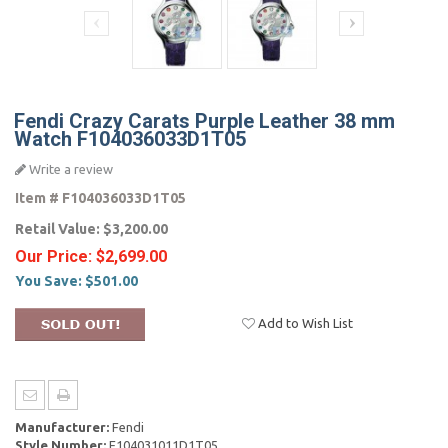
Fendi Crazy Carats Purple Leather 38 mm
Watch F104036033D1T05
Write a review
Item #
F104036033D1T05
Retail Value:
$3,200.00
Our Price:
$2,699.00
You Save:
$501.00
Add to Wish List
Manufacturer:
Fendi
Style Number:
F104031011D1T05