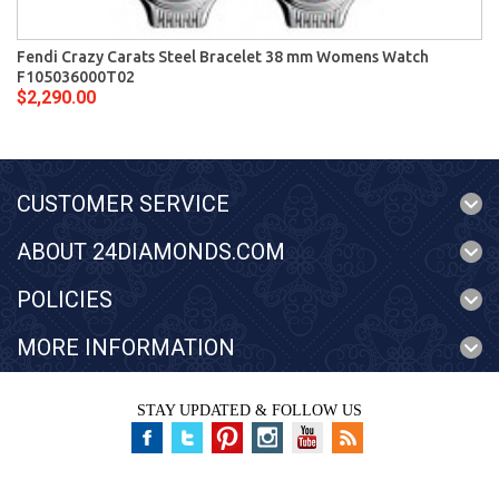
Fendi Crazy Carats Steel Bracelet 38 mm Womens Watch
F105036000T02
$2,290.00
CUSTOMER SERVICE
ABOUT 24DIAMONDS.COM
POLICIES
MORE INFORMATION
STAY UPDATED & FOLLOW US