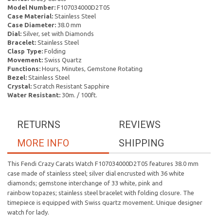
Model Number:
F107034000D2T05
Case Material:
Stainless Steel
Case Diameter:
38.0 mm
Dial:
Silver, set with Diamonds
Bracelet:
Stainless Steel
Clasp Type:
Folding
Movement:
Swiss Quartz
Functions:
Hours, Minutes, Gemstone Rotating
Bezel:
Stainless Steel
Crystal:
Scratch Resistant Sapphire
Water Resistant:
30m. / 100ft.
RETURNS
REVIEWS
MORE INFO
SHIPPING
This Fendi Crazy Carats Watch F107034000D2T05 features 38.0 mm
case made of stainless steel; silver dial encrusted with 36 white
diamonds; gemstone interchange of 33 white, pink and
rainbow topazes; stainless steel bracelet with folding closure. The
timepiece is equipped with Swiss quartz movement. Unique designer
watch for lady.