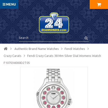
MENU
Authentic Brand Name Watches
Fendi Watches
Crazy Carats
Fendi Crazy Carats 38 Mm Silver Dial Womens Watch
F107034000D2T05