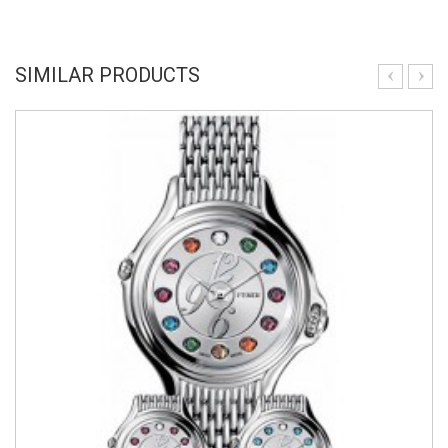
SIMILAR PRODUCTS