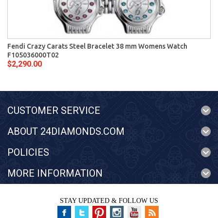
Fendi Crazy Carats Steel Bracelet 38 mm Womens Watch
F105036000T02
$2,290.00
CUSTOMER SERVICE
ABOUT 24DIAMONDS.COM
POLICIES
MORE INFORMATION
STAY UPDATED & FOLLOW US