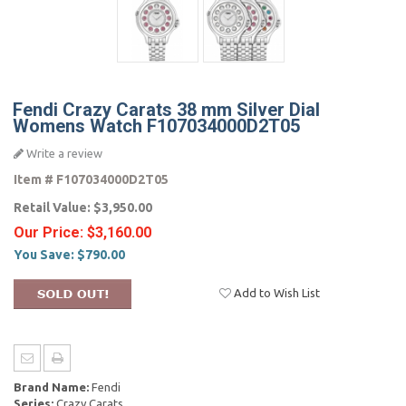
Fendi Crazy Carats 38 mm Silver Dial
Womens Watch F107034000D2T05
Write a review
Item #
F107034000D2T05
Retail Value:
$3,950.00
Our Price:
$3,160.00
You Save:
$790.00
Add to Wish List
Brand Name:
Fendi
Series:
Crazy Carats