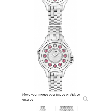
Move your mouse over image or click to
enlarge