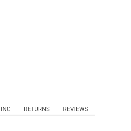
PING
RETURNS
REVIEWS