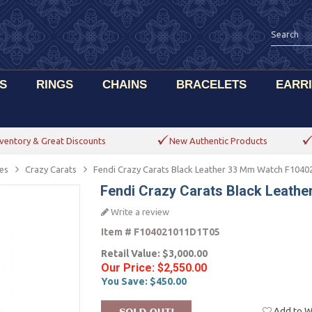
S
RINGS
CHAINS
BRACELETS
EARR
ventory & Great Discounts
New Authentic Products
es
Crazy Carats
Fendi Crazy Carats Black Leather 33 Mm Watch F104
Fendi Crazy Carats Black Leat
Write a review
Item #
F104021011D1T05
Retail Value:
$3,000.00
Our Price:
$2,550.00
You Save:
$450.00
Add to Wi