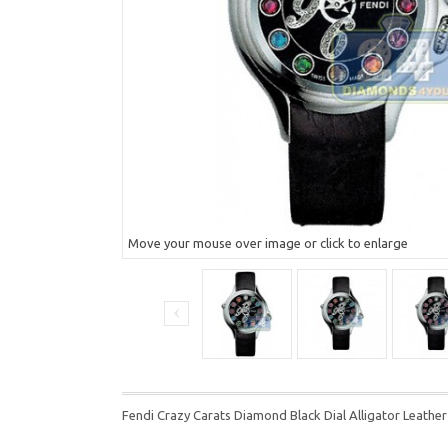
Move your mouse over image or click to enlarge
Fendi Crazy Carats Diamond Black Dial Alligator Lea