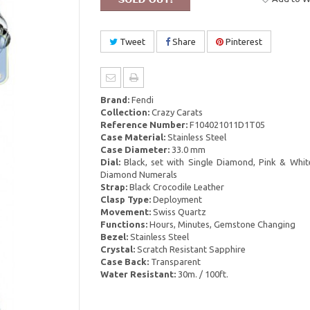
Tweet
Share
Pinterest
Brand:
Fendi
Collection:
Crazy Carats
Reference Number:
F104021011D1T05
Case Material:
Stainless Steel
Case Diameter:
33.0 mm
Dial:
Black, set with Single Diamond, Pink & Whi
Diamond Numerals
Strap:
Black Crocodile Leather
Clasp Type:
Deployment
Movement:
Swiss Quartz
Functions:
Hours, Minutes, Gemstone Changing
Bezel:
Stainless Steel
Crystal:
Scratch Resistant Sapphire
Case Back:
Transparent
Water Resistant:
30m. / 100ft.