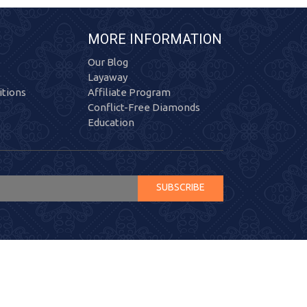
MORE INFORMATION
Our Blog
Layaway
tions
Affiliate Program
Conflict-Free Diamonds
Education
SUBSCRIBE