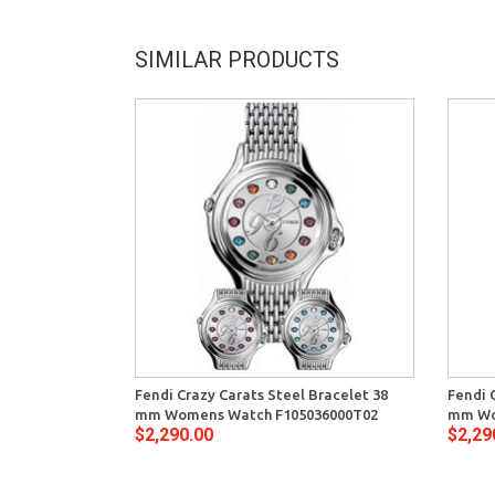
SIMILAR PRODUCTS
Fendi Crazy Carats Steel Bracelet 38
Fendi 
mm Womens Watch F105036000T02
mm Wo
$2,290.00
$2,29