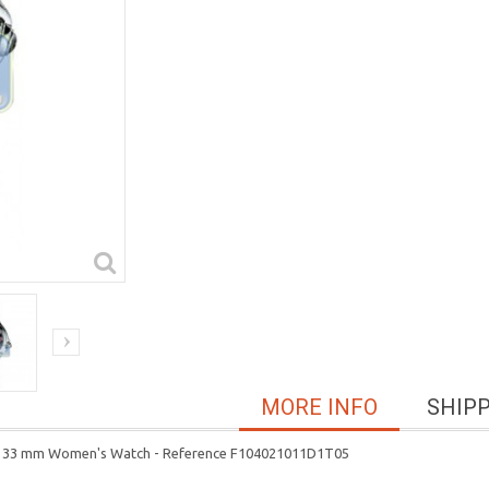
MORE INFO
SHIP
ther 33 mm Women's Watch - Reference F104021011D1T05