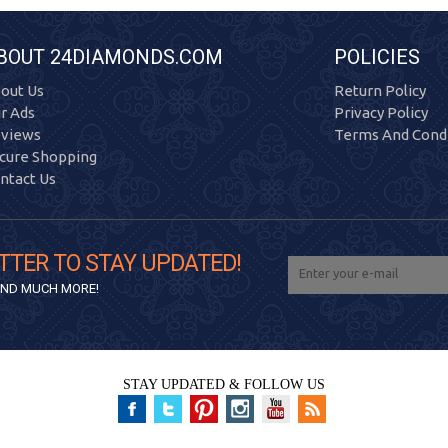
BOUT 24DIAMONDS.COM
POLICIES
out Us
Return Policy
r Ads
Privacy Policy
views
Terms And Condi
cure Shopping
ntact Us
TTER TO STAY UPDATED!
 AND MUCH MORE!
STAY UPDATED & FOLLOW US