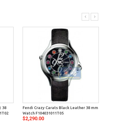
t 38
Fendi Crazy Carats Black Leather 38 mm
Fendi Crazy C
1T02
Watch F104031011T05
Watch F10403
$2,290.00
$2,720.00