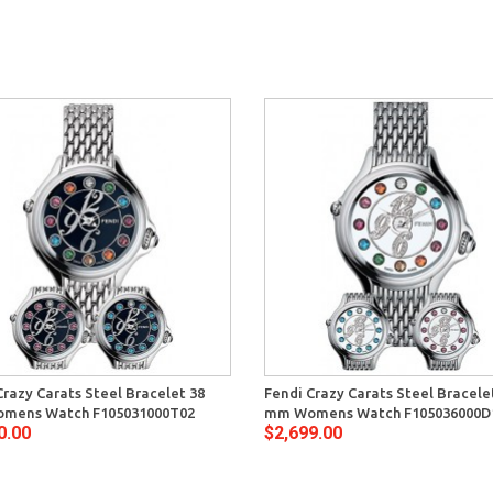
Crazy Carats Steel Bracelet 38
Fendi Crazy Carats Steel Bracele
mens Watch F105031000T02
mm Womens Watch F105036000D
0.00
$2,699.00