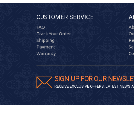
CUSTOMER SERVICE
A
FAQ
Ab
Track Your Order
Ou
Shipping
Re
Payment
Se
Warranty
Co
SIGN UP FOR OUR NEWSLE
RECEIVE EXCLUSIVE OFFERS, LATEST NEWS