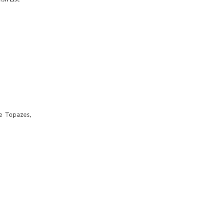
te Topazes,