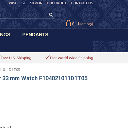
WISH LIST
SIGN IN
CHECKOUT
CONTACT US
Cart
(empty)
INGS
PENDANTS
Free U.S. Shipping
Fast World Wide Shipping
021011D1T05
her 33 mm Watch F104021011D1T05
sh List