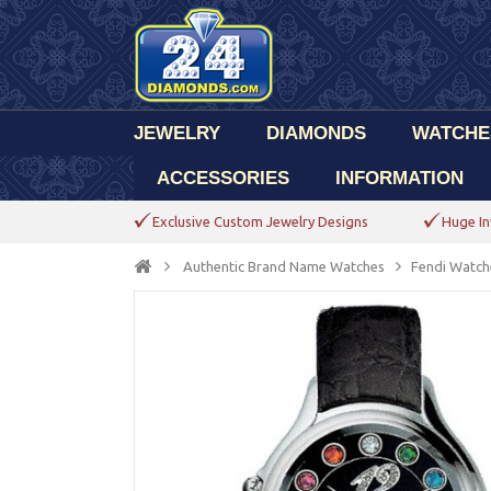
JEWELRY
DIAMONDS
WATCHE
ACCESSORIES
INFORMATION
Exclusive Custom Jewelry Designs
Huge In
Authentic Brand Name Watches
Fendi Watch