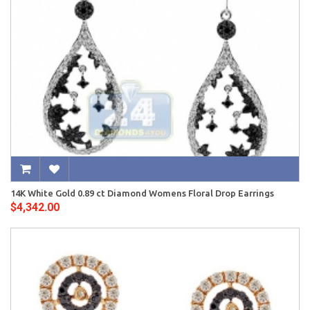
14K White Gold 0.89 ct Diamond Womens Floral Drop Earrings
$4,342.00