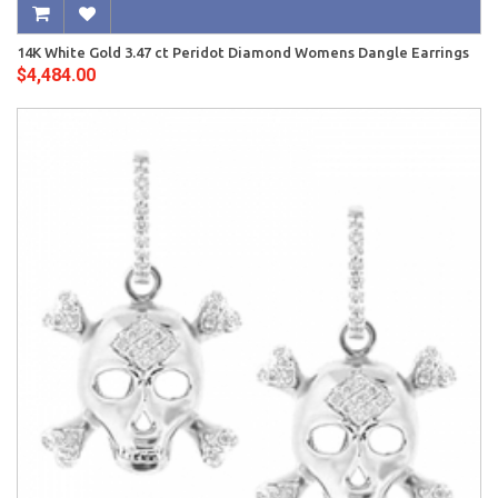
14K White Gold 3.47 ct Peridot Diamond Womens Dangle Earrings
$4,484.00