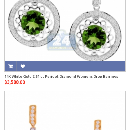
14K White Gold 2.51 ct Peridot Diamond Womens Drop Earrings
$3,588.00