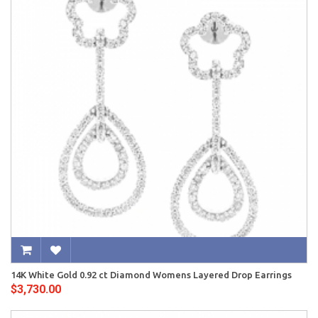
14K White Gold 0.92 ct Diamond Womens Layered Drop Earrings
$3,730.00