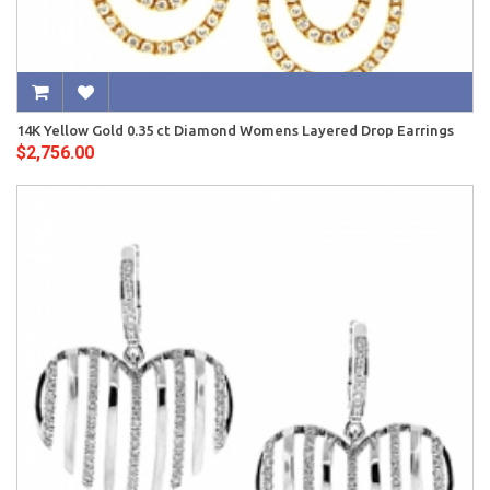
14K Yellow Gold 0.35 ct Diamond Womens Layered Drop Earrings
$2,756.00