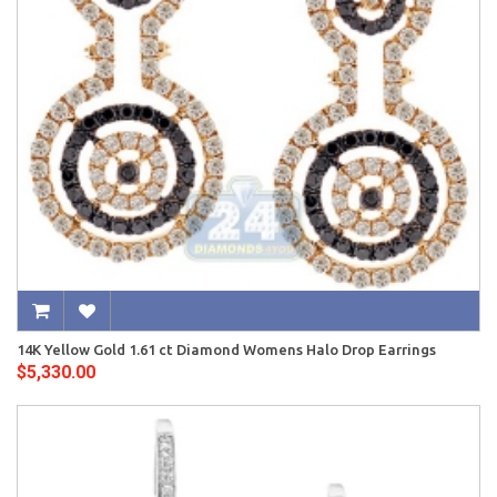
14K Yellow Gold 1.61 ct Diamond Womens Halo Drop Earrings
$5,330.00