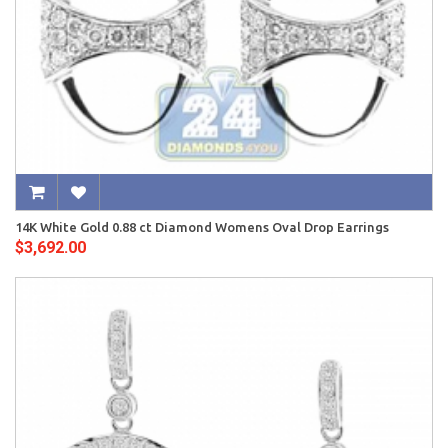
14K White Gold 0.88 ct Diamond Womens Oval Drop Earrings
$3,692.00