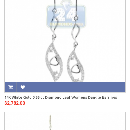
14K White Gold 0.55 ct Diamond Leaf Womens Dangle Earrings
$2,782.00