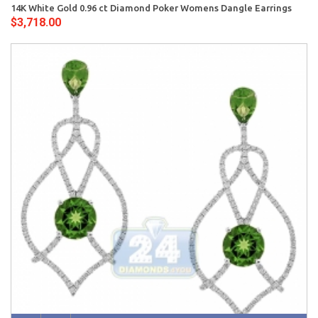
14K White Gold 0.96 ct Diamond Poker Womens Dangle Earrings
$3,718.00