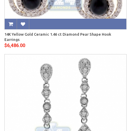
14K Yellow Gold Ceramic 1.46 ct Diamond Pear Shape Hook
Earrings
$6,486.00