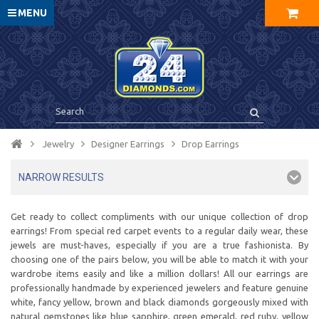
MENU
Jewelry
Designer Earrings
Drop Earrings
NARROW RESULTS
Get ready to collect compliments with our unique collection of drop
earrings! From special red carpet events to a regular daily wear, these
jewels are must-haves, especially if you are a true fashionista. By
choosing one of the pairs below, you will be able to match it with your
wardrobe items easily and like a million dollars! All our earrings are
professionally handmade by experienced jewelers and feature genuine
white, fancy yellow, brown and black diamonds gorgeously mixed with
natural gemstones like blue sapphire, green emerald, red ruby, yellow