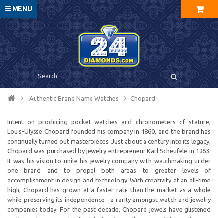
MENU
Authentic Brand Name Watches
Chopard
Intent on producing pocket watches and chronometers of stature,
Louis-Ulysse Chopard founded his company in 1860, and the brand has
continually turned out masterpieces. Just about a century into its legacy,
Chopard was purchased by jewelry entrepreneur Karl Scheufele in 1963.
It was his vision to unite his jewelry company with watchmaking under
one brand and to propel both areas to greater levels of
accomplishment in design and technology. With creativity at an all-time
high, Chopard has grown at a faster rate than the market as a whole
while preserving its independence - a rarity amongst watch and jewelry
companies today. For the past decade, Chopard jewels have glistened