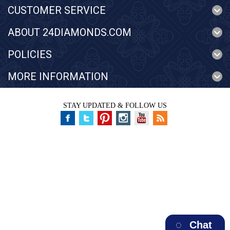
CUSTOMER SERVICE
ABOUT 24DIAMONDS.COM
POLICIES
MORE INFORMATION
STAY UPDATED & FOLLOW US
Chat