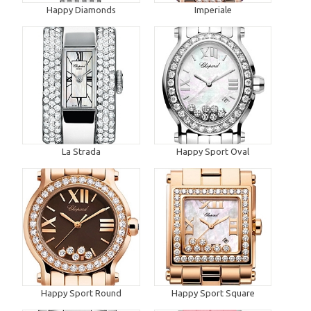
Happy Diamonds
Imperiale
La Strada
Happy Sport Oval
Happy Sport Round
Happy Sport Square