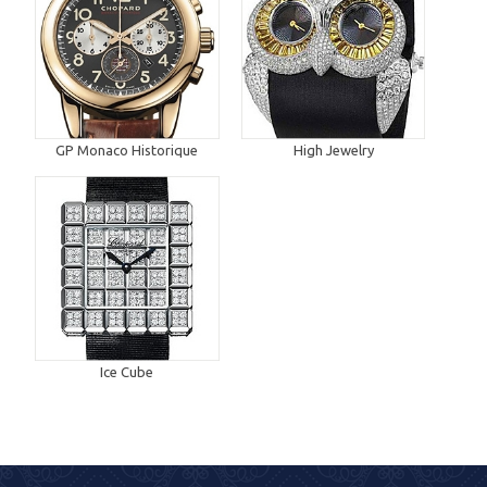
GP Monaco Historique
High Jewelry
Ice Cube