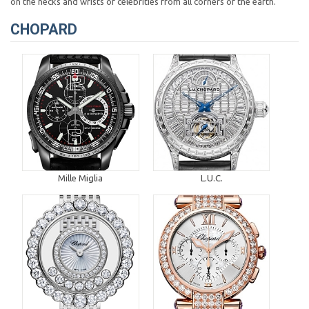
on the necks and wrists of celebrities from all corners of the earth.
CHOPARD
Mille Miglia
L.U.C.