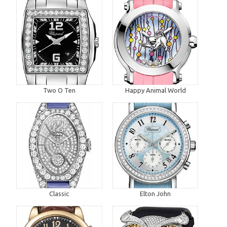
Two O Ten
Happy Animal World
Classic
Elton John