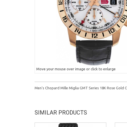
Move your mouse over image or click to enlarge
Men's Chopard Mille Miglia GMT Series 18K Rose Gold 
SIMILAR PRODUCTS