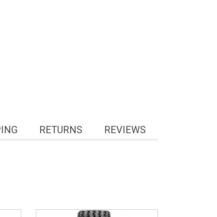
PING
RETURNS
REVIEWS