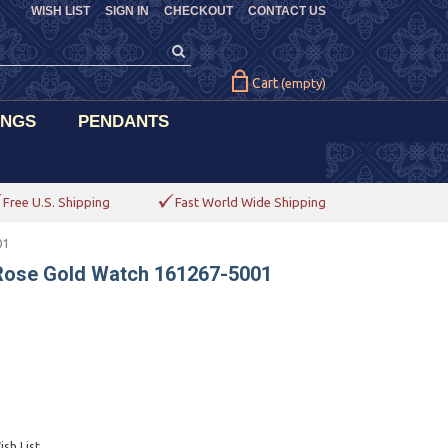
WISH LIST
SIGN IN
CHECKOUT
CONTACT US
Cart
(empty)
INGS
PENDANTS
Free U.S. Shipping
Fast World Wide Shipping
01
Rose Gold Watch 161267-5001
sh List