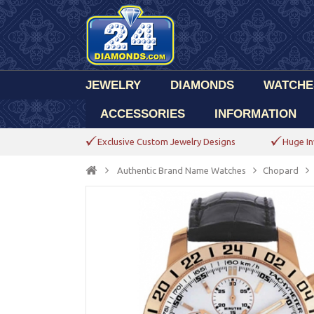
JEWELRY
DIAMONDS
WATCHE
ACCESSORIES
INFORMATION
Exclusive Custom Jewelry Designs
Huge In
Authentic Brand Name Watches
Chopard