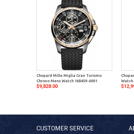
Chopard Mille Miglia Gran Turismo
Chopar
Chrono Mens Watch 168459-6001
Watch 
$9,828.00
$12,9
CUSTOMER SERVICE
A