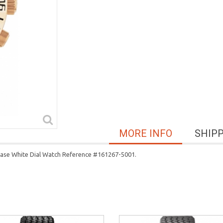
MORE INFO
SHIP
Case White Dial Watch Reference #161267-5001.