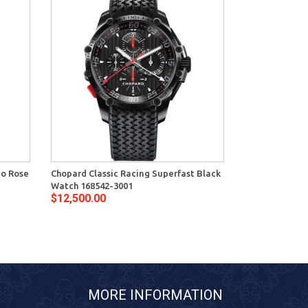
mo Rose
Chopard Classic Racing Superfast Black
Watch 168542-3001
$12,500.00
MORE INFORMATION