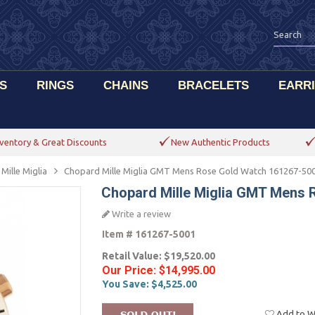
S
RINGS
CHAINS
BRACELETS
EARR
ventory & Great Discounts
New Authentic Products
Mille Miglia
Chopard Mille Miglia GMT Mens Rose Gold Watch 161267-50
Chopard Mille Miglia GMT Mens 
Write a review
Item #
161267-5001
Retail Value:
$19,520.00
Our Price:
$14,995.00
You Save:
$4,525.00
Add to Wi