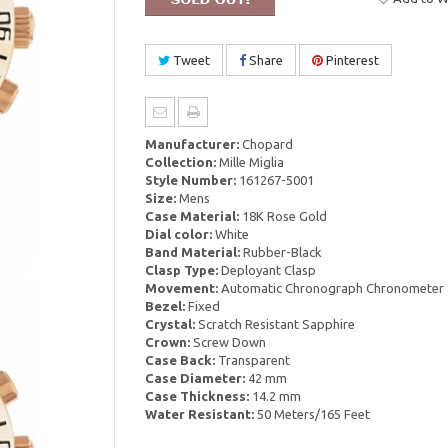
Tweet
Share
Pinterest
Manufacturer:
Chopard
Collection:
Mille Miglia
Style Number:
161267-5001
Size:
Mens
Case Material:
18K Rose Gold
Dial color:
White
Band Material:
Rubber-Black
Clasp Type:
Deployant Clasp
Movement:
Automatic Chronograph Chronometer
Bezel:
Fixed
Crystal:
Scratch Resistant Sapphire
Crown:
Screw Down
Case Back:
Transparent
Case Diameter:
42 mm
Case Thickness:
14.2 mm
Water Resistant:
50 Meters/165 Feet