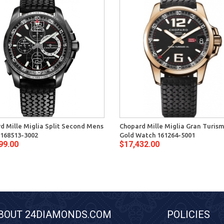
d Mille Miglia Split Second Mens
Chopard Mille Miglia Gran Turis
168513-3002
Gold Watch 161264-5001
99.00
$17,432.00
BOUT 24DIAMONDS.COM
POLICIES