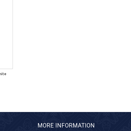
hite
MORE INFORMATION