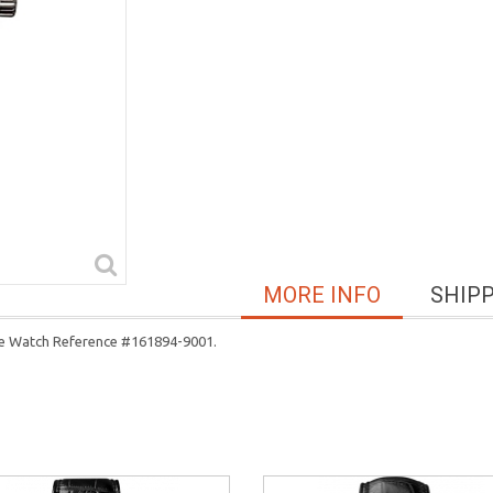
MORE INFO
SHIP
ase Watch Reference #161894-9001.