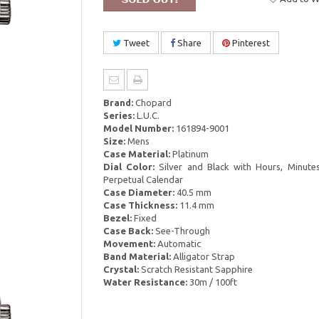
Tweet
Share
Pinterest
Brand:
Chopard
Series:
L.U.C.
Model Number:
161894-9001
Size:
Mens
Case Material:
Platinum
Dial Color:
Silver and Black with Hours, Minutes
Perpetual Calendar
Case Diameter:
40.5 mm
Case Thickness:
11.4 mm
Bezel:
Fixed
Case Back:
See-Through
Movement:
Automatic
Band Material:
Alligator Strap
Crystal:
Scratch Resistant Sapphire
Water Resistance:
30m / 100ft