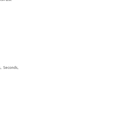
, Seconds,