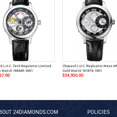
d L.U.C. Tech Regulator Limited
Chopard L.U.C. Regluator Mens W
n Watch 168449-3001
Gold Watch 161874-1001
67.00
$34,950.00
BOUT 24DIAMONDS.COM
POLICIES