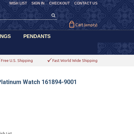
WISH LIST
SIGN IN
CHECKOUT
CONTACT US
Cart
(empty)
INGS
PENDANTS
Free U.S. Shipping
Fast World Wide Shipping
Platinum Watch 161894-9001
sh List