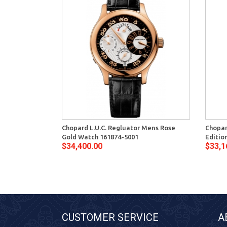
Chopard L.U.C. Regluator Mens Rose
Chopar
Gold Watch 161874-5001
Editio
$34,400.00
$33,1
CUSTOMER SERVICE
A