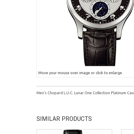
Move your mouse over image or click to enlarge
Men's Chopard L.U.C. Lunar One Collection Platinum C
SIMILAR PRODUCTS