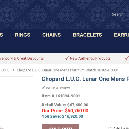
S
RINGS
CHAINS
BRACELETS
EARR
ventory & Great Discounts
New Authentic Products
L.U.C.
Chopard L.U.C. Lunar One Mens Platinum Watch 161894-9001
Chopard L.U.C. Lunar One Mens 
Write a review
Item #
161894-9001
Retail Value:
$67,680.00
Our Price:
$50,760.00
You Save:
$16,920.00
Add to Wi