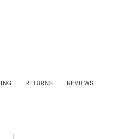
PING
RETURNS
REVIEWS