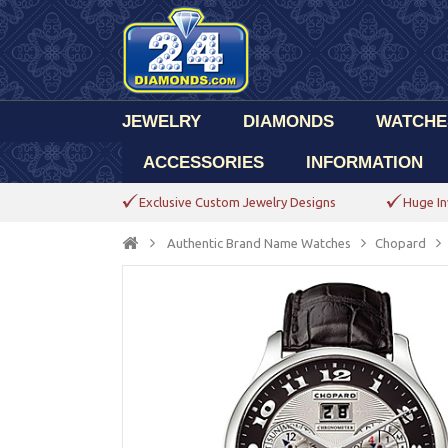
JEWELRY
DIAMONDS
WATCHE
ACCESSORIES
INFORMATION
Exclusive Custom Jewelry Designs
Huge In
Authentic Brand Name Watches
Chopard