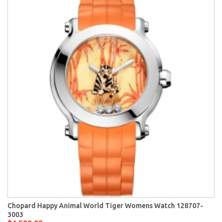
Chopard Happy Animal World Tiger Womens Watch 128707-
3003