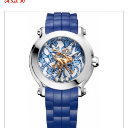
$4,520.00