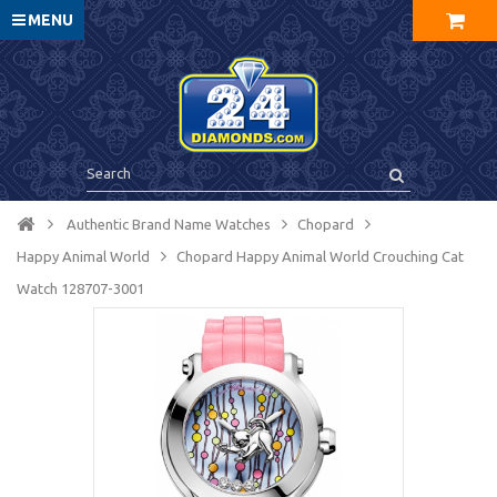
MENU
Authentic Brand Name Watches
Chopard
Happy Animal World
Chopard Happy Animal World Crouching Cat
Watch 128707-3001