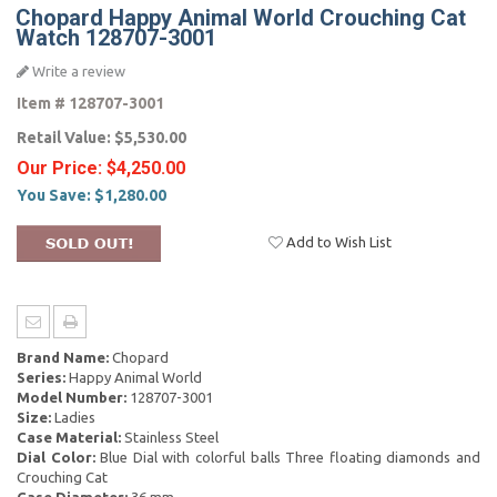
Chopard Happy Animal World Crouching Cat
Watch 128707-3001
Write a review
Item #
128707-3001
Retail Value:
$5,530.00
Our Price:
$4,250.00
You Save:
$1,280.00
Add to Wish List
Brand Name:
Chopard
Series:
Happy Animal World
Model Number:
128707-3001
Size:
Ladies
Case Material:
Stainless Steel
Dial Color:
Blue Dial with colorful balls Three floating diamonds and
Crouching Cat