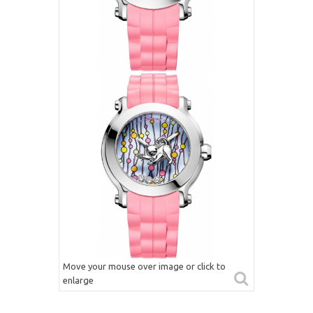
Move your mouse over image or click to
enlarge