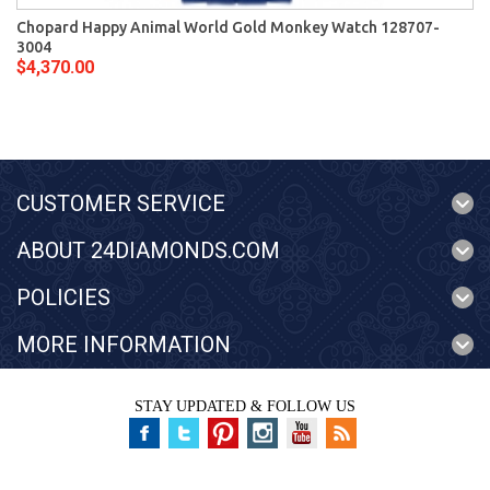
Chopard Happy Animal World Gold Monkey Watch 128707-
3004
$4,370.00
CUSTOMER SERVICE
ABOUT 24DIAMONDS.COM
POLICIES
MORE INFORMATION
STAY UPDATED & FOLLOW US