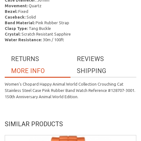
Case Diameter:
36 mm
Movement:
Quartz
Bezel:
Fixed
Caseback:
Solid
Band Material:
Pink Rubber Strap
Clasp Type:
Tang Buckle
Crystal:
Scratch Resistant Sapphire
Water Resistance:
30m / 100ft
RETURNS
REVIEWS
MORE INFO
SHIPPING
Women's Chopard Happy Animal World Collection Crouching Cat
Stainless Steel Case Pink Rubber Band Watch Reference #128707-3001.
150th Anniversary Animal World Edition.
SIMILAR PRODUCTS