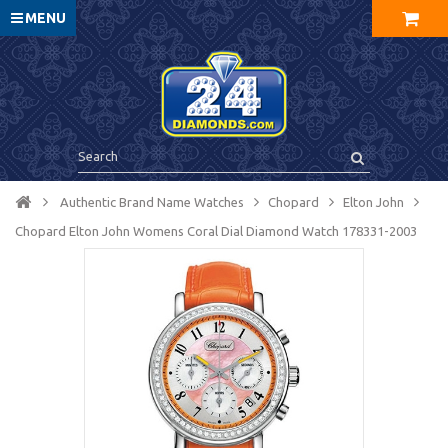
MENU
Authentic Brand Name Watches
Chopard
Elton John
Chopard Elton John Womens Coral Dial Diamond Watch 178331-2003