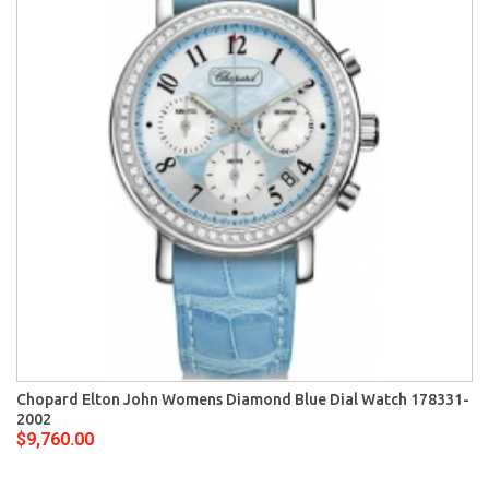
Chopard Elton John Womens Diamond Blue Dial Watch 178331-
2002
$9,760.00