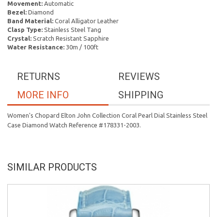
Movement:
Automatic
Bezel:
Diamond
Band Material:
Coral Alligator Leather
Clasp Type:
Stainless Steel Tang
Crystal:
Scratch Resistant Sapphire
Water Resistance:
30m / 100ft
RETURNS
REVIEWS
MORE INFO
SHIPPING
Women's Chopard Elton John Collection Coral Pearl Dial Stainless Steel
Case Diamond Watch Reference #178331-2003.
SIMILAR PRODUCTS