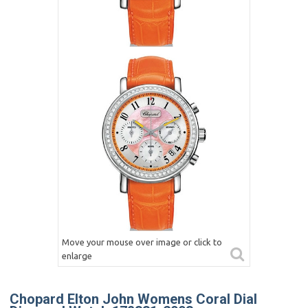
Move your mouse over image or click to
enlarge
Chopard Elton John Womens Coral Dial