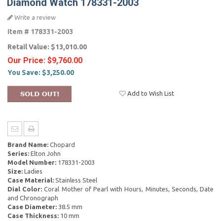
Diamond Watch 178331-2003
Write a review
Item #
178331-2003
Retail Value:
$13,010.00
Our Price:
$9,760.00
You Save:
$3,250.00
Add to Wish List
Brand Name:
Chopard
Series:
Elton John
Model Number:
178331-2003
Size:
Ladies
Case Material:
Stainless Steel
Dial Color:
Coral Mother of Pearl with Hours, Minutes, Seconds, Date
and Chronograph
Case Diameter:
38.5 mm
Case Thickness:
10 mm