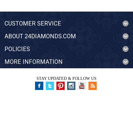
CUSTOMER SERVICE
ABOUT 24DIAMONDS.COM
POLICIES
MORE INFORMATION
STAY UPDATED & FOLLOW US