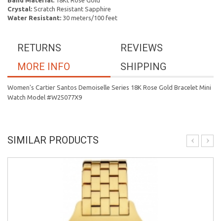
Band Material:
18Kt Rose Gold
Crystal:
Scratch Resistant Sapphire
Water Resistant:
30 meters/100 feet
RETURNS
REVIEWS
MORE INFO
SHIPPING
Women's Cartier Santos Demoiselle Series 18K Rose Gold Bracelet Mini
Watch Model #W25077X9
SIMILAR PRODUCTS