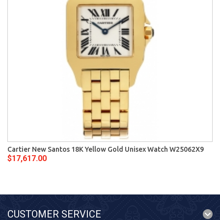
Cartier New Santos 18K Yellow Gold Unisex Watch W25062X9
$17,617.00
CUSTOMER SERVICE