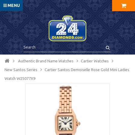
MENU
Authentic Brand Name Watches
Cartier Watches
New Santos Series
Cartier Santos Demoiselle Rose Gold Mini Ladies
Watch W25077X9