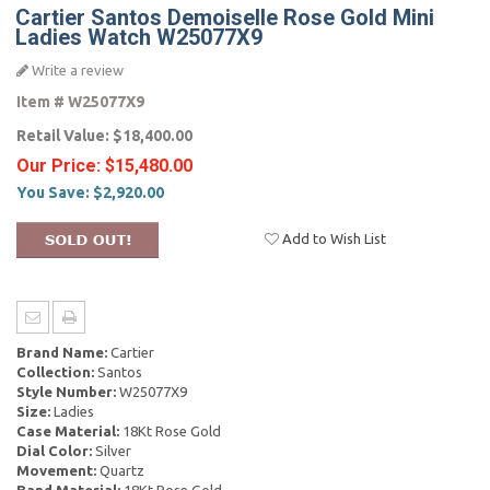
Cartier Santos Demoiselle Rose Gold Mini
Ladies Watch W25077X9
Write a review
Item #
W25077X9
Retail Value:
$18,400.00
Our Price:
$15,480.00
You Save:
$2,920.00
Add to Wish List
Brand Name:
Cartier
Collection:
Santos
Style Number:
W25077X9
Size:
Ladies
Case Material:
18Kt Rose Gold
Dial Color:
Silver
Movement:
Quartz