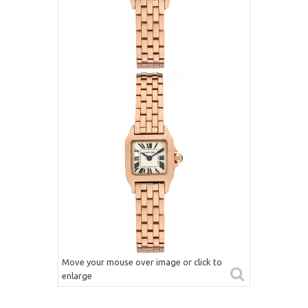
Move your mouse over image or click to
enlarge