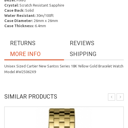
Bezel:
Fixed
Crystal:
Scratch Resistant Sapphire
Case Back:
Solid
Water Resistant:
30m/100ft
Case Diameter:
26mm x 26mm
Case Thickness:
6.4mm
RETURNS
REVIEWS
MORE INFO
SHIPPING
Unisex Sized Cartier New Santos Series 18K Yellow Gold Bracelet Watch
Model #W25062X9
SIMILAR PRODUCTS