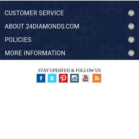
CUSTOMER SERVICE
ABOUT 24DIAMONDS.COM
POLICIES
MORE INFORMATION
STAY UPDATED & FOLLOW US