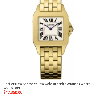
Cartier New Santos Yellow Gold Bracelet Womens Watch
W25063X9
$17,350.00