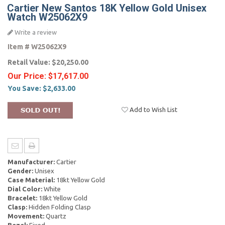
Cartier New Santos 18K Yellow Gold Unisex
Watch W25062X9
Write a review
Item #
W25062X9
Retail Value:
$20,250.00
Our Price:
$17,617.00
You Save:
$2,633.00
Add to Wish List
Manufacturer:
Cartier
Gender:
Unisex
Case Material:
18kt Yellow Gold
Dial Color:
White
Bracelet:
18kt Yellow Gold
Clasp:
Hidden Folding Clasp
Movement:
Quartz