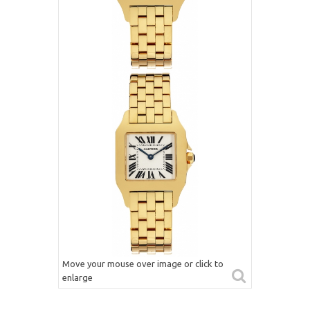
Move your mouse over image or click to
enlarge