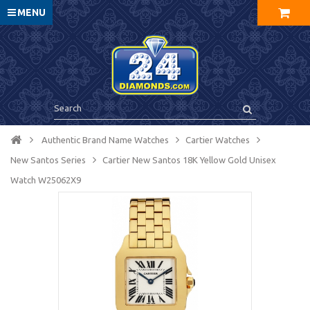
MENU
Authentic Brand Name Watches
Cartier Watches
New Santos Series
Cartier New Santos 18K Yellow Gold Unisex
Watch W25062X9