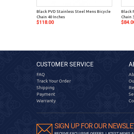
Black PVD Stainless Steel Mens Bicycle
Black 
Chain 40 Inches
Chain 
$118.00
$84.0
CUSTOMER SERVICE
A
FAQ
Ab
Track Your Order
Ou
Shipping
Re
Payment
Se
Warranty
Co
SIGN UP FOR OUR NEWSLE
RECEIVE EXCLUSIVE OFFERS, LATEST NEWS