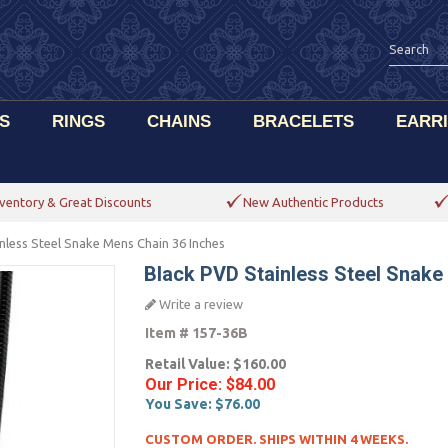
S
RINGS
CHAINS
BRACELETS
EARR
ventory & Great Discounts
New Authentic Products
nless Steel Snake Mens Chain 36 Inches
Black PVD Stainless Steel Snake
Write a review
Item #
157-36B
Retail Value:
$160.00
Our Price:
$84.00
You Save:
$76.00
CUSTOM ORDER. SHIPS WITHIN 4 WEEKS.