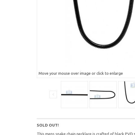
Move your mouse over image or click to enlarge
SOLD OUT!
This mens snake chain necklace is crafted of black PVD s