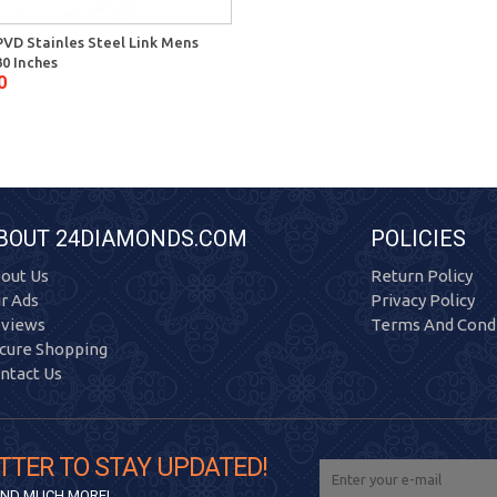
PVD Stainles Steel Link Mens
30 Inches
0
BOUT 24DIAMONDS.COM
POLICIES
out Us
Return Policy
r Ads
Privacy Policy
views
Terms And Condi
cure Shopping
ntact Us
TTER TO STAY UPDATED!
 AND MUCH MORE!