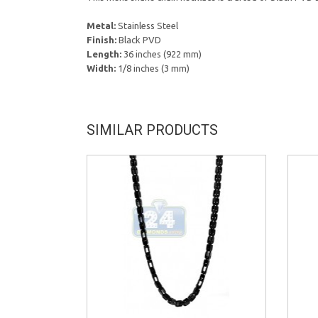
Metal:
Stainless Steel
Finish:
Black PVD
Length:
36 inches (922 mm)
Width:
1/8 inches (3 mm)
SIMILAR PRODUCTS