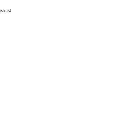
sh List