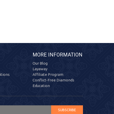
MORE INFORMATION
Our Blog
Layaway
tions
Affiliate Program
Conflict-Free Diamonds
Education
SUBSCRIBE