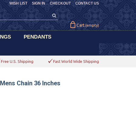
WISH LIST
SIGN IN
CHECKOUT
CONTACT US
Cart
(empty)
INGS
PENDANTS
Free U.S. Shipping
Fast World Wide Shipping
 Mens Chain 36 Inches