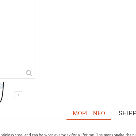
MORE INFO
SHIP
tainless steel and can be worn everyday for a lifetime. The mens snake chain i