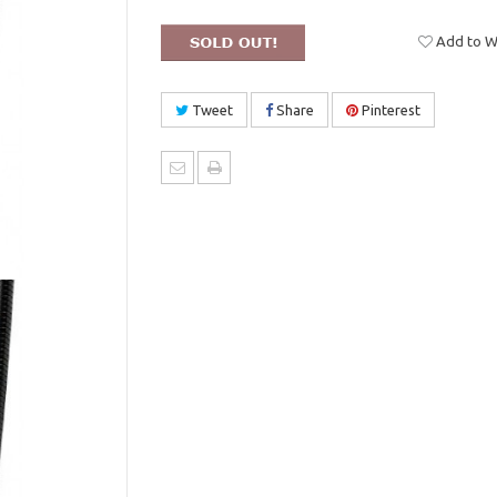
Add to Wi
Tweet
Share
Pinterest