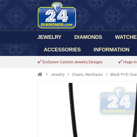
JEWELRY
DIAMONDS
WATCHE
ACCESSORIES
INFORMATION
Exclusive Custom Jewelry Designs
Huge In
Jewelry
Chains, Necklaces
Black PVD Stai