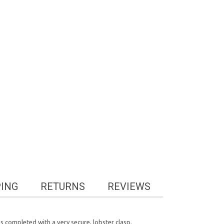
PING
RETURNS
REVIEWS
s completed with a very secure, lobster clasp.