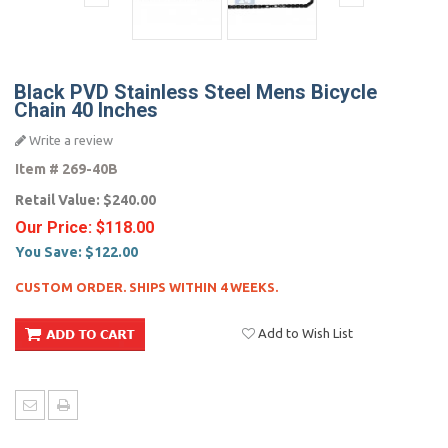
Black PVD Stainless Steel Mens Bicycle
Chain 40 Inches
Write a review
Item #
269-40B
Retail Value:
$240.00
Our Price:
$118.00
You Save:
$122.00
CUSTOM ORDER. SHIPS WITHIN 4 WEEKS.
Add to Wish List