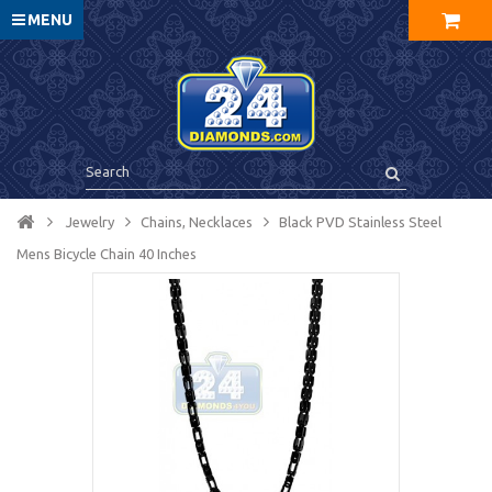
MENU
Jewelry
Chains, Necklaces
Black PVD Stainless Steel
Mens Bicycle Chain 40 Inches