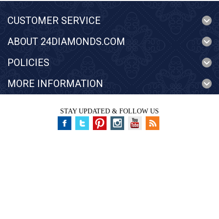
CUSTOMER SERVICE
ABOUT 24DIAMONDS.COM
POLICIES
MORE INFORMATION
STAY UPDATED & FOLLOW US