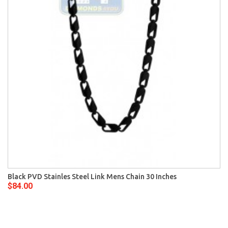
Black PVD Stainles Steel Link Mens Chain 30 Inches
$84.00