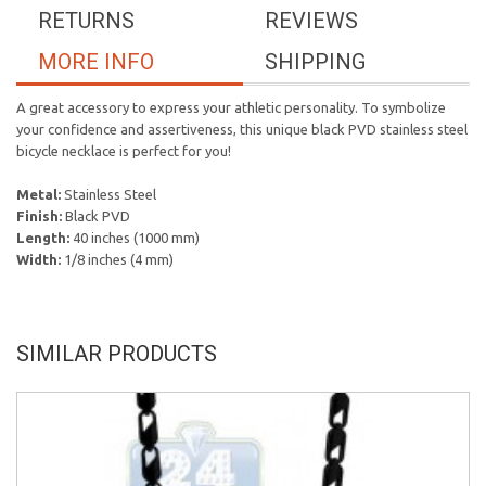
RETURNS
REVIEWS
MORE INFO
SHIPPING
A great accessory to express your athletic personality. To symbolize
your confidence and assertiveness, this unique black PVD stainless steel
bicycle necklace is perfect for you!
Metal:
Stainless Steel
Finish:
Black PVD
Length:
40 inches (1000 mm)
Width:
1/8 inches (4 mm)
SIMILAR PRODUCTS