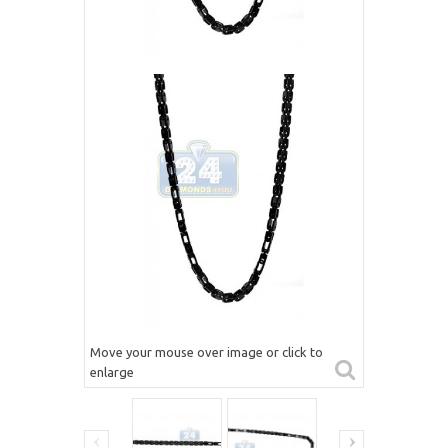
Move your mouse over image or click to
enlarge