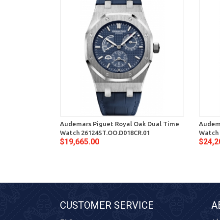
Audemars Piguet Royal Oak Dual Time
Audema
Watch 26124ST.OO.D018CR.01
Watch 
$19,665.00
$24,2
CUSTOMER SERVICE
A