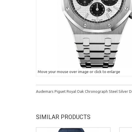
Move your mouse over image or click to enlarge
Audemars Piguet Royal Oak Chronograph Steel Silver 
SIMILAR PRODUCTS