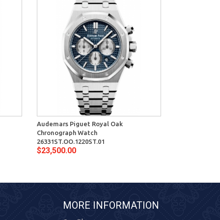
Audemars Piguet Royal Oak
Audemars Pig
Chronograph Watch
Watch 15400S
$16,900.00
26331ST.OO.1220ST.01
$23,500.00
MORE INFORMATION