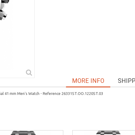
MORE INFO
SHIP
Dial 41 mm Men's Watch - Reference 26331ST.OO.1220ST.03