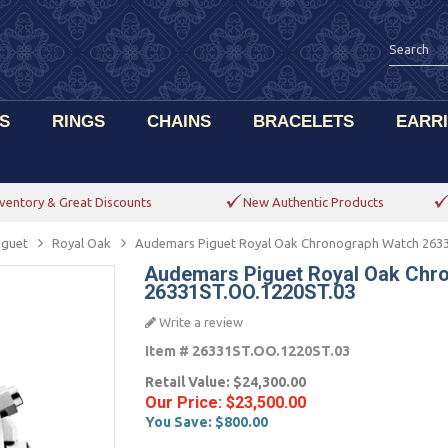
S
RINGS
CHAINS
BRACELETS
EARR
ventory & Great Discounts
New Authentic Products
iguet
Royal Oak
Audemars Piguet Royal Oak Chronograph Watch 263
Audemars Piguet Royal Oak Chr
26331ST.OO.1220ST.03
Write a review
Item #
26331ST.OO.1220ST.03
Retail Value:
$24,300.00
Our Price:
$23,500.00
You Save:
$800.00