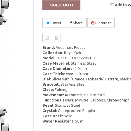
Add to Wi
Tweet
Share
Pinterest
Brand:
Audemars Piguet
Collection:
Royal Oak
Model:
26331ST.OO.1220ST.03
Case Material:
Stainless Steel
Case Diameter:
41.0 mm
Case Thickness:
11.0 mm
Dial:
Silver with "Grande Tapisserie" Pattern, Black
Bracelet:
Stainless Steel
Clasp:
Folding
Movement:
Automatic, Calibre 2385
Functions:
Hours, Minutes, Seconds, Chronograph,
Bezel:
Stainless Steel
Crystal:
Glareproofed Sapphire
Case Back:
Solid
Water Resistant:
50 m