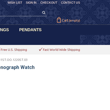
WISH LIST
SIGN IN
CHECKOUT
CONTACT US
Cart
(empty)
INGS
PENDANTS
Free U.S. Shipping
Fast World Wide Shipping
31ST.OO.1220ST.03
onograph Watch