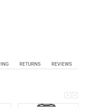
PING
RETURNS
REVIEWS