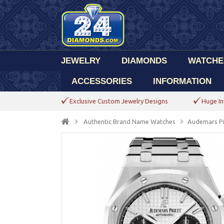
JEWELRY
DIAMONDS
WATCHE
ACCESSORIES
INFORMATION
Exclusive Custom Jewelry Designs
Huge In
Authentic Brand Name Watches
Audemars P