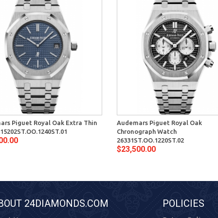
rs Piguet Royal Oak Extra Thin
Audemars Piguet Royal Oak
15202ST.OO.1240ST.01
Chronograph Watch
00.00
26331ST.OO.1220ST.02
$23,500.00
BOUT 24DIAMONDS.COM
POLICIES