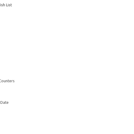
sh List
 Counters
 Date