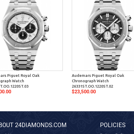
rs Piguet Royal Oak
Audemars Piguet Royal Oak
ograph Watch
Chronograph Watch
T.OO.1220ST.03
26331ST.OO.1220ST.02
00.00
$23,500.00
BOUT 24DIAMONDS.COM
POLICIES