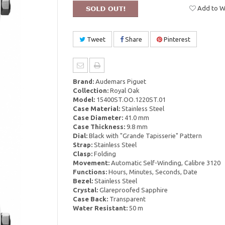
Add to Wi
Tweet
Share
Pinterest
Brand:
Audemars Piguet
Collection:
Royal Oak
Model:
15400ST.OO.1220ST.01
Case Material:
Stainless Steel
Case Diameter:
41.0 mm
Case Thickness:
9.8 mm
Dial:
Black with "Grande Tapisserie" Pattern
Strap:
Stainless Steel
Clasp:
Folding
Movement:
Automatic Self-Winding, Calibre 3120
Functions:
Hours, Minutes, Seconds, Date
Bezel:
Stainless Steel
Crystal:
Glareproofed Sapphire
Case Back:
Transparent
Water Resistant:
50 m