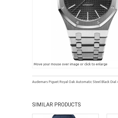
Move your mouse over image or click to enlarge
Audemars Piguet Royal Oak Automatic Steel Black Dia
SIMILAR PRODUCTS