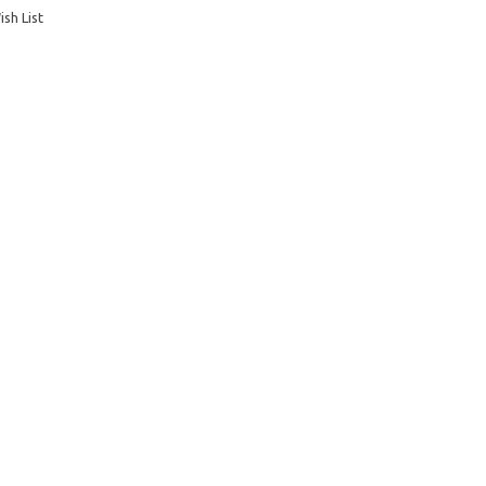
sh List