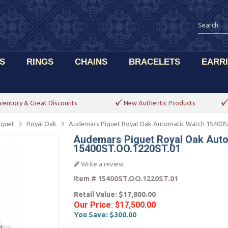
S
RINGS
CHAINS
BRACELETS
EARR
ventory & Great Discounts
New Authentic Products
iguet
Royal Oak
Audemars Piguet Royal Oak Automatic Watch 15400
Audemars Piguet Royal Oak Aut
15400ST.OO.1220ST.01
Write a review
Item #
15400ST.OO.1220ST.01
Retail Value:
$17,800.00
Our Price:
$17,500.00
You Save:
$300.00