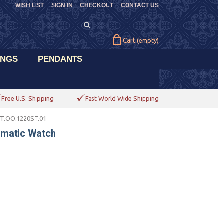
WISH LIST
SIGN IN
CHECKOUT
CONTACT US
Cart
(empty)
INGS
PENDANTS
Free U.S. Shipping
Fast World Wide Shipping
ST.OO.1220ST.01
omatic Watch