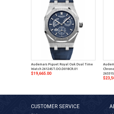
Audemars Piguet Royal Oak Dual Time
Audema
Watch 26124ST.OO.D018CR.01
Chron
$19,665.00
26331S
$23,5
CUSTOMER SERVICE
A