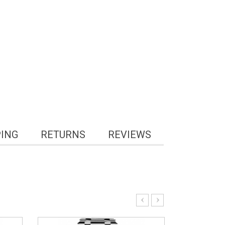
PING
RETURNS
REVIEWS