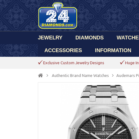
JEWELRY
DIAMONDS
WATCHE
ACCESSORIES
INFORMATION
Exclusive Custom Jewelry Designs
Huge In
Authentic Brand Name Watches
Audemars P