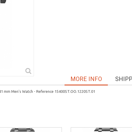
MORE INFO
SHIP
l 41 mm Men's Watch - Reference 15400ST.OO.1220ST.01