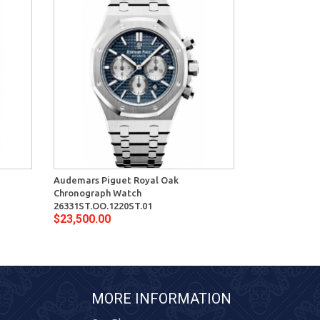
Audemars Piguet Royal Oak
Audemars Pig
Chronograph Watch
Watch 15400S
$16,900.00
26331ST.OO.1220ST.01
$23,500.00
MORE INFORMATION