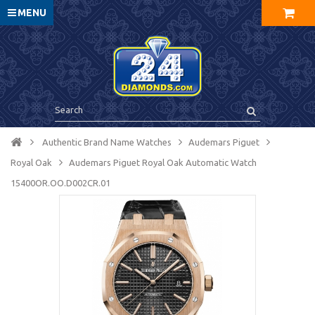
MENU
Authentic Brand Name Watches
Audemars Piguet
Royal Oak
Audemars Piguet Royal Oak Automatic Watch
15400OR.OO.D002CR.01