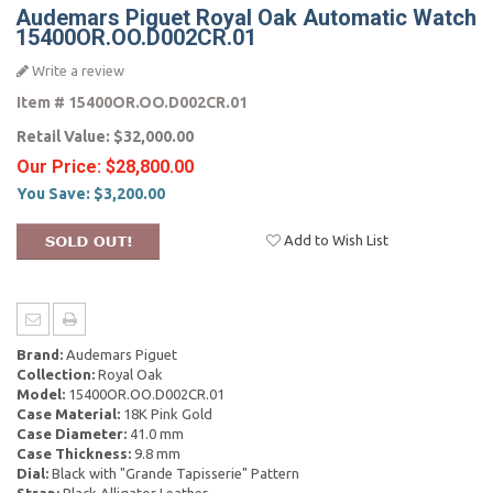
Audemars Piguet Royal Oak Automatic Watch
15400OR.OO.D002CR.01
Write a review
Item #
15400OR.OO.D002CR.01
Retail Value:
$32,000.00
Our Price:
$28,800.00
You Save:
$3,200.00
Add to Wish List
Brand:
Audemars Piguet
Collection:
Royal Oak
Model:
15400OR.OO.D002CR.01
Case Material:
18K Pink Gold
Case Diameter:
41.0 mm
Case Thickness:
9.8 mm
Dial:
Black with "Grande Tapisserie" Pattern