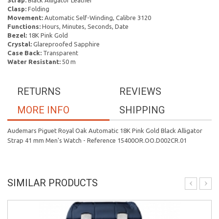
Strap:
Black Alligator Leather
Clasp:
Folding
Movement:
Automatic Self-Winding, Calibre 3120
Functions:
Hours, Minutes, Seconds, Date
Bezel:
18K Pink Gold
Crystal:
Glareproofed Sapphire
Case Back:
Transparent
Water Resistant:
50 m
RETURNS
REVIEWS
MORE INFO
SHIPPING
Audemars Piguet Royal Oak Automatic 18K Pink Gold Black Alligator
Strap 41 mm Men's Watch - Reference 15400OR.OO.D002CR.01
SIMILAR PRODUCTS