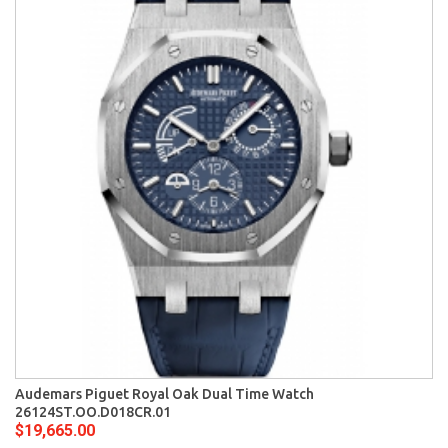
Audemars Piguet Royal Oak Dual Time Watch
26124ST.OO.D018CR.01
$19,665.00