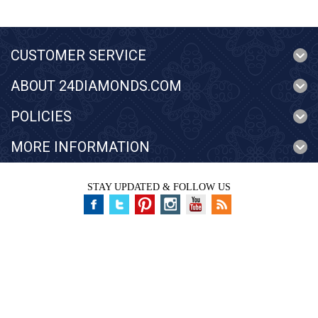
CUSTOMER SERVICE
ABOUT 24DIAMONDS.COM
POLICIES
MORE INFORMATION
STAY UPDATED & FOLLOW US