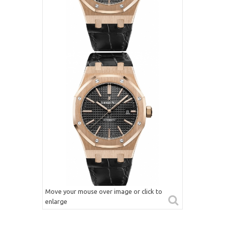
Move your mouse over image or click to
enlarge