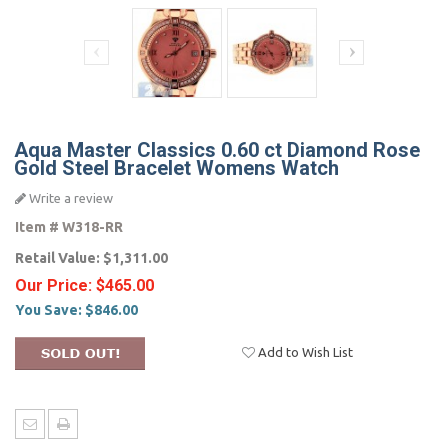
Aqua Master Classics 0.60 ct Diamond Rose
Gold Steel Bracelet Womens Watch
Write a review
Item #
W318-RR
Retail Value:
$1,311.00
Our Price:
$465.00
You Save:
$846.00
Add to Wish List