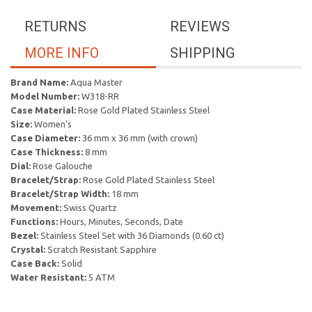
RETURNS
REVIEWS
MORE INFO
SHIPPING
Brand Name:
Aqua Master
Model Number:
W318-RR
Case Material:
Rose Gold Plated Stainless Steel
Size:
Women's
Case Diameter:
36 mm x 36 mm (with crown)
Case Thickness:
8 mm
Dial:
Rose Galouche
Bracelet/Strap:
Rose Gold Plated Stainless Steel
Bracelet/Strap Width:
18 mm
Movement:
Swiss Quartz
Functions:
Hours, Minutes, Seconds, Date
Bezel:
Stainless Steel Set with 36 Diamonds (0.60 ct)
Crystal:
Scratch Resistant Sapphire
Case Back:
Solid
Water Resistant:
5 ATM