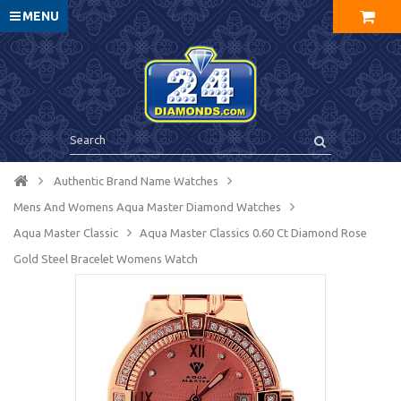
MENU
Authentic Brand Name Watches
Mens And Womens Aqua Master Diamond Watches
Aqua Master Сlassic
Aqua Master Classics 0.60 Ct Diamond Rose
Gold Steel Bracelet Womens Watch