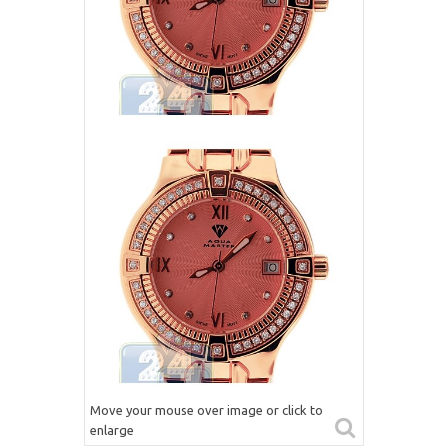
Move your mouse over image or click to
enlarge