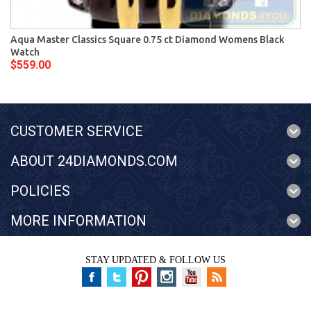
Aqua Master Classics Square 0.75 ct Diamond Womens Black
Watch
$559.00
CUSTOMER SERVICE
ABOUT 24DIAMONDS.COM
POLICIES
MORE INFORMATION
STAY UPDATED & FOLLOW US