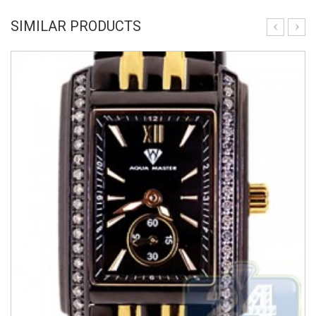
SIMILAR PRODUCTS