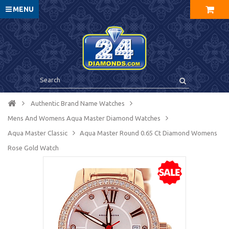
MENU
Authentic Brand Name Watches
Mens And Womens Aqua Master Diamond Watches
Aqua Master Сlassic
Aqua Master Round 0.65 Ct Diamond Womens
Rose Gold Watch