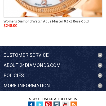
Womens Diamond Watch Aqua Master 0.3 ct Rose Gold
$248.00
CUSTOMER SERVICE
ABOUT 24DIAMONDS.COM
POLICIES
MORE INFORMATION
STAY UPDATED & FOLLOW US