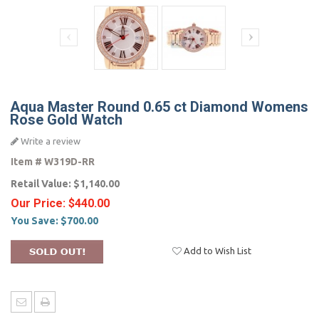
Aqua Master Round 0.65 ct Diamond Womens
Rose Gold Watch
Write a review
Item #
W319D-RR
Retail Value:
$1,140.00
Our Price:
$440.00
You Save:
$700.00
Add to Wish List