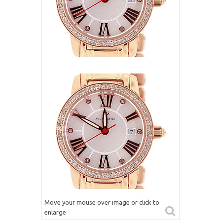
Move your mouse over image or click to
enlarge