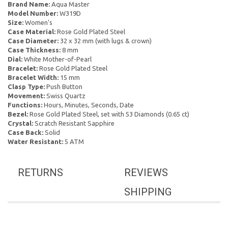
Brand Name:
Aqua Master
Model Number:
W319D
Size:
Women's
Case Material:
Rose Gold Plated Steel
Case Diameter:
32 x 32 mm (with lugs & crown)
Case Thickness:
8 mm
Dial:
White Mother-of-Pearl
Bracelet:
Rose Gold Plated Steel
Bracelet Width:
15 mm
Clasp Type:
Push Button
Movement:
Swiss Quartz
Functions:
Hours, Minutes, Seconds, Date
Bezel:
Rose Gold Plated Steel, set with 53 Diamonds (0.65 ct)
Crystal:
Scratch Resistant Sapphire
Case Back:
Solid
Water Resistant:
5 ATM
RETURNS
REVIEWS
SHIPPING