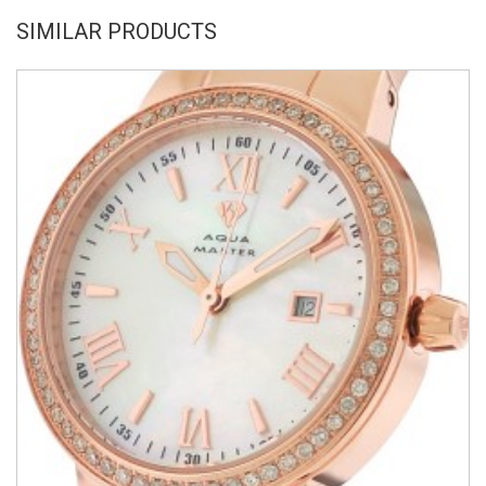
SIMILAR PRODUCTS