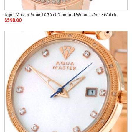
Aqua Master Round 0.70 ct Diamond Womens Rose Watch
$598.00