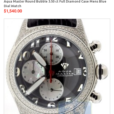
Aqua Master Round Bubble 3.50 ct Full Diamond Case Mens Blue
Dial Watch
$1,540.00