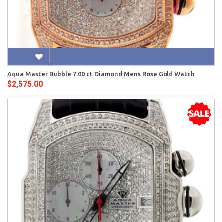
Aqua Master Bubble 7.00 ct Diamond Mens Rose Gold Watch
$2,575.00