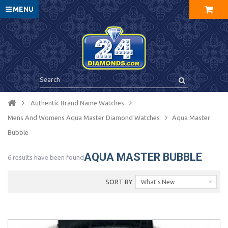
MENU
Authentic Brand Name Watches
Mens And Womens Aqua Master Diamond Watches
Aqua Master
Bubble
AQUA MASTER BUBBLE
6 results have been found
SORT BY
What's New