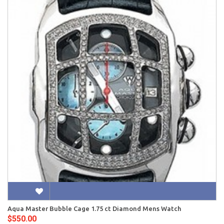
Aqua Master Bubble Cage 1.75 ct Diamond Mens Watch
$550.00