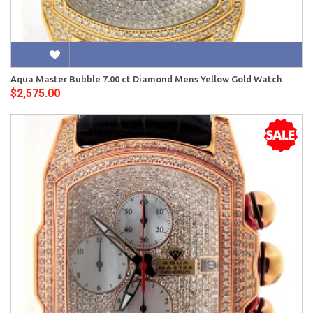
Aqua Master Bubble 7.00 ct Diamond Mens Yellow Gold Watch
$2,575.00