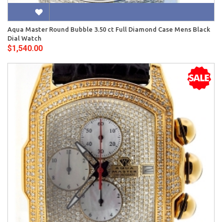
Aqua Master Round Bubble 3.50 ct Full Diamond Case Mens Black
Dial Watch
$1,540.00