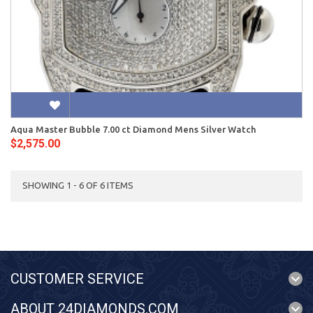
Aqua Master Bubble 7.00 ct Diamond Mens Silver Watch
$2,575.00
SHOWING 1 - 6 OF 6 ITEMS
CUSTOMER SERVICE
ABOUT 24DIAMONDS.COM