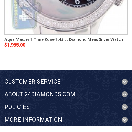
Aqua Master 2 Time Zone 2.45 ct Diamond Mens Silver Watch
$1,955.00
CUSTOMER SERVICE
ABOUT 24DIAMONDS.COM
POLICIES
MORE INFORMATION