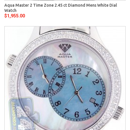
Aqua Master 2 Time Zone 2.45 ct Diamond Mens White Dial
Watch
$1,955.00