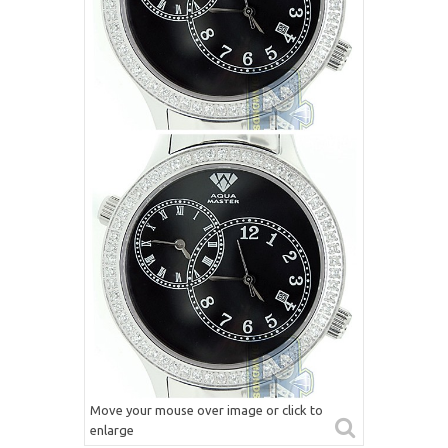
Move your mouse over image or click to
enlarge