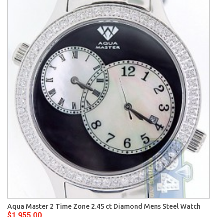
Aqua Master 2 Time Zone 2.45 ct Diamond Mens Steel Watch
$1,955.00