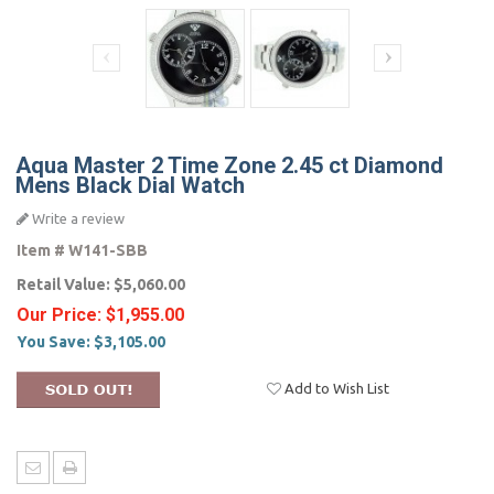
Aqua Master 2 Time Zone 2.45 ct Diamond
Mens Black Dial Watch
Write a review
Item #
W141-SBB
Retail Value:
$5,060.00
Our Price:
$1,955.00
You Save:
$3,105.00
Add to Wish List