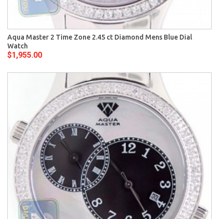
Aqua Master 2 Time Zone 2.45 ct Diamond Mens Blue Dial
Watch
$1,955.00