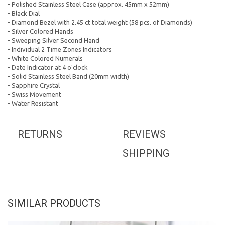
- Polished Stainless Steel Case (approx. 45mm x 52mm)
- Black Dial
- Diamond Bezel with 2.45 ct total weight (58 pcs. of Diamonds)
- Silver Colored Hands
- Sweeping Silver Second Hand
- Individual 2 Time Zones Indicators
- White Colored Numerals
- Date Indicator at 4 o'clock
- Solid Stainless Steel Band (20mm width)
- Sapphire Crystal
- Swiss Movement
- Water Resistant
RETURNS
REVIEWS
SHIPPING
SIMILAR PRODUCTS