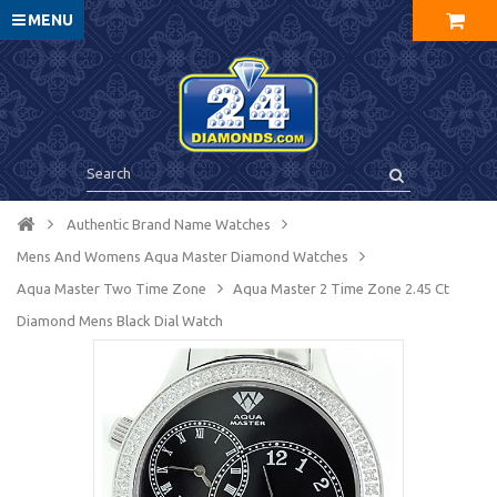
MENU
Authentic Brand Name Watches
Mens And Womens Aqua Master Diamond Watches
Aqua Master Two Time Zone
Aqua Master 2 Time Zone 2.45 Ct
Diamond Mens Black Dial Watch