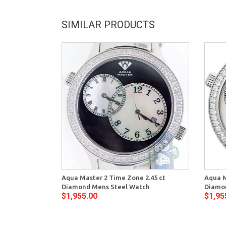
SIMILAR PRODUCTS
Aqua Master 2 Time Zone 2.45 ct
Aqua M
Diamond Mens Steel Watch
Diamon
$1,955.00
$1,95