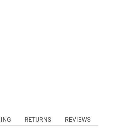
PING
RETURNS
REVIEWS