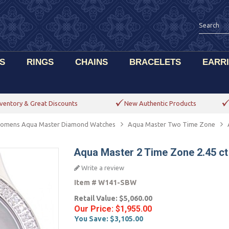
S
RINGS
CHAINS
BRACELETS
EARR
ventory & Great Discounts
New Authentic Products
omens Aqua Master Diamond Watches
Aqua Master Two Time Zone
Aqua Master 2 Time Zone 2.45 c
Write a review
Item #
W141-SBW
Retail Value:
$5,060.00
Our Price:
$1,955.00
You Save:
$3,105.00