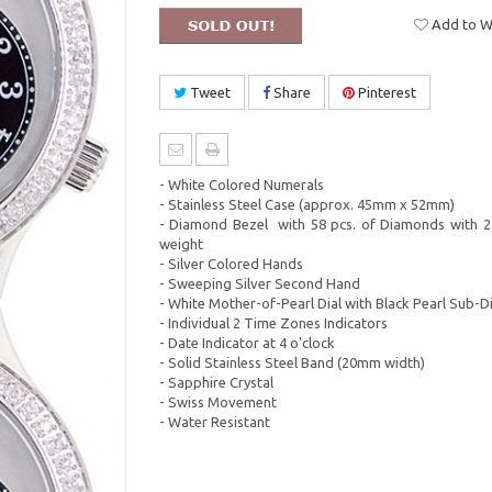
Add to Wi
Tweet
Share
Pinterest
- White Colored Numerals
- Stainless Steel Case (approx. 45mm x 52mm)
- Diamond Bezel with 58 pcs. of Diamonds with 2.
weight
- Silver Colored Hands
- Sweeping Silver Second Hand
- White Mother-of-Pearl Dial with Black Pearl Sub-Di
- Individual 2 Time Zones Indicators
- Date Indicator at 4 o'clock
- Solid Stainless Steel Band (20mm width)
- Sapphire Crystal
- Swiss Movement
- Water Resistant