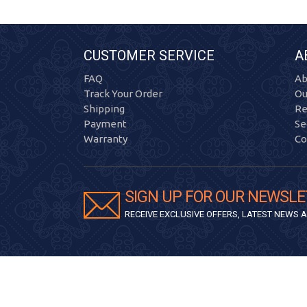
CUSTOMER SERVICE
A
FAQ
Ab
Track Your Order
Ou
Shipping
Re
Payment
Se
Warranty
Co
SIGN UP FOR OUR NEWSLE
RECEIVE EXCLUSIVE OFFERS, LATEST NEWS