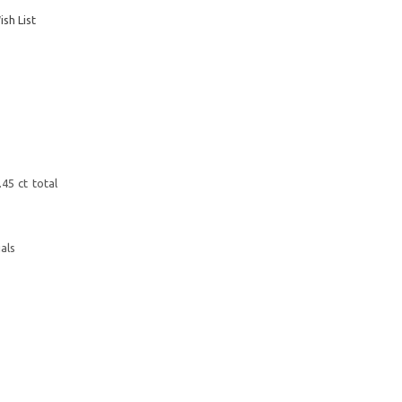
sh List
45 ct total
als