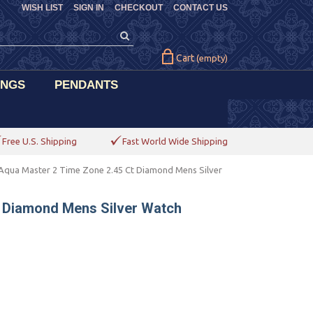
WISH LIST
SIGN IN
CHECKOUT
CONTACT US
Cart
(empty)
INGS
PENDANTS
Free U.S. Shipping
Fast World Wide Shipping
Aqua Master 2 Time Zone 2.45 Ct Diamond Mens Silver
t Diamond Mens Silver Watch