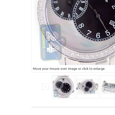
Move your mouse over image or click to enlarge