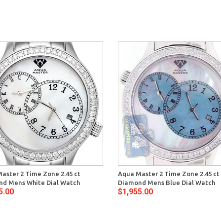
aster 2 Time Zone 2.45 ct
Aqua Master 2 Time Zone 2.45 ct
d Mens White Dial Watch
Diamond Mens Blue Dial Watch
5.00
$1,955.00