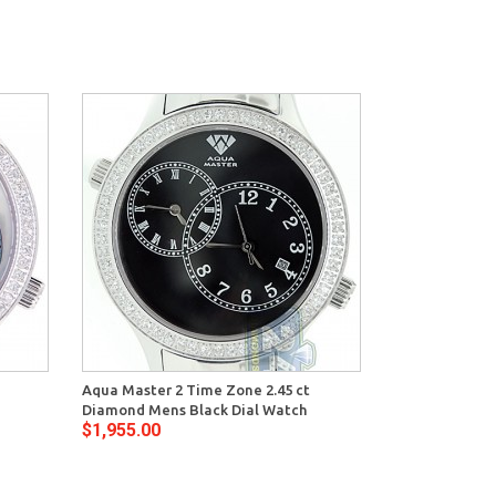
Aqua Master 2 Time Zone 2.45 ct
Diamond Mens Black Dial Watch
$1,955.00