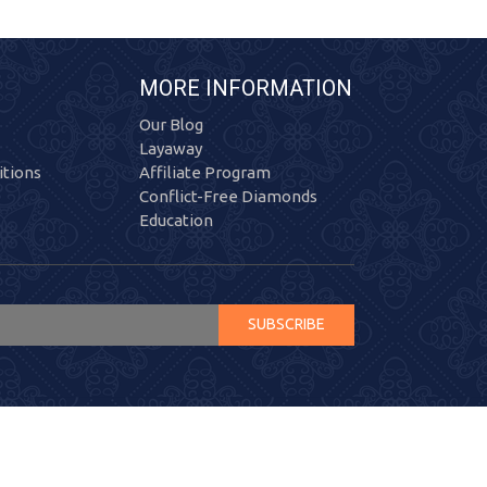
MORE INFORMATION
Our Blog
Layaway
tions
Affiliate Program
Conflict-Free Diamonds
Education
SUBSCRIBE