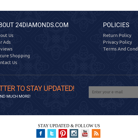
BOUT 24DIAMONDS.COM
POLICIES
out Us
Return Policy
r Ads
Privacy Policy
views
Terms And Condi
cure Shopping
ntact Us
TTER TO STAY UPDATED!
 AND MUCH MORE!
STAY UPDATED & FOLLOW US