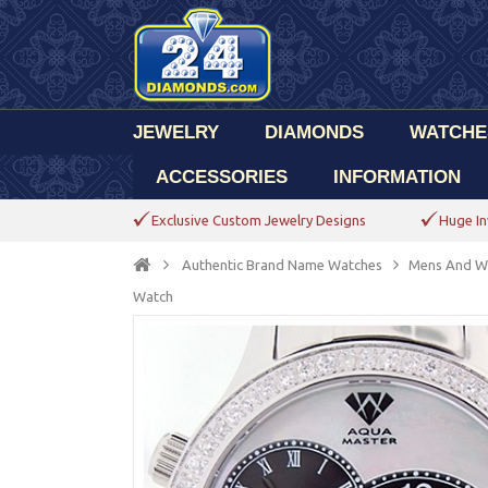
JEWELRY
DIAMONDS
WATCHE
ACCESSORIES
INFORMATION
Exclusive Custom Jewelry Designs
Huge In
Authentic Brand Name Watches
Mens And W
Watch